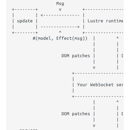
                 Msg                         
+--------+        v        +----------------+
|        | <-------------- |                |
| update |                 | Lustre runtime |
|        | --------------> |                |
+--------+        ^        +----------------+
        #(model, Effect(msg))  |        ^     
                               |        |

                               |        |

                   DOM patches |        | DOM 
                               |        |

                               v        |

                       +----------------------
                       |                      
                       | Your WebSocket server
                       |                      
                       +----------------------
                               |        ^

                               |        |

                   DOM patches |        | DOM 
                               |        |

                               v        |
