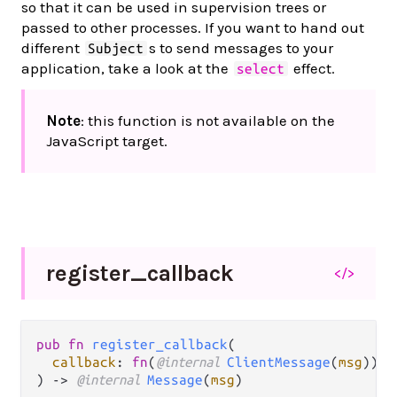
so that it can be used in supervision trees or
passed to other processes. If you want to hand out
different
s to send messages to your
Subject
application, take a look at the
effect.
select
Note
: this function is not available on the
JavaScript target.
register_
callback
</>
pub fn 
register_callback
(

callback
: 
fn
(
@internal 
ClientMessage
(
msg
)) -
) -> 
@internal 
Message
(
msg
)