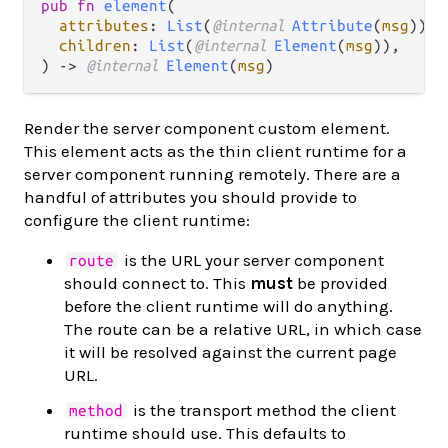
pub fn 
element
(

attributes
: 
List
(
@internal 
Attribute
(
msg
)),

children
: 
List
(
@internal 
Element
(
msg
)),

) -> 
@internal 
Element
(
msg
)
Render the server component custom element.
This element acts as the thin client runtime for a
server component running remotely. There are a
handful of attributes you should provide to
configure the client runtime:
is the URL your server component
route
should connect to. This
must
be provided
before the client runtime will do anything.
The route can be a relative URL, in which case
it will be resolved against the current page
URL.
is the transport method the client
method
runtime should use. This defaults to