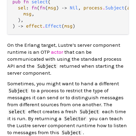
pub fn 
select
(

sel
: 
fn
(
fn
(
msg
) -> 
Nil
, 
process
.
Subject
(
a
))
msg
,

  ),

) -> 
effect
.
Effect
(
msg
)
On the Erlang target, Lustre’s server component
runtime is an OTP
actor
that can be
communicated with using the standard process
API and the
returned when starting the
Subject
server component.
Sometimes, you might want to hand a different
to a process to restrict the type of
Subject
messages it can send or to distinguish messages
from different sources from one another. The
effect creates a fresh
each time
select
Subject
it is run. By returning a
you can teach
Selector
the Lustre server component runtime how to listen
to messages from this
.
Subject