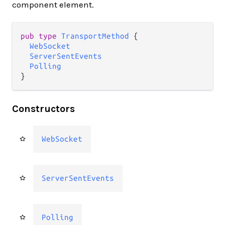
component element.
pub type 
TransportMethod
 {

WebSocket
ServerSentEvents
Polling
}
Constructors
WebSocket
ServerSentEvents
Polling