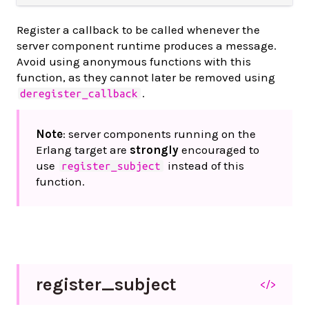
Register a callback to be called whenever the
server component runtime produces a message.
Avoid using anonymous functions with this
function, as they cannot later be removed using
.
deregister_callback
Note
: server components running on the
Erlang target are
strongly
encouraged to
use
instead of this
register_subject
function.
register_
subject
</>