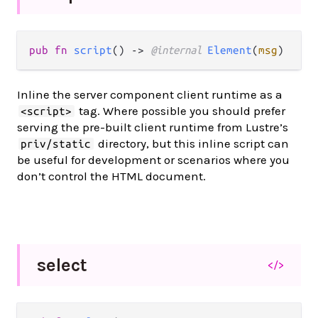
pub fn 
script
() -> 
@internal 
Element
(
msg
)
Inline the server component client runtime as a
tag. Where possible you should prefer
<script>
serving the pre-built client runtime from Lustre’s
directory, but this inline script can
priv/static
be useful for development or scenarios where you
don’t control the HTML document.
select
</>