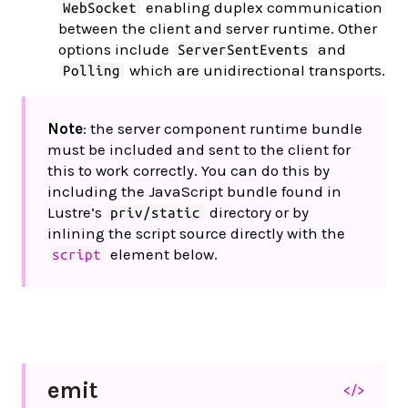
enabling duplex communication
WebSocket
between the client and server runtime. Other
options include
and
ServerSentEvents
which are unidirectional transports.
Polling
Note
: the server component runtime bundle
must be included and sent to the client for
this to work correctly. You can do this by
including the JavaScript bundle found in
Lustre’s
directory or by
priv/static
inlining the script source directly with the
element below.
script
emit
</>