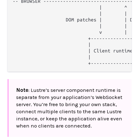
-- BROWSER ----------------------------------
                               |        ^

                               |        |

                   DOM patches |        | DOM 
                               |        |

                               v        |

                           +----------------+

                           |                |

                           | Client runtime |

                           |                |

Note
: Lustre’s server component runtime is
separate from your application’s WebSocket
server. You’re free to bring your own stack,
connect multiple clients to the same Lustre
instance, or keep the application alive even
when no clients are connected.