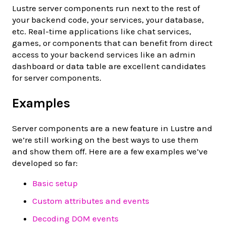
Lustre server components run next to the rest of
your backend code, your services, your database,
etc. Real-time applications like chat services,
games, or components that can benefit from direct
access to your backend services like an admin
dashboard or data table are excellent candidates
for server components.
Examples
Server components are a new feature in Lustre and
we’re still working on the best ways to use them
and show them off. Here are a few examples we’ve
developed so far:
Basic setup
Custom attributes and events
Decoding DOM events