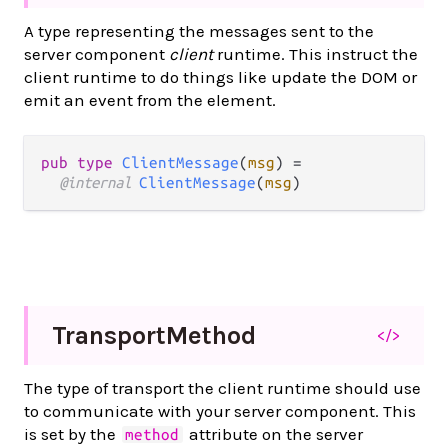
A type representing the messages sent to the
server component
client
runtime. This instruct the
client runtime to do things like update the DOM or
emit an event from the element.
pub type 
ClientMessage
(
msg
) =

@internal 
ClientMessage
(
msg
)
Transport
Method
</>
The type of transport the client runtime should use
to communicate with your server component. This
is set by the
attribute on the server
method