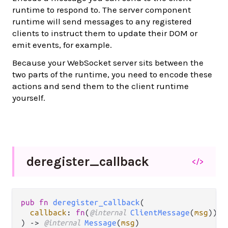
runtime to respond to. The server component
runtime will send messages to any registered
clients to instruct them to update their DOM or
emit events, for example.
Because your WebSocket server sits between the
two parts of the runtime, you need to encode these
actions and send them to the client runtime
yourself.
deregister_
callback
</>
pub fn 
deregister_callback
(

callback
: 
fn
(
@internal 
ClientMessage
(
msg
)) -
) -> 
@internal 
Message
(
msg
)