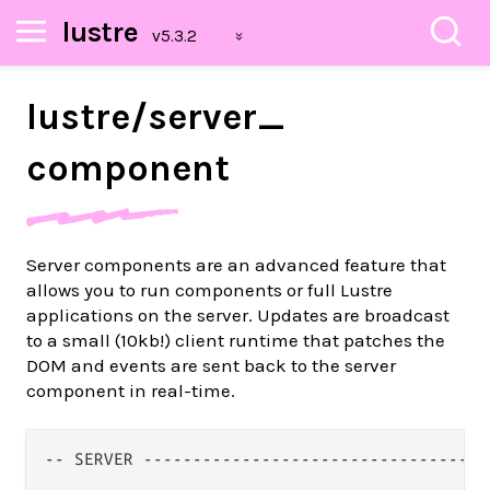
lustre
lustre/
server_
component
Server components are an advanced feature that
allows you to run components or full Lustre
applications on the server. Updates are broadcast
to a small (10kb!) client runtime that patches the
DOM and events are sent back to the server
component in real-time.
-- SERVER -----------------------------------