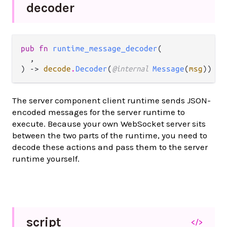
decoder
pub fn 
runtime_message_decoder
(

  ,

) -> 
decode
.
Decoder
(
@internal 
Message
(
msg
))
The server component client runtime sends JSON-
encoded messages for the server runtime to
execute. Because your own WebSocket server sits
between the two parts of the runtime, you need to
decode these actions and pass them to the server
runtime yourself.
script
</>