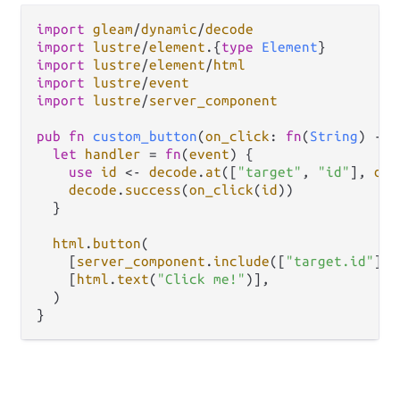
import
gleam
/
dynamic
/
decode
import
lustre
/
element
.
{
type
Element
import
lustre
/
element
/
html
import
lustre
/
event
import
lustre
/
server_component
pub
fn
custom_button
(
on_click
: 
fn
(
String
) 
->
let
handler
=
fn
(
event
) {

use
id
<-
decode
.
at
([
"target"
, 
"id"
], 
dec
decode
.
success
(
on_click
(
id
))

  }

html
.
button
(

    [
server_component
.
include
([
"target.id"
]),
    [
html
.
text
(
"Click me!"
)],

  )
