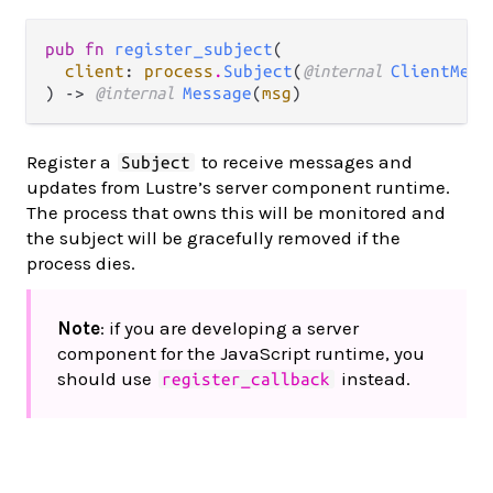
pub fn 
register_subject
(

client
: 
process
.
Subject
(
@internal 
ClientMess
) -> 
@internal 
Message
(
msg
)
Register a
to receive messages and
Subject
updates from Lustre’s server component runtime.
The process that owns this will be monitored and
the subject will be gracefully removed if the
process dies.
Note
: if you are developing a server
component for the JavaScript runtime, you
should use
instead.
register_callback