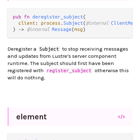
pub fn 
deregister_subject
(

client
: 
process
.
Subject
(
@internal 
ClientMess
) -> 
@internal 
Message
(
msg
)
Deregister a
to stop receiving messages
Subject
and updates from Lustre’s server component
runtime. The subject should first have been
registered with
otherwise this
register_subject
will do nothing.
element
</>