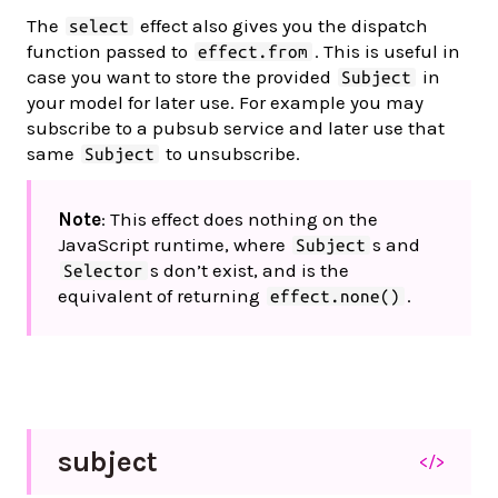
The
effect also gives you the dispatch
select
function passed to
. This is useful in
effect.from
case you want to store the provided
in
Subject
your model for later use. For example you may
subscribe to a pubsub service and later use that
same
to unsubscribe.
Subject
Note
: This effect does nothing on the
JavaScript runtime, where
s and
Subject
s don’t exist, and is the
Selector
equivalent of returning
.
effect.none()
subject
</>