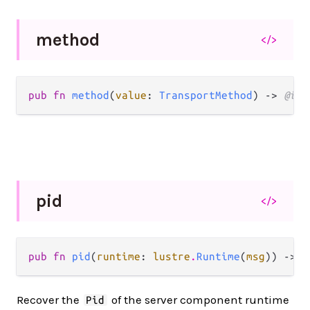
method
</>
pub fn 
method
(
value
: 
TransportMethod
) -> 
@int
pid
</>
pub fn 
pid
(
runtime
: 
lustre
.
Runtime
(
msg
)) -> 
p
Recover the
of the server component runtime
Pid