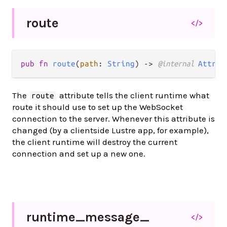
route
</>
pub fn 
route
(
path
: 
String
) -> 
@internal 
Attrib
The
attribute tells the client runtime what
route
route it should use to set up the WebSocket
connection to the server. Whenever this attribute is
changed (by a clientside Lustre app, for example),
the client runtime will destroy the current
connection and set up a new one.
runtime_
message_
</>