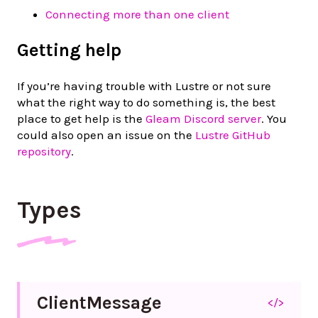
Connecting more than one client
Getting help
If you’re having trouble with Lustre or not sure
what the right way to do something is, the best
place to get help is the
Gleam Discord server
. You
could also open an issue on the
Lustre GitHub
repository
.
Types
Client
Message
</>