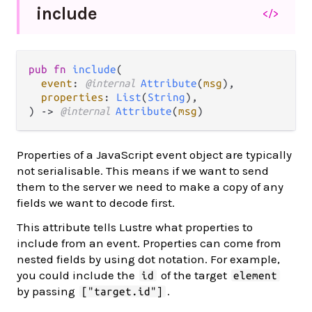
include
</>
pub fn 
include
(

event
: 
@internal 
Attribute
(
msg
),

properties
: 
List
(
String
),

) -> 
@internal 
Attribute
(
msg
)
Properties of a JavaScript event object are typically
not serialisable. This means if we want to send
them to the server we need to make a copy of any
fields we want to decode first.
This attribute tells Lustre what properties to
include from an event. Properties can come from
nested fields by using dot notation. For example,
you could include the
of the target
id
element
by passing
.
["target.id"]