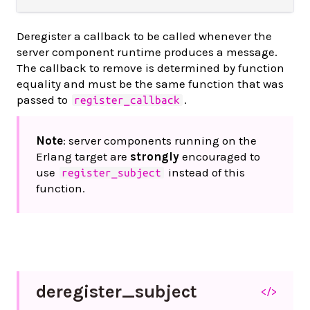
Deregister a callback to be called whenever the
server component runtime produces a message.
The callback to remove is determined by function
equality and must be the same function that was
passed to
.
register_callback
Note
: server components running on the
Erlang target are
strongly
encouraged to
use
instead of this
register_subject
function.
deregister_
subject
</>