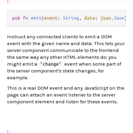
pub fn 
emit
(
event
: 
String
, 
data
: 
json
.
Json
) -
Instruct any connected clients to emit a DOM
event with the given name and data. This lets your
server component communicate to the frontend
the same way any other HTML elements do: you
might emit a
event when some part of
"change"
the server component’s state changes, for
example.
This is a real DOM event and any JavaScript on the
page can attach an event listener to the server
component element and listen for these events.