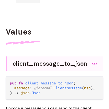
Values
client_
message_
to_
json
</>
pub fn 
client_message_to_json
(

message
: 
@internal 
ClientMessage
(
msg
),

) -> 
json
.
Json
Encode a message you can send to the client