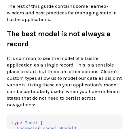
The rest of this guide contains some learned-
wisdom and best practices for managing state in
Lustre applications.
The best model is not always a
record
It is common to see the model of a Lustre
application as a single record. This is a sensible
place to start, but there are other options! Gleam’s
custom types allow us to model our data as disjoint
variants. Using these as your application’s model
can be particularly useful when you have different
states that do not need to persist across
navigations:
type
Model
 {

LoggedIn
(
LoggedInModel
)
