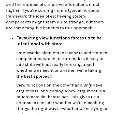
and the number of simple view functions much
higher. If you’re coming from a typical frontend
framework the idea of eschewing stateful
components might seem quite strange, but there
are some tangible benefits to this approach:
Favouring view functions forces us to be
intentional with state.
Frameworks often make it easy to add state to
components, which in turn makes it easy to
add state without really thinking about
whether we need it or whether we’re taking
the best approach.
View functions on the other hand
only
have
arguments, and adding a new argument is a
much more deliberate act. This gives us a
chance to consider whether we’re modelling
things the right way or whether we’re trying to