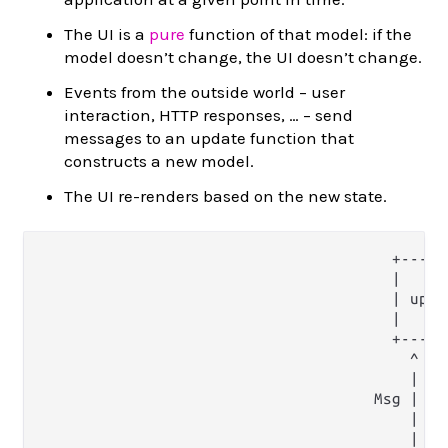
The UI is a
pure
function of that model: if the
model doesn’t change, the UI doesn’t change.
Events from the outside world – user
interaction, HTTP responses, … – send
messages to an update function that
constructs a new model.
The UI re-renders based on the new state.
                                       +------
                                       |      
                                       | updat
                                       |      
                                       +------
                                         ^    
                                         |    
                                     Msg |    
                                         |    
                                         |    