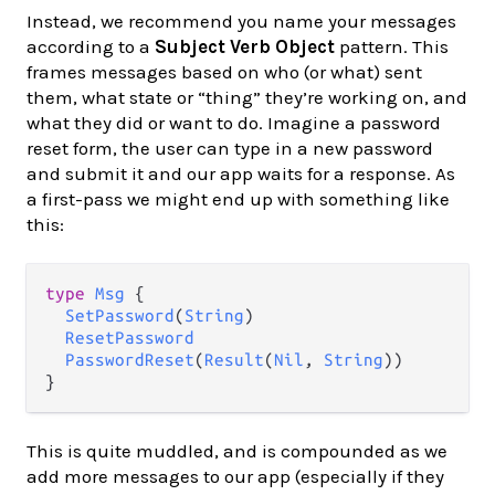
Instead, we recommend you name your messages
according to a
Subject Verb Object
pattern. This
frames messages based on who (or what) sent
them, what state or “thing” they’re working on, and
what they did or want to do. Imagine a password
reset form, the user can type in a new password
and submit it and our app waits for a response. As
a first-pass we might end up with something like
this:
type
Msg
 {

SetPassword
(
String
)

ResetPassword
PasswordReset
(
Result
(
Nil
, 
String
))

This is quite muddled, and is compounded as we
add more messages to our app (especially if they