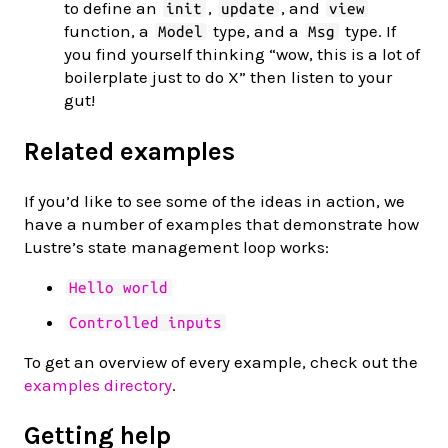
to define an
,
, and
init
update
view
function, a
type, and a
type. If
Model
Msg
you find yourself thinking “wow, this is a lot of
boilerplate just to do X” then listen to your
gut!
Related examples
If you’d like to see some of the ideas in action, we
have a number of examples that demonstrate how
Lustre’s state management loop works:
Hello world
Controlled inputs
To get an overview of every example, check out the
examples directory
.
Getting help