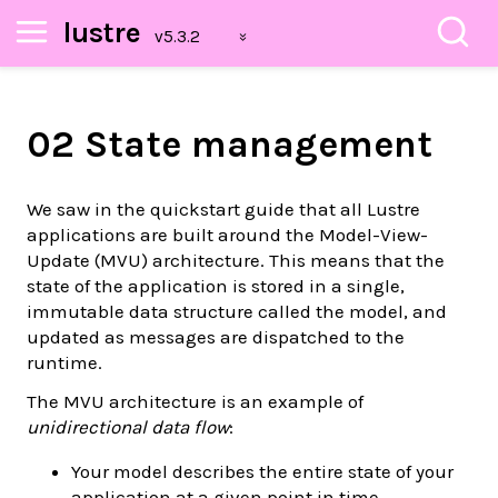
lustre
02 State management
We saw in the quickstart guide that all Lustre
applications are built around the Model-View-
Update (MVU) architecture. This means that the
state of the application is stored in a single,
immutable data structure called the model, and
updated as messages are dispatched to the
runtime.
The MVU architecture is an example of
unidirectional data flow
:
Your model describes the entire state of your
application at a given point in time.