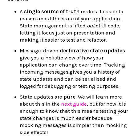
A
single source of truth
makes it easier to
reason about the state of your application.
State management is lifted
out
of UI code,
letting it focus just on presentation and
making it easier to test and refactor.
Message-driven
declarative state updates
give you a holistic view of how your
application can change over time. Tracking
incoming messages gives you a history of
state updates and can be serialised and
logged for debugging or testing purposes.
State updates are
pure
. We will learn more
about this in the
next guide
, but for now it is
enough to know that this means testing your
state changes is much easier because
mocking messages is simpler than mocking
side effects!