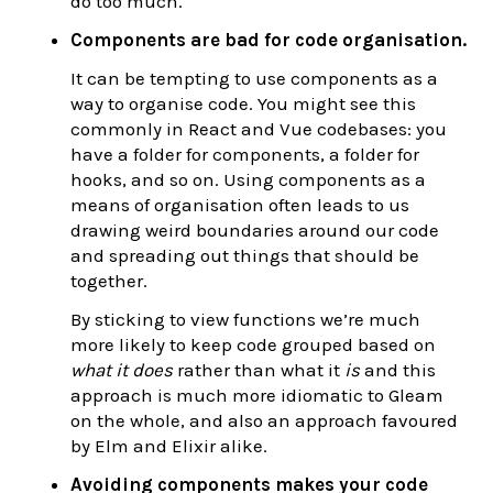
do too much.
Components are bad for code organisation.
It can be tempting to use components as a
way to organise code. You might see this
commonly in React and Vue codebases: you
have a folder for components, a folder for
hooks, and so on. Using components as a
means of organisation often leads to us
drawing weird boundaries around our code
and spreading out things that should be
together.
By sticking to view functions we’re much
more likely to keep code grouped based on
what it does
rather than what it
is
and this
approach is much more idiomatic to Gleam
on the whole, and also an approach favoured
by Elm and Elixir alike.
Avoiding components makes your code