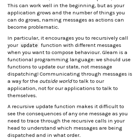
This can work well in the beginning, but as your
application grows and the number of things you
can do grows, naming messages as actions can
become problematic.
In particular, it encourages you to recursively call
your
function with different messages
update
when you want to compose behaviour. Gleam is a
functional programming language: we should use
functions to update our state, not message
dispatching! Communicating through messages is
a way for the
outside world
to talk to our
application, not for our applications to talk to
themselves.
A recursive update function makes it difficult to
see the consequences of any one message as you
need to trace through the recursive calls in your
head to understand which messages are being
dispatched and in what order.