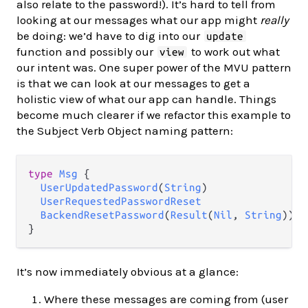
also relate to the password!). It’s hard to tell from
looking at our messages what our app might
really
be doing: we’d have to dig into our
update
function and possibly our
to work out what
view
our intent was. One super power of the MVU pattern
is that we can look at our messages to get a
holistic view of what our app can handle. Things
become much clearer if we refactor this example to
the Subject Verb Object naming pattern:
type
Msg
 {

UserUpdatedPassword
(
String
)

UserRequestedPasswordReset
BackendResetPassword
(
Result
(
Nil
, 
String
))

It’s now immediately obvious at a glance:
Where these messages are coming from (user