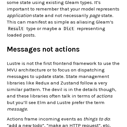
some state using existing Gleam types. It’s
important to remember that your model represents
application
state and not necessarily
page
state.
This can manifest as simple as aliasing Gleam’s
type or maybe a
representing
Result
Dict
loaded posts.
Messages not actions
Lustre is not the first frontend framework to use the
MVU architecture or to focus on dispatching
messages to update state. State management
libraries like Redux and Zustand follow a very
similar pattern. The devil is in the details though,
and these libraries often talk in terms of
actions
but you’ll see Elm and Lustre prefer the term
message
.
Actions frame incoming events as
things to do
:
“add a new todo”, “make an HTTP request”, etc.