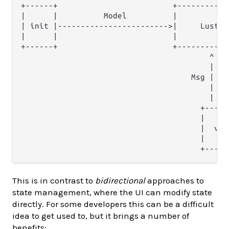
+------+                         +-----------
|      |          Model          |           
| init |------------------------>|     Lustre
|      |                         |           
+------+                         +-----------
                                         ^    
                                         |    
                                     Msg |    
                                         |    
                                         |    
                                       +------
                                       |      
                                       |  view
                                       |      
This is in contrast to
bidirectional
approaches to
state management, where the UI can modify state
directly. For some developers this can be a difficult
idea to get used to, but it brings a number of
benefits: