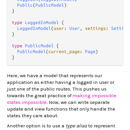
Public
(
PublicModel
)

}

type
LoggedInModel
 {

LoggedInModel
(
user
: 
User
, 
settings
: 
Setting
}

type
PublicModel
 {

PublicModel
(
current_page
: 
Page
)

Here, we have a model that represents our
application as either having a logged in user or
just one of the public routes. This pushes us
towards the great practice of
making impossible
states impossible
. Now, we can write separate
update and view functions that only handle the
states they care about.
Another option is to use a
type alias
to represent