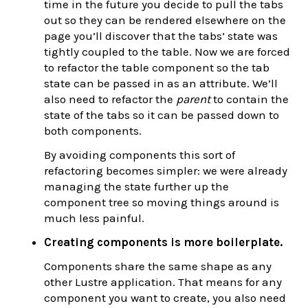
time in the future you decide to pull the tabs
out so they can be rendered elsewhere on the
page you’ll discover that the tabs’ state was
tightly coupled to the table. Now we are forced
to refactor the table component so the tab
state can be passed in as an attribute. We’ll
also need to refactor the
parent
to contain the
state of the tabs so it can be passed down to
both components.
By avoiding components this sort of
refactoring becomes simpler: we were already
managing the state further up the
component tree so moving things around is
much less painful.
Creating components is more boilerplate.
Components share the same shape as any
other Lustre application. That means for any
component you want to create, you also need