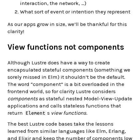
interaction, the network, …)
What sort of event or intention they represent
As our apps grow in size, we’ll be thankful for this
clarity!
View functions not components
Although Lustre does have a way to create
encapsulated stateful components (something we
sorely missed in Elm) it shouldn’t be the default.
The word “component” is a bit overloaded in the
frontend world, so for clarity Lustre considers
components
as stateful nested Model-View-Update
applications and calls stateless functions that
return
s
view functions
.
Element
The best Lustre code bases take the lessons
learned from similar languages like Elm, Erlang,
and Elixir and keep the number of components low