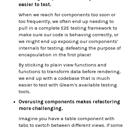
easier to test.
When we reach for components too soon or
too frequently, we often end up needing to
pull in a complete E2E testing framework to
make sure our code is behaving correctly, or
we might end up exposing our components’
internals for testing: defeating the purpose of
encapsulation in the first place!
By sticking to plain view functions and
functions to transform data before rendering,
we end up with a codebase that is much
easier to test with Gleam’s available testing
tools.
Overusing components makes refactoring
more challenging.
Imagine you have a table component with
tabs to switch between different views. If some