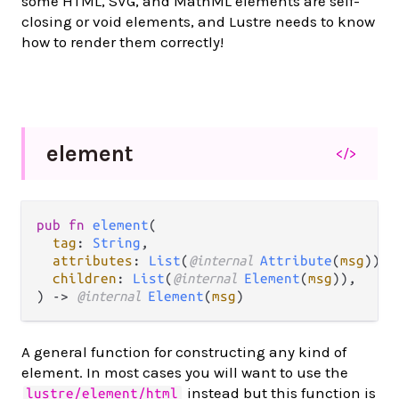
some HTML, SVG, and MathML elements are self-
closing or void elements, and Lustre needs to know
how to render them correctly!
element
</>
pub fn 
element
(

tag
: 
String
,

attributes
: 
List
(
@internal 
Attribute
(
msg
)),

children
: 
List
(
@internal 
Element
(
msg
)),

) -> 
@internal 
Element
(
msg
)
A general function for constructing any kind of
element. In most cases you will want to use the
instead but this function is
lustre/element/html