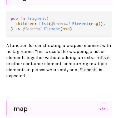
pub fn 
fragment
(

children
: 
List
(
@internal 
Element
(
msg
)),

) -> 
@internal 
Element
(
msg
)
A function for constructing a wrapper element with
no tag name. This is useful for wrapping a list of
elements together without adding an extra
<div>
or other container element, or returning multiple
elements in places where only one
is
Element
expected.
map
</>