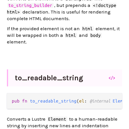
, but prepends a
to_string_builder
<!doctype
declaration. This is useful for rendering
html>
complete HTML documents.
If the provided element is not an
element, it
html
will be wrapped in both a
and
html
body
element.
to_
readable_
string
</>
pub fn 
to_readable_string
(
el
: 
@internal 
Elemen
Converts a Lustre
to a human-readable
Element
string by inserting new lines and indentation