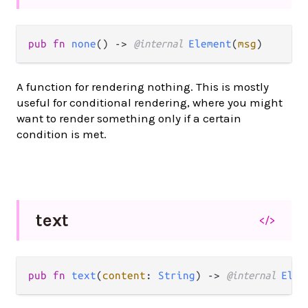
pub fn 
none
() -> 
@internal 
Element
(
msg
)
A function for rendering nothing. This is mostly
useful for conditional rendering, where you might
want to render something only if a certain
condition is met.
text
</>
pub fn 
text
(
content
: 
String
) -> 
@internal 
Elem