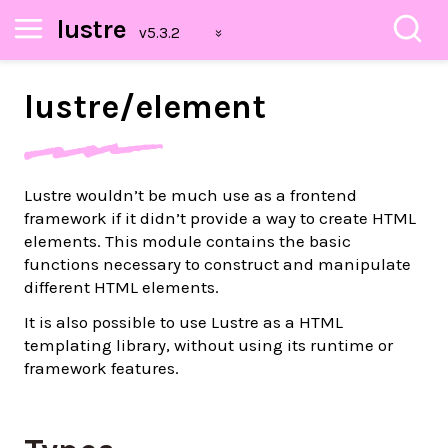
lustre
lustre/
element
Lustre wouldn’t be much use as a frontend
framework if it didn’t provide a way to create HTML
elements. This module contains the basic
functions necessary to construct and manipulate
different HTML elements.
It is also possible to use Lustre as a HTML
templating library, without using its runtime or
framework features.