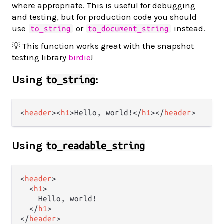
where appropriate. This is useful for debugging
and testing, but for production code you should
use
or
instead.
to_string
to_document_string
💡 This function works great with the snapshot
testing library
birdie
!
Using
:
to_string
<
header
>
<
h1
>
Hello, world!
</
h1
>
</
header
>
Using
to_readable_string
<
header
>
<
h1
>
    Hello, world!

</
h1
>
</
header
>