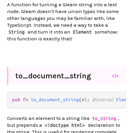
A function for turning a Gleam string into a text
node. Gleam doesn’t have union types like some
other languages you may be familiar with, like
TypeScript. Instead, we need a way to take a
and turn it into an
somehow:
String
Element
this function is exactly that!
to_
document_
string
</>
pub fn 
to_document_string
(
el
: 
@internal 
Elemen
Converts an element to a string like
,
to_string
but prepends a
declaration to
<!doctype html>
the string. This is useful for rendering complete