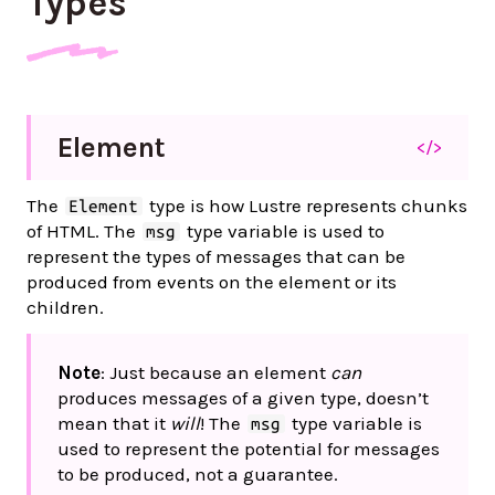
Types
Element
</>
The
type is how Lustre represents chunks
Element
of HTML. The
type variable is used to
msg
represent the types of messages that can be
produced from events on the element or its
children.
Note
: Just because an element
can
produces messages of a given type, doesn’t
mean that it
will
! The
type variable is
msg
used to represent the potential for messages
to be produced, not a guarantee.