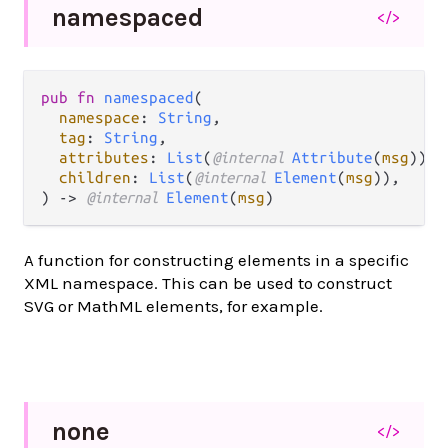
namespaced
</>
pub fn 
namespaced
(

namespace
: 
String
,

tag
: 
String
,

attributes
: 
List
(
@internal 
Attribute
(
msg
)),

children
: 
List
(
@internal 
Element
(
msg
)),

) -> 
@internal 
Element
(
msg
)
A function for constructing elements in a specific
XML namespace. This can be used to construct
SVG or MathML elements, for example.
none
</>