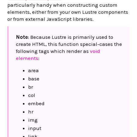
particularly handy when constructing custom
elements, either from your own Lustre components
or from external JavaScript libraries.
Note
: Because Lustre is primarily used to
create HTML, this function special-cases the
following tags which render as
void
elements
:
area
base
br
col
embed
hr
img
input
link