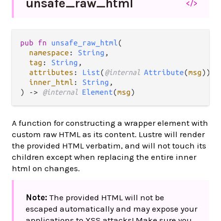
unsafe_
raw_
html
</>
pub fn 
unsafe_raw_html
(

namespace
: 
String
,

tag
: 
String
,

attributes
: 
List
(
@internal 
Attribute
(
msg
)),

inner_html
: 
String
,

) -> 
@internal 
Element
(
msg
)
A function for constructing a wrapper element with
custom raw HTML as its content. Lustre will render
the provided HTML verbatim, and will not touch its
children except when replacing the entire inner
html on changes.
Note:
The provided HTML will not be
escaped automatically and may expose your
applications to XSS attacks! Make sure you