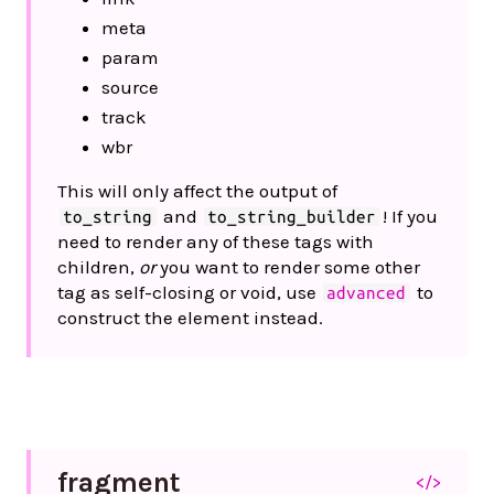
meta
param
source
track
wbr
This will only affect the output of
and
! If you
to_string
to_string_builder
need to render any of these tags with
children,
or
you want to render some other
tag as self-closing or void, use
to
advanced
construct the element instead.
fragment
</>