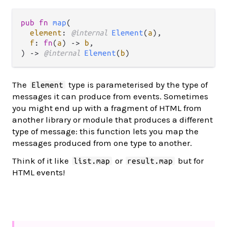
pub fn 
map
(

element
: 
@internal 
Element
(
a
),

f
: 
fn
(
a
) -> 
b
,

) -> 
@internal 
Element
(
b
)
The
type is parameterised by the type of
Element
messages it can produce from events. Sometimes
you might end up with a fragment of HTML from
another library or module that produces a different
type of message: this function lets you map the
messages produced from one type to another.
Think of it like
or
but for
list.map
result.map
HTML events!