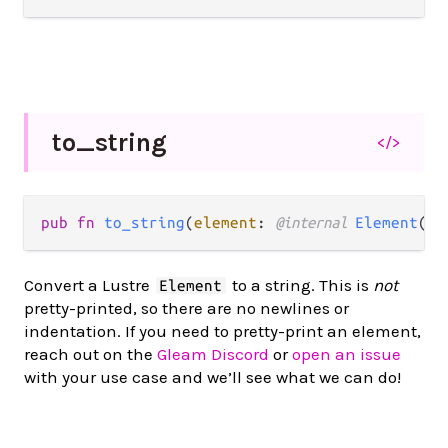
to_
string
</>
pub fn 
to_string
(
element
: 
@internal 
Element
(
ms
Convert a Lustre
to a string. This is
not
Element
pretty-printed, so there are no newlines or
indentation. If you need to pretty-print an element,
reach out on the
Gleam Discord
or
open an issue
with your use case and we’ll see what we can do!