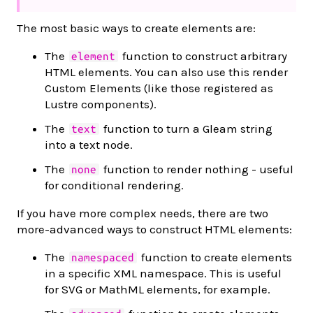
The most basic ways to create elements are:
The
function to construct arbitrary
element
HTML elements. You can also use this render
Custom Elements (like those registered as
Lustre components).
The
function to turn a Gleam string
text
into a text node.
The
function to render nothing - useful
none
for conditional rendering.
If you have more complex needs, there are two
more-advanced ways to construct HTML elements:
The
function to create elements
namespaced
in a specific XML namespace. This is useful
for SVG or MathML elements, for example.