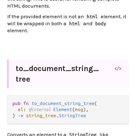
HTML documents.
If the provided element is not an
element, it
html
will be wrapped in both a
and
html
body
element.
to_
document_
string_
</>
tree
pub fn 
to_document_string_tree
(

el
: 
@internal 
Element
(
msg
),

) -> 
string_tree
.
StringTree
Converts an element to a
like
StringTree