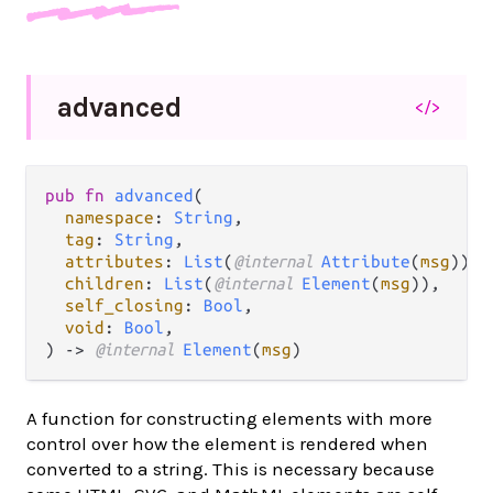
advanced
</>
pub fn 
advanced
(

namespace
: 
String
,

tag
: 
String
,

attributes
: 
List
(
@internal 
Attribute
(
msg
)),

children
: 
List
(
@internal 
Element
(
msg
)),

self_closing
: 
Bool
,

void
: 
Bool
,

) -> 
@internal 
Element
(
msg
)
A function for constructing elements with more
control over how the element is rendered when
converted to a string. This is necessary because