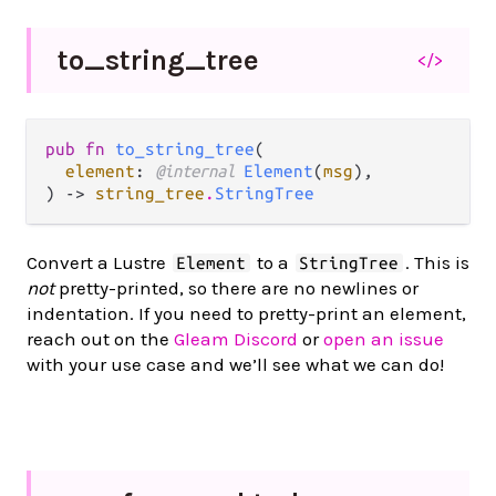
to_
string_
tree
</>
pub fn 
to_string_tree
(

element
: 
@internal 
Element
(
msg
),

) -> 
string_tree
.
StringTree
Convert a Lustre
to a
. This is
Element
StringTree
not
pretty-printed, so there are no newlines or
indentation. If you need to pretty-print an element,
reach out on the
Gleam Discord
or
open an issue
with your use case and we’ll see what we can do!