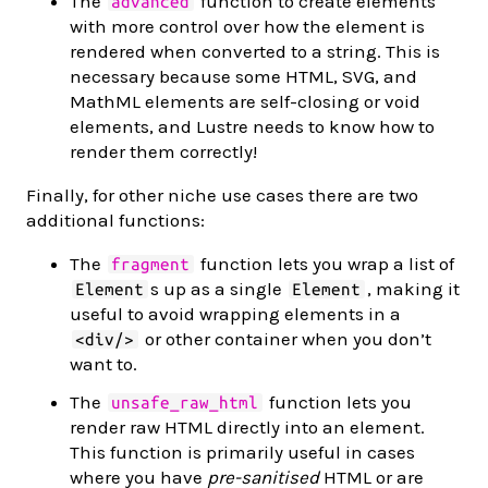
The
function to create elements
advanced
with more control over how the element is
rendered when converted to a string. This is
necessary because some HTML, SVG, and
MathML elements are self-closing or void
elements, and Lustre needs to know how to
render them correctly!
Finally, for other niche use cases there are two
additional functions:
The
function lets you wrap a list of
fragment
s up as a single
, making it
Element
Element
useful to avoid wrapping elements in a
or other container when you don’t
<div/>
want to.
The
function lets you
unsafe_raw_html
render raw HTML directly into an element.
This function is primarily useful in cases
where you have
pre-sanitised
HTML or are