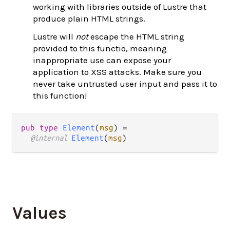
working with libraries outside of Lustre that
produce plain HTML strings.
Lustre will
not
escape the HTML string
provided to this functio, meaning
inappropriate use can expose your
application to XSS attacks. Make sure you
never take untrusted user input and pass it to
this function!
pub type 
Element
(
msg
) =

@internal 
Element
(
msg
)
Values