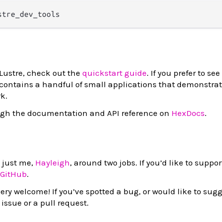
 Lustre, check out the
quickstart guide
. If you prefer to s
 contains a handful of small applications that demonstrat
k.
ugh the documentation and API reference on
HexDocs
.
y just me,
Hayleigh
, around two jobs. If you’d like to suppo
 GitHub
.
ery welcome! If you’ve spotted a bug, or would like to sugg
issue or a pull request.