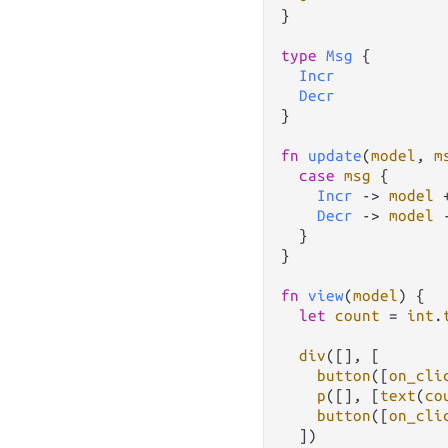
}

type
Msg
 {

Incr
Decr
}

fn
update
(
model
, 
m
case
msg
 {

Incr
->
model
Decr
->
model
  }

}

fn
view
(
model
) {

let
count
=
int
.
div
([], [

button
([
on_cli
p
([], [
text
(
co
button
([
on_cli
  ])
