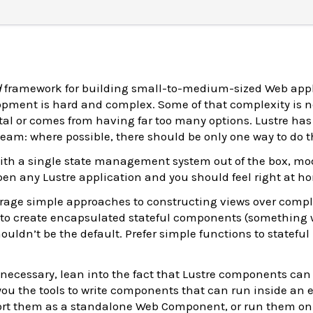
d
framework for building small-to-medium-sized Web appl
pment is hard and complex. Some of that complexity is n
dental or comes from having far too many options. Lustre ha
eam: where possible, there should be only one way to do t
th a single state management system out of the box, mod
en any Lustre application and you should feel right at h
rage simple approaches to constructing views over compl
to create encapsulated stateful components (something 
ouldn’t be the default. Prefer simple functions to stateful
necessary, lean into the fact that Lustre components can
 you the tools to write components that can run inside an 
port them as a standalone Web Component, or run them on 