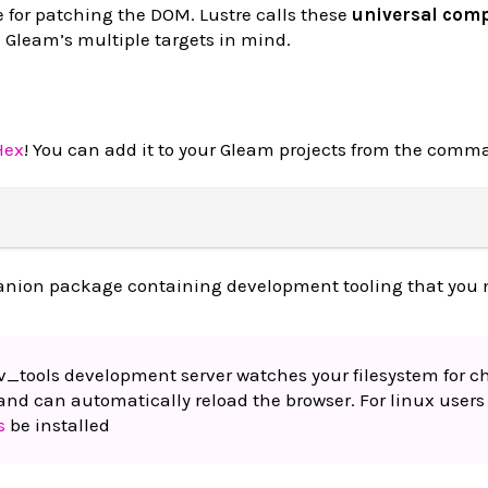
 for patching the DOM. Lustre calls these
universal com
h Gleam’s multiple targets in mind.
Hex
! You can add it to your Gleam projects from the comma
anion package containing development tooling that you 
ev_tools development server watches your filesystem for 
and can automatically reload the browser. For linux users 
s
be installed