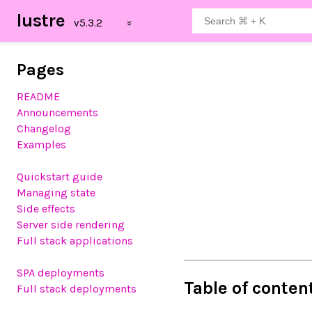
lustre
Pages
README
Announcements
Changelog
Examples
Quickstart guide
Managing state
Side effects
Server side rendering
Full stack applications
SPA deployments
Table of conten
Full stack deployments