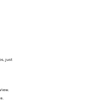
s, just
View.
e.