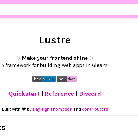
Lustre
✨
Make your frontend shine
✨
A framework for building Web apps in Gleam!
Quickstart
|
Reference
|
Discord
Built with ❤︎ by
Hayleigh Thompson
and
contributors
ts