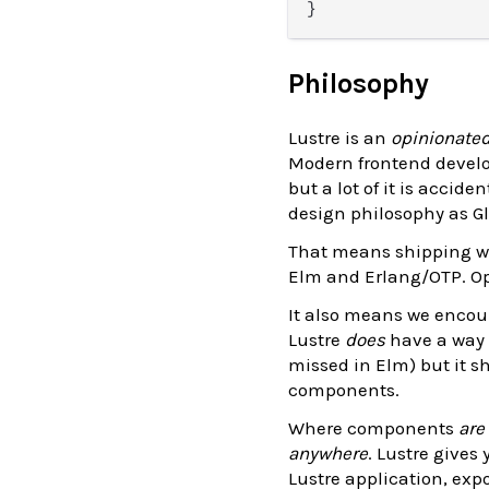
Philosophy
Lustre is an
opinionate
Modern frontend develo
but a lot of it is acci
design philosophy as Gl
That means shipping wi
Elm and Erlang/OTP. Op
It also means we encou
Lustre
does
have a way 
missed in Elm) but it sh
components.
Where components
are
anywhere
. Lustre gives
Lustre application, ex