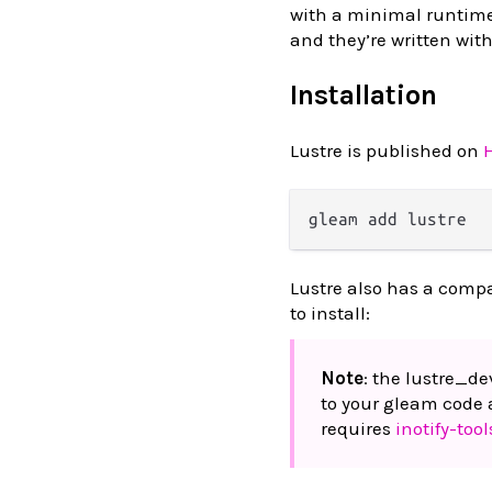
with a minimal runtime
and they’re written wit
Installation
Lustre is published on
Lustre also has a comp
to install:
Note
: the lustre_d
to your gleam code 
requires
inotify-tool