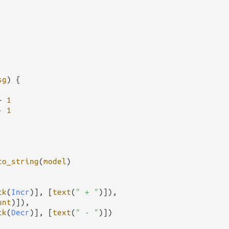
sg
) {

+
1
-
1
to_string
(
model
)

ck
(
Incr
)], [
text
(
" + "
)]),

unt
)]),

ck
(
Decr
)], [
text
(
" - "
)])
