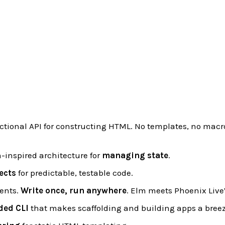
nctional API for constructing HTML. No templates, no macro
-inspired architecture for
managing state
.
ects
for predictable, testable code.
ents.
Write once, run anywhere
. Elm meets Phoenix Live
ded CLI
that makes scaffolding and building apps a breez