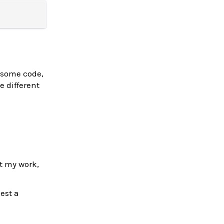
ee some code,
e different
rt my work,
est a