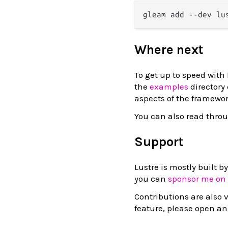
Where next
To get up to speed with
the
examples
directory
aspects of the framewor
You can also read thro
Support
Lustre is mostly built b
you can
sponsor me on
Contributions are also v
feature, please open an 