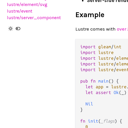
Server-side rend
lustre
/element
/svg
lustre
/event
Example
lustre
/server_component
Lustre comes with
over
import
gleam
/
int
import
lustre
import
lustre
/
elem
import
lustre
/
elem
import
lustre
/
even
pub
fn
main
() {

let
app
=
lustre
let
assert
Ok
(_)
Nil
}

fn
init
(
_flags
) {

0