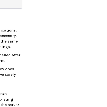
ications.
ecessary,
s the same
hings.
elled after
ome.
ex ones.
we sorely
 run
existing
the server