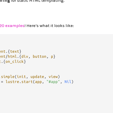
ering
for static HTML templating.
 20 examples
! Here’s what it looks like:
ent
.
{
text
ent
/
html
.
{
div
, 
button
, 
p
t
.
{
on_click
}

.
simple
(
init
, 
update
, 
view
)

 
=
lustre
.
start
(
app
, 
"#app"
, 
Nil
)
