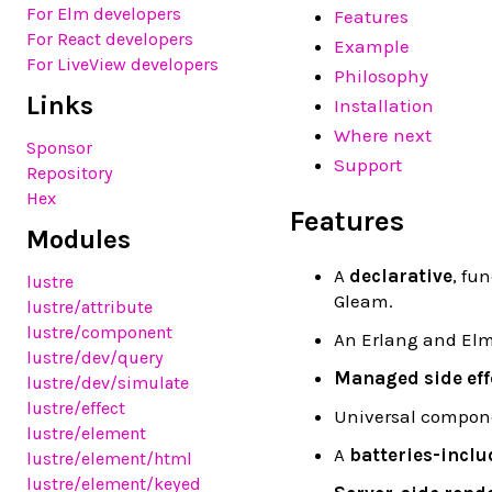
For Elm developers
Features
For React developers
Example
For LiveView developers
Philosophy
Links
Installation
Where next
Sponsor
Support
Repository
Hex
Features
Modules
A
declarative
, fu
lustre
Gleam.
lustre
/attribute
lustre
/component
An Erlang and Elm
lustre
/dev
/query
Managed side eff
lustre
/dev
/simulate
lustre
/effect
Universal compon
lustre
/element
A
batteries-inclu
lustre
/element
/html
lustre
/element
/keyed