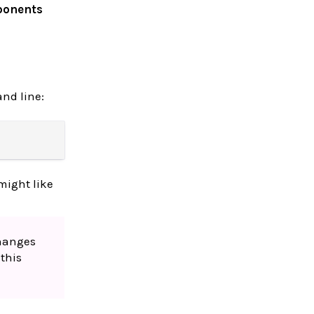
ponents
nd line:
might like
changes
this