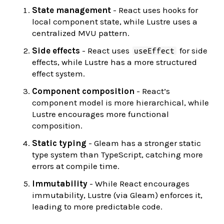
State management
- React uses hooks for
local component state, while Lustre uses a
centralized MVU pattern.
Side effects
- React uses
for side
useEffect
effects, while Lustre has a more structured
effect system.
Component composition
- React’s
component model is more hierarchical, while
Lustre encourages more functional
composition.
Static typing
- Gleam has a stronger static
type system than TypeScript, catching more
errors at compile time.
Immutability
- While React encourages
immutability, Lustre (via Gleam) enforces it,
leading to more predictable code.