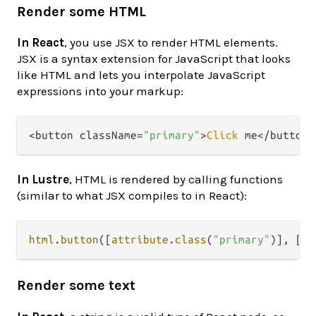
Render some HTML
In React
, you use JSX to render HTML elements.
JSX is a syntax extension for JavaScript that looks
like HTML and lets you interpolate JavaScript
expressions into your markup:
<button className=
"primary"
>
Click
In Lustre
, HTML is rendered by calling functions
(similar to what JSX compiles to in React):
html
.
button
([
attribute
.
class
(
"primary"
)], [
ht
Render some text