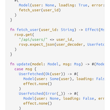
  #(

Model
(
user
: 
None
, 
loading
: 
True
, 
error
: 
N
fetch_user
(
user_id
)

  )

}

fn
fetch_user
(
user_id
: 
String
) 
->
Effect
(
Msg
)
rsvp
.
get
(

"/api/users/"
<>
user_id
,

rsvp
.
expect_json
(
user_decoder
, 
UserFetche
  )

}

fn
update
(
model
: 
Model
, 
msg
: 
Msg
) 
->
 #(
Model
,
case
msg
 {

UserFetched
(
Ok
(
user
)) 
->
 #(

Model
(
user
: 
Some
(
user
), 
loading
: 
False
,
effect
.
none
()

    )

UserFetched
(
Error
(_)) 
->
 #(

Model
(
user
: 
None
, 
loading
: 
False
, 
error
effect
.
none
()

    )
