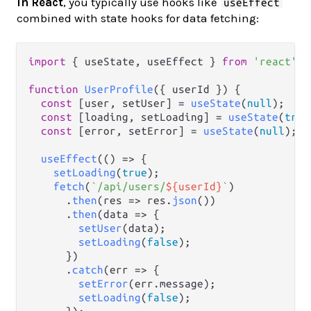
In React
, you typically use hooks like
useEffect
combined with state hooks for data fetching:
import
 { useState, useEffect } 
from
'react'
;

function
UserProfile
(
{ userId }
) {

const
 [user, setUser] = 
useState
(
null
);

const
 [loading, setLoading] = 
useState
(
true
const
 [error, setError] = 
useState
(
null
);

useEffect
(
() =>
 {

setLoading
(
true
);

fetch
(
`/api/users/
${userId}
`
)

      .
then
(
res
 =>
 res.
json
())

      .
then
(
data
 =>
 {

setUser
(data);

setLoading
(
false
);

      })

      .
catch
(
err
 =>
 {

setError
(err.
message
);

setLoading
(
false
);
