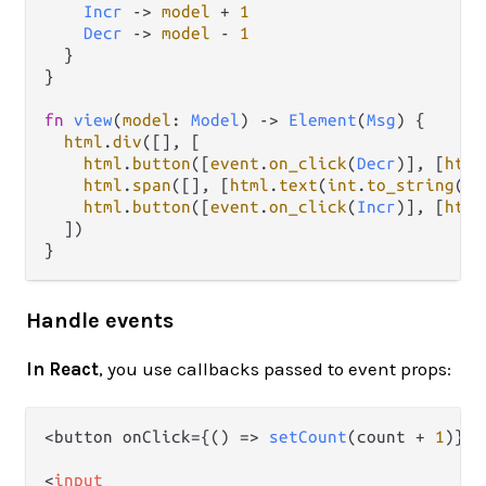
Incr
->
model
+
1
Decr
->
model
-
1
  }

}

fn
view
(
model
: 
Model
) 
->
Element
(
Msg
) {

html
.
div
([], [

html
.
button
([
event
.
on_click
(
Decr
)], [
html
html
.
span
([], [
html
.
text
(
int
.
to_string
(
mo
html
.
button
([
event
.
on_click
(
Incr
)], [
html
  ])

Handle events
In React
, you use callbacks passed to event props:
<button onClick={
() =>
setCount
(count + 
1
)}>+
<
input