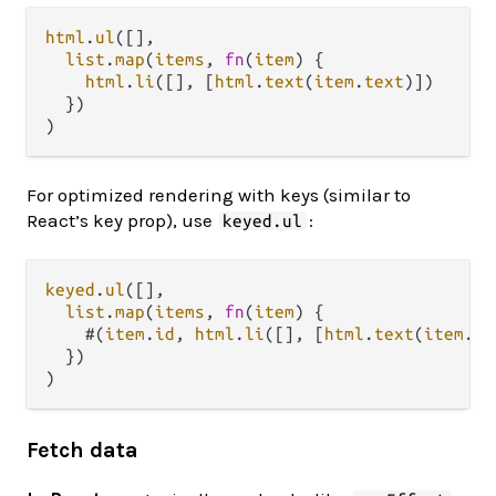
html
.
ul
([],

list
.
map
(
items
, 
fn
(
item
) {

html
.
li
([], [
html
.
text
(
item
.
text
)])

  })

For optimized rendering with keys (similar to
React’s key prop), use
:
keyed.ul
keyed
.
ul
([],

list
.
map
(
items
, 
fn
(
item
) {

    #(
item
.
id
, 
html
.
li
([], [
html
.
text
(
item
.
te
  })

Fetch data