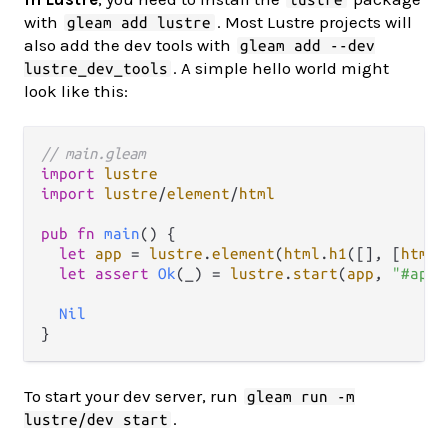
with
. Most Lustre projects will
gleam add lustre
also add the dev tools with
gleam add --dev
. A simple hello world might
lustre_dev_tools
look like this:
// main.gleam
import
lustre
import
lustre
/
element
/
html
pub
fn
main
() {

let
app
=
lustre
.
element
(
html
.
h1
([], [
html
.
let
assert
Ok
(_) 
=
lustre
.
start
(
app
, 
"#app"
Nil
To start your dev server, run
gleam run -m
.
lustre/dev start