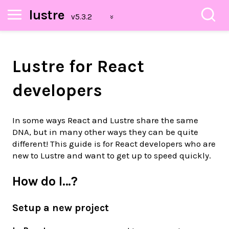
lustre
Lustre for React
developers
In some ways React and Lustre share the same
DNA, but in many other ways they can be quite
different! This guide is for React developers who are
new to Lustre and want to get up to speed quickly.
How do I…?
Setup a new project