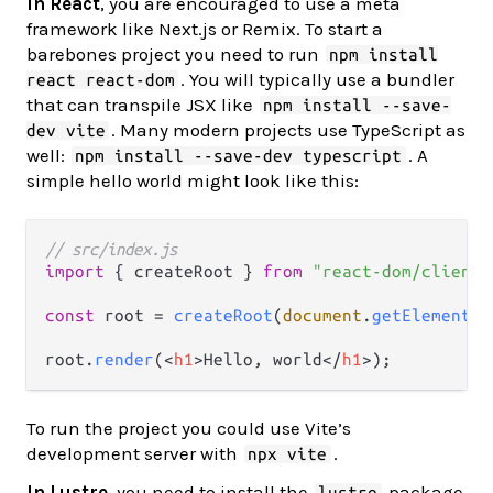
In React
, you are encouraged to use a meta
framework like Next.js or Remix. To start a
barebones project you need to run
npm install
. You will typically use a bundler
react react-dom
that can transpile JSX like
npm install --save-
. Many modern projects use TypeScript as
dev vite
well:
. A
npm install --save-dev typescript
simple hello world might look like this:
// src/index.js
import
 { createRoot } 
from
"react-dom/client"
const
 root = 
createRoot
(
document
.
getElementBy
root.
render
(
<
h1
>
Hello, world
</
h1
>
To run the project you could use Vite’s
development server with
.
npx vite
In Lustre
, you need to install the
package
lustre