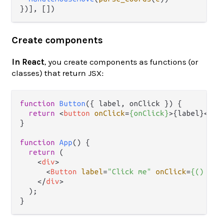
Create components
In React
, you create components as functions (or
classes) that return JSX:
function
Button
(
{ label, onClick }
) {

return
<
button
onClick
=
{onClick}
>
{label}
</
b
}

function
App
(
) {

return
 (

<
div
>
<
Button
label
=
"Click me"
onClick
=
{()
 =>
</
div
>
  );
