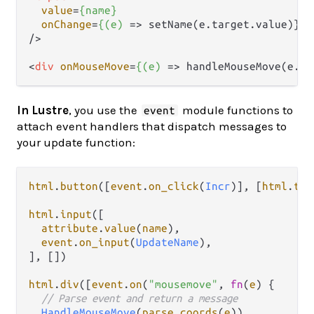
value
=
{name}
onChange
=
{(e)
 =>
 setName(e.target.value)}

/>
<
div
onMouseMove
=
{(e)
 =>
 handleMouseMove(e.cl
In Lustre
, you use the
module functions to
event
attach event handlers that dispatch messages to
your update function:
html
.
button
([
event
.
on_click
(
Incr
)], [
html
.
tex
html
.
input
([

attribute
.
value
(
name
),

event
.
on_input
(
UpdateName
),

], [])

html
.
div
([
event
.
on
(
"mousemove"
, 
fn
(
e
) {

// Parse event and return a message
HandleMouseMove
(
parse_coords
(
e
))
