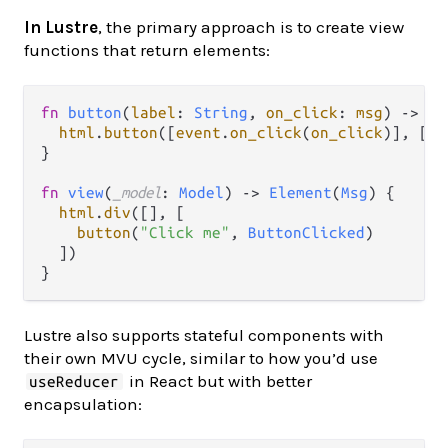
In Lustre
, the primary approach is to create view
functions that return elements:
fn
button
(
label
: 
String
, 
on_click
: 
msg
) 
->
El
html
.
button
([
event
.
on_click
(
on_click
)], [
ht
}

fn
view
(
_model
: 
Model
) 
->
Element
(
Msg
) {

html
.
div
([], [

button
(
"Click me"
, 
ButtonClicked
)

  ])

Lustre also supports stateful components with
their own MVU cycle, similar to how you’d use
in React but with better
useReducer
encapsulation: