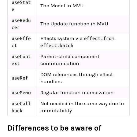
useStat
The Model in MVU
e
useRedu
The Update function in MVU
cer
Effects system via
,
useEffe
effect.from
ct
effect.batch
Parent-child component
useCont
communication
ext
DOM references through effect
useRef
handlers
Regular function memoization
useMemo
Not needed in the same way due to
useCall
immutability
back
Differences to be aware of