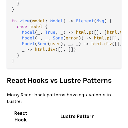
  }

}

fn
view
(
model
: 
Model
) 
->
Element
(
Msg
) {

case
model
 {

Model
(_, 
True
, _) 
->
html
.
p
([], [
html
.
tex
Model
(_, _, 
Some
(
error
)) 
->
html
.
p
([], [
h
Model
(
Some
(
user
), _, _) 
->
html
.
div
([], [
    _ 
->
html
.
div
([], [])

  }

React Hooks vs Lustre Patterns
Many React hook patterns have equivalents in
Lustre:
React
Lustre Pattern
Hook