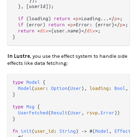
      });

  }, [userId]);

if
 (loading) 
return
<
p
>
Loading...
</
p
>
;

if
 (error) 
return
<
p
>
Error: {error}
</
p
>
;

return
<
div
>
{user.name}
</
div
>
;

In Lustre
, you use the effect system to handle side
effects like data fetching:
type
Model
 {

Model
(
user
: 
Option
(
User
), 
loading
: 
Bool
, 
er
}

type
Msg
 {

UserFetched
(
Result
(
User
, 
rsvp
.
Error
))

}

fn
init
(
user_id
: 
String
) 
->
 #(
Model
, 
Effect
(
M