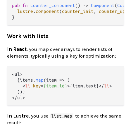
pub
fn
counter_component
() 
->
Component
(
Count
lustre
.
component
(
counter_init
, 
counter_upda
Work with lists
In React
, you map over arrays to render lists of
elements, typically using a key for optimization:
<ul>

  {items.
map
(
item
 =>
 (

<
li
key
=
{item.id}
>
{item.text}
</
li
>
  ))}

In Lustre
, you use
to achieve the same
list.map
result: