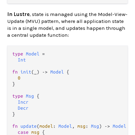
In Lustre
, state is managed using the Model-View-
Update (MVU) pattern, where all application state
is in a single model, and updates happen through
a central update function:
type
Model
=
Int
fn
init
(_) 
->
Model
 {

0
}

type
Msg
 {

Incr
Decr
}

fn
update
(
model
: 
Model
, 
msg
: 
Msg
) 
->
Model
 {

case
msg
 {
