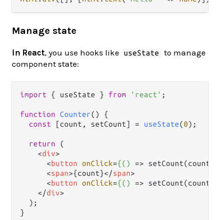
Manage state
In React
, you use hooks like
to manage
useState
component state:
import
 { useState } 
from
'react'
;

function
Counter
(
) {

const
 [count, setCount] = 
useState
(
0
);

return
 (

<
div
>
<
button
onClick
=
{()
 =>
 setCount(count -
<
span
>
{count}
</
span
>
<
button
onClick
=
{()
 =>
 setCount(count +
</
div
>
  );
