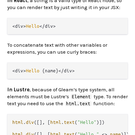
In React
, a string is a valid type of React node, so
you can render text by just writing it in your JSX:
<div>
Hello
To concatenate text with other variables or
expressions, you can use curly braces:
<div>
Hello
In Lustre
, because of Gleam’s type system, all
elements must be Lustre’s
type. To render
Element
text you need to use the
function:
html.text
html
.
div
([], [
html
.
text
(
"Hello"
)])

html
.
div
([], [
html
.
text
(
"Hello "
<>
name