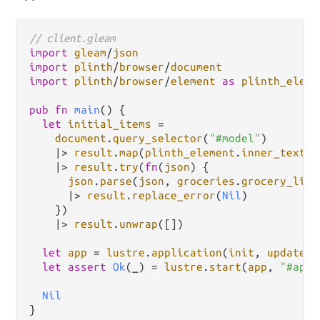
// client.gleam
import
gleam
/
json
import
plinth
/
browser
/
document
import
plinth
/
browser
/
element
as
plinth_eleme
pub
fn
main
() {

let
initial_items
=
document
.
query_selector
(
"#model"
)

|>
result
.
map
(
plinth_element
.
inner_text
)

|>
result
.
try
(
fn
(
json
) {

json
.
parse
(
json
, 
groceries
.
grocery_list
|>
result
.
replace_error
(
Nil
)

    })

|>
result
.
unwrap
([])

let
app
=
lustre
.
application
(
init
, 
update
, 
let
assert
Ok
(_) 
=
lustre
.
start
(
app
, 
"#app"
Nil