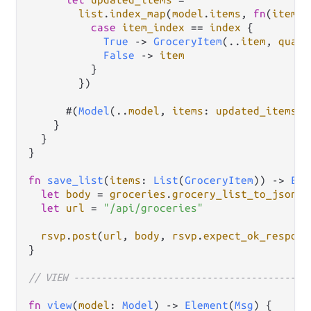
list
.
index_map
(
model
.
items
, 
fn
(
item
, 
case
item_index
==
index
 {

True
->
GroceryItem
(
..
item
, 
quant
False
->
item
          }

        })

      #(
Model
(
..
model
, 
items
: 
updated_items
),
    }

  }

}

fn
save_list
(
items
: 
List
(
GroceryItem
)) 
->
Eff
let
body
=
groceries
.
grocery_list_to_json
(
i
let
url
=
"/api/groceries"
rsvp
.
post
(
url
, 
body
, 
rsvp
.
expect_ok_respons
}

// VIEW ------------------------------------------
fn
view
(
model
: 
Model
) 
->
Element
(
Msg
) {
