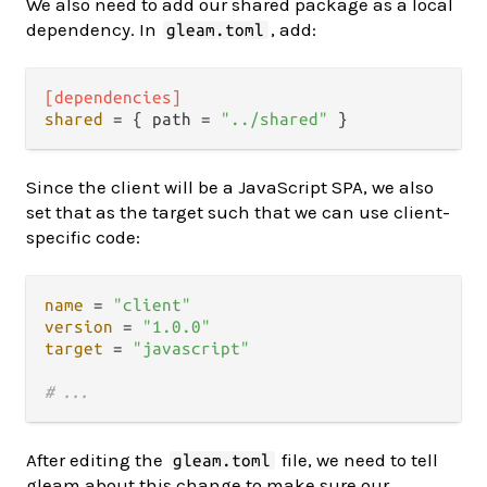
We also need to add our shared package as a local
dependency. In
, add:
gleam.toml
[dependencies]
shared
 = { path = 
"../shared"
Since the client will be a JavaScript SPA, we also
set that as the target such that we can use client-
specific code:
name
 = 
"client"
version
 = 
"1.0.0"
target
 = 
"javascript"
# ...
After editing the
file, we need to tell
gleam.toml
gleam about this change to make sure our