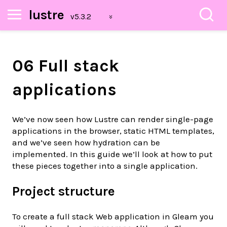
lustre
06 Full stack
applications
We’ve now seen how Lustre can render single-page
applications in the browser, static HTML templates,
and we’ve seen how hydration can be
implemented. In this guide we’ll look at how to put
these pieces together into a single application.
Project structure
To create a full stack Web application in Gleam you