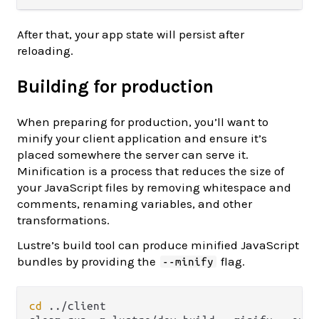
After that, your app state will persist after
reloading.
Building for production
When preparing for production, you’ll want to
minify your client application and ensure it’s
placed somewhere the server can serve it.
Minification is a process that reduces the size of
your JavaScript files by removing whitespace and
comments, renaming variables, and other
transformations.
Lustre’s build tool can produce minified JavaScript
bundles by providing the
flag.
--minify
cd
 ../client
