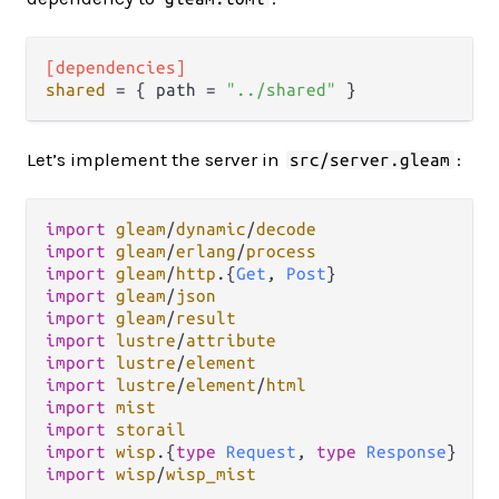
[dependencies]
shared
 = { path = 
"../shared"
Let’s implement the server in
:
src/server.gleam
import
gleam
/
dynamic
/
decode
import
gleam
/
erlang
/
process
import
gleam
/
http
.
{
Get
, 
Post
import
gleam
/
json
import
gleam
/
result
import
lustre
/
attribute
import
lustre
/
element
import
lustre
/
element
/
html
import
mist
import
storail
import
wisp
.
{
type
Request
, 
type
Response
import
wisp
/
wisp_mist