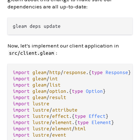
dependencies are all up-to-date:
Now, let’s implement our client application in
:
src/client.gleam
import
gleam
/
http
/
response
.
{
type
Response
import
gleam
/
int
import
gleam
/
list
import
gleam
/
option
.
{
type
Option
import
gleam
/
result
import
lustre
import
lustre
/
attribute
import
lustre
/
effect
.
{
type
Effect
import
lustre
/
element
.
{
type
Element
import
lustre
/
element
/
html
import
lustre
/
event