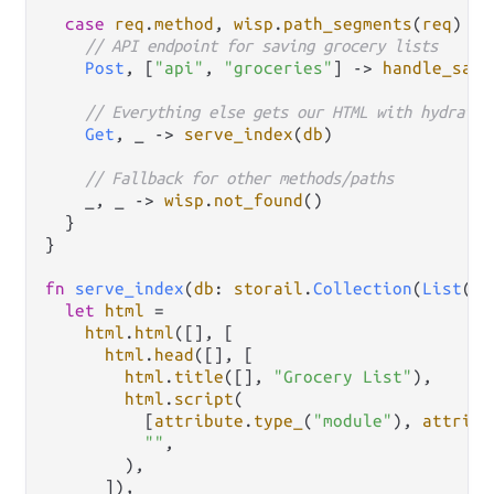
case
req
.
method
, 
wisp
.
path_segments
(
req
) {

// API endpoint for saving grocery lists
Post
, [
"api"
, 
"groceries"
] 
->
handle_save
// Everything else gets our HTML with hydratio
Get
, _ 
->
serve_index
(
db
)

// Fallback for other methods/paths
    _, _ 
->
wisp
.
not_found
()

  }

}

fn
serve_index
(
db
: 
storail
.
Collection
(
List
(
Gr
let
html
=
html
.
html
([], [

html
.
head
([], [

html
.
title
([], 
"Grocery List"
),

html
.
script
(

          [
attribute
.
type_
(
"module"
), 
attribu
""
,

        ),

      ]),
