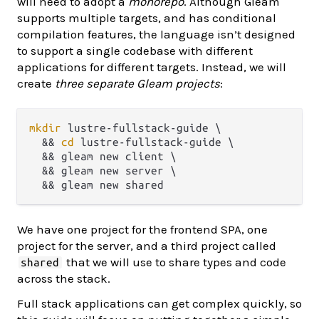
will need to adopt a
monorepo
. Although Gleam
supports multiple targets, and has conditional
compilation features, the language isn’t designed
to support a single codebase with different
applications for different targets. Instead, we will
create
three separate Gleam projects
:
mkdir
 lustre-fullstack-guide \

  && 
cd
 lustre-fullstack-guide \

  && gleam new client \

  && gleam new server \

We have one project for the frontend SPA, one
project for the server, and a third project called
that we will use to share types and code
shared
across the stack.
Full stack applications can get complex quickly, so