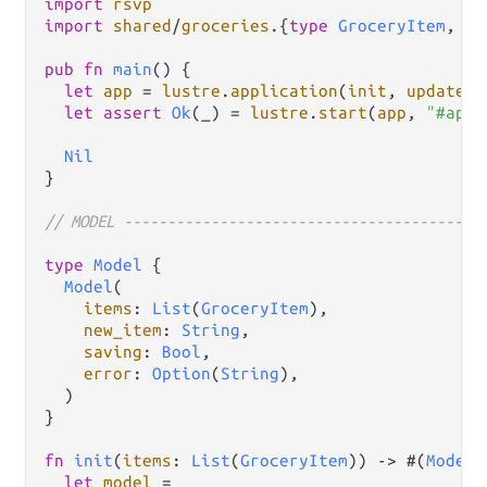
import
rsvp
import
shared
/
groceries
.
{
type
GroceryItem
, 
Gr
pub
fn
main
() {

let
app
=
lustre
.
application
(
init
, 
update
, 
let
assert
Ok
(_) 
=
lustre
.
start
(
app
, 
"#app"
Nil
}

// MODEL -----------------------------------------
type
Model
 {

Model
(

items
: 
List
(
GroceryItem
),

new_item
: 
String
,

saving
: 
Bool
,

error
: 
Option
(
String
),

  )

}

fn
init
(
items
: 
List
(
GroceryItem
)) 
->
 #(
Model
,
let
model
=