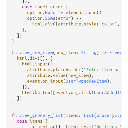
    ]),

case
model
.
error
 {

option
.
None
->
element
.
none
()

option
.
Some
(
error
) 
->
html
.
div
([
attribute
.
style
(
"color"
, 
"r
    },

  ])

}

fn
view_new_item
(
new_item
: 
String
) 
->
Element
html
.
div
([], [

html
.
input
([

attribute
.
placeholder
(
"Enter item name"
attribute
.
value
(
new_item
),

event
.
on_input
(
UserTypedNewItem
),

    ]),

html
.
button
([
event
.
on_click
(
UserAddedItem
  ])

}

fn
view_grocery_list
(
items
: 
List
(
GroceryItem
)
case
items
 {

    [] 
->
html
.
p
([], [
html
.
text
(
"No items in 