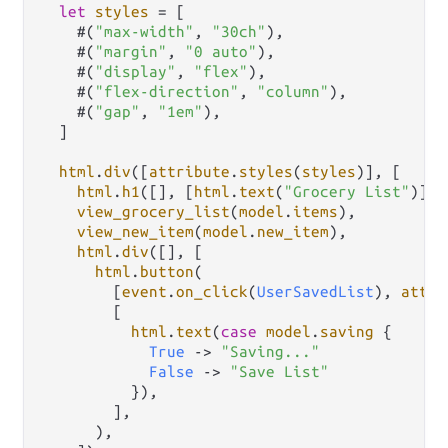
let
styles
=
 [

    #(
"max-width"
, 
"30ch"
),

    #(
"margin"
, 
"0 auto"
),

    #(
"display"
, 
"flex"
),

    #(
"flex-direction"
, 
"column"
),

    #(
"gap"
, 
"1em"
),

  ]

html
.
div
([
attribute
.
styles
(
styles
)], [

html
.
h1
([], [
html
.
text
(
"Grocery List"
)]),

view_grocery_list
(
model
.
items
),

view_new_item
(
model
.
new_item
),

html
.
div
([], [

html
.
button
(

        [
event
.
on_click
(
UserSavedList
), 
attri
        [

html
.
text
(
case
model
.
saving
 {

True
->
"Saving..."
False
->
"Save List"
          }),

        ],

      ),
