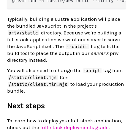
Typically, building a Lustre application will place
the bundled JavaScript in the project’s
directory. Because we’re building a
priv/static
full stack application we want our server to serve
the JavaScript itself. The
flag tells the
--outdir
build tool to place the output in our
server’s
priv
directory instead.
You will also need to change the
tag from
script
to =
/static/client.mjs
to load your production
/static/client.min.mjs
bundle.
Next steps
To learn how to deploy your full-stack application,
check out the
full-stack deployments guide
.