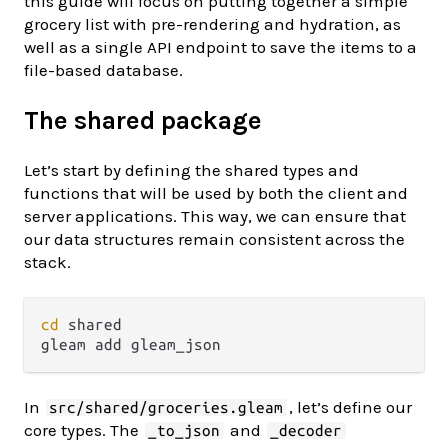
this guide will focus on putting together a simple
grocery list with pre-rendering and hydration, as
well as a single API endpoint to save the items to a
file-based database.
The shared package
Let’s start by defining the shared types and
functions that will be used by both the client and
server applications. This way, we can ensure that
our data structures remain consistent across the
stack.
cd
 shared

In
, let’s define our
src/shared/groceries.gleam
core types. The
and
_to_json
_decoder