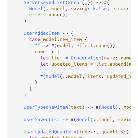
ServerSavedList
(
Error
(_)) 
->
 #(

Model
(
..
model
, 
saving
: 
False
, 
error
: 
op
effect
.
none
(),

    )

UserAddedItem
->
 {

case
model
.
new_item
 {

""
->
 #(
model
, 
effect
.
none
())

name
->
 {

let
item
=
GroceryItem
(
name
: 
name
, 
let
updated_items
=
list
.
append
(
mod
          #(
Model
(
..
model
, 
items
: 
updated_ite
        }

      }

    }

UserTypedNewItem
(
text
) 
->
 #(
Model
(
..
model
UserSavedList
->
 #(
Model
(
..
model
, 
saving
:
UserUpdatedQuantity
(
index
:, 
quantity
:) 
->
let
updated_items
=