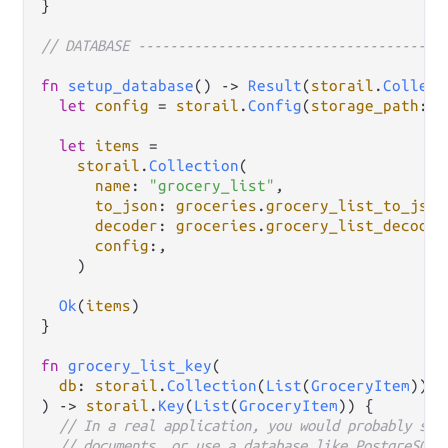
}

// DATABASE --------------------------------------
fn
setup_database
() 
->
Result
(
storail
.
Collect
let
config
=
storail
.
Config
(
storage_path
: 
"
let
items
=
storail
.
Collection
(

name
: 
"grocery_list"
,

to_json
: 
groceries
.
grocery_list_to_json
decoder
: 
groceries
.
grocery_list_decoder
config
:,

    )

Ok
(
items
)

}

fn
grocery_list_key
(

db
: 
storail
.
Collection
(
List
(
GroceryItem
)),

) 
->
storail
.
Key
(
List
(
GroceryItem
)) {

// In a real application, you would probably sto
// documents, or use a database like PostgreSQL 