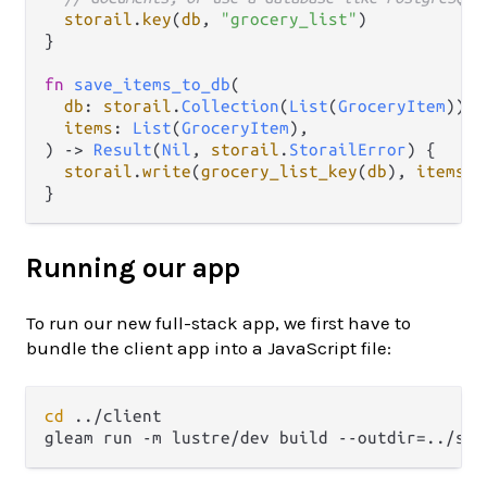
storail
.
key
(
db
, 
"grocery_list"
)

}

fn
save_items_to_db
(

db
: 
storail
.
Collection
(
List
(
GroceryItem
)),

items
: 
List
(
GroceryItem
),

) 
->
Result
(
Nil
, 
storail
.
StorailError
) {

storail
.
write
(
grocery_list_key
(
db
), 
items
)

Running our app
To run our new full-stack app, we first have to
bundle the client app into a JavaScript file:
cd
 ../client
