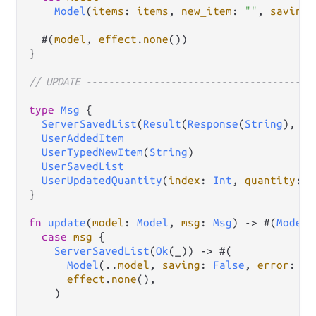
Model
(
items
: 
items
, 
new_item
: 
""
, 
saving
:
  #(
model
, 
effect
.
none
())

}

// UPDATE ----------------------------------------
type
Msg
 {

ServerSavedList
(
Result
(
Response
(
String
), 
rs
UserAddedItem
UserTypedNewItem
(
String
)

UserSavedList
UserUpdatedQuantity
(
index
: 
Int
, 
quantity
: 
I
}

fn
update
(
model
: 
Model
, 
msg
: 
Msg
) 
->
 #(
Model
,
case
msg
 {

ServerSavedList
(
Ok
(_)) 
->
 #(

Model
(
..
model
, 
saving
: 
False
, 
error
: 
op
effect
.
none
(),

    )
