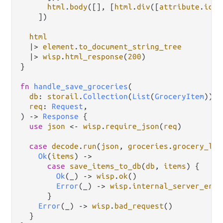
html
.
body
([], [
html
.
div
([
attribute
.
id
(
"
    ])

html
|>
element
.
to_document_string_tree
|>
wisp
.
html_response
(
200
)

}

fn
handle_save_groceries
(

db
: 
storail
.
Collection
(
List
(
GroceryItem
)),

req
: 
Request
,

) 
->
Response
 {

use
json
<-
wisp
.
require_json
(
req
)

case
decode
.
run
(
json
, 
groceries
.
grocery_lis
Ok
(
items
) 
->
case
save_items_to_db
(
db
, 
items
) {

Ok
(_) 
->
wisp
.
ok
()

Error
(_) 
->
wisp
.
internal_server_erro
      }

Error
(_) 
->
wisp
.
bad_request
()

  }
