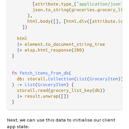
        [
attribute
.
type_
(
"application/json"
),
json
.
to_string
(
groceries
.
grocery_list
      ),

html
.
body
([], [
html
.
div
([
attribute
.
id
(
"
    ])

html
|>
element
.
to_document_string_tree
|>
wisp
.
html_response
(
200
)

}

fn
fetch_items_from_db
(

db
: 
storail
.
Collection
(
List
(
GroceryItem
)),

) 
->
List
(
GroceryItem
) {

storail
.
read
(
grocery_list_key
(
db
))

|>
result
.
unwrap
([])

Next, we can use this data to initialise our client
app state: