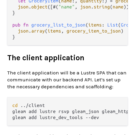
let
GroceryItem
(
name
:, 
quantity
:) 
=
grocery
json
.
object
([#(
"name"
, 
json
.
string
(
name
)), 
}

pub
fn
grocery_list_to_json
(
items
: 
List
(
Groce
json
.
array
(
items
, 
grocery_item_to_json
)

The client application
The client application will be a Lustre SPA that can
communicate with our backend API. Let’s set up
the necessary dependencies and scaffolding:
cd
 ../client

gleam add lustre rsvp gleam_json gleam_http pl