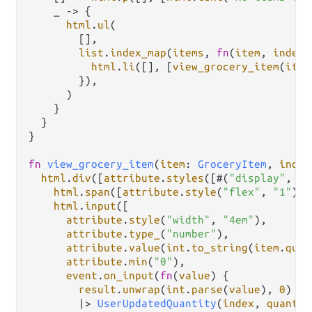
    _ 
->
 {

html
.
ul
(

        [],

list
.
index_map
(
items
, 
fn
(
item
, 
index
)
html
.
li
([], [
view_grocery_item
(
item
        }),

      )

    }

  }

}

fn
view_grocery_item
(
item
: 
GroceryItem
, 
index
html
.
div
([
attribute
.
styles
([#(
"display"
, 
"f
html
.
span
([
attribute
.
style
(
"flex"
, 
"1"
)],
html
.
input
([

attribute
.
style
(
"width"
, 
"4em"
),

attribute
.
type_
(
"number"
),

attribute
.
value
(
int
.
to_string
(
item
.
quan
attribute
.
min
(
"0"
),

event
.
on_input
(
fn
(
value
) {

result
.
unwrap
(
int
.
parse
(
value
), 
0
)

|>
UserUpdatedQuantity
(
index
, 
quantit