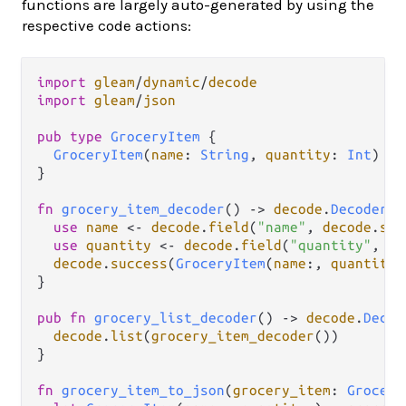
functions are largely auto-generated by using the
respective code actions:
import
gleam
/
dynamic
/
decode
import
gleam
/
json
pub
type
GroceryItem
 {

GroceryItem
(
name
: 
String
, 
quantity
: 
Int
)

}

fn
grocery_item_decoder
() 
->
decode
.
Decoder
(
G
use
name
<-
decode
.
field
(
"name"
, 
decode
.
str
use
quantity
<-
decode
.
field
(
"quantity"
, 
de
decode
.
success
(
GroceryItem
(
name
:, 
quantity
:
}

pub
fn
grocery_list_decoder
() 
->
decode
.
Decod
decode
.
list
(
grocery_item_decoder
())

}

fn
grocery_item_to_json
(
grocery_item
: 
Grocery