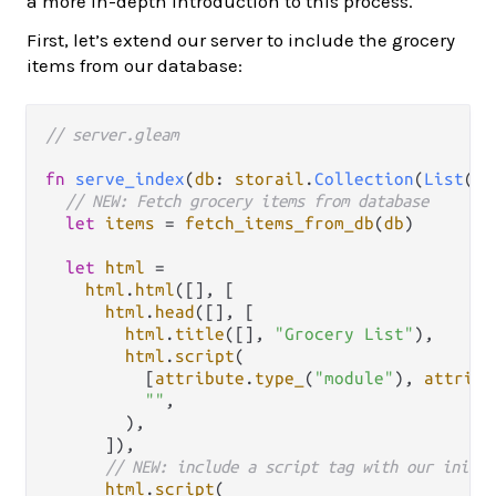
a more in-depth introduction to this process.
First, let’s extend our server to include the grocery
items from our database:
// server.gleam
fn
serve_index
(
db
: 
storail
.
Collection
(
List
(
Gr
// NEW: Fetch grocery items from database
let
items
=
fetch_items_from_db
(
db
)

let
html
=
html
.
html
([], [

html
.
head
([], [

html
.
title
([], 
"Grocery List"
),

html
.
script
(

          [
attribute
.
type_
(
"module"
), 
attribu
""
,

        ),

      ]),

// NEW: include a script tag with our initia
html
.
script
(
