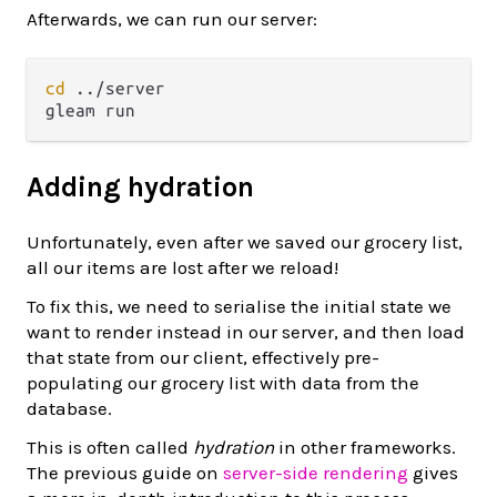
Afterwards, we can run our server:
cd
 ../server

Adding hydration
Unfortunately, even after we saved our grocery list,
all our items are lost after we reload!
To fix this, we need to serialise the initial state we
want to render instead in our server, and then load
that state from our client, effectively pre-
populating our grocery list with data from the
database.
This is often called
hydration
in other frameworks.
The previous guide on
server-side rendering
gives