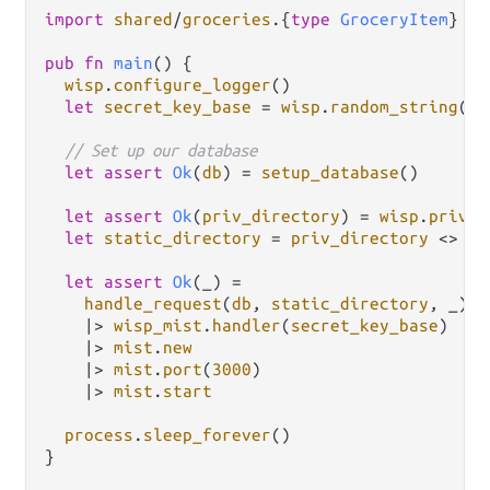
import
shared
/
groceries
.
{
type
GroceryItem
}

pub
fn
main
() {

wisp
.
configure_logger
()

let
secret_key_base
=
wisp
.
random_string
(
64
// Set up our database
let
assert
Ok
(
db
) 
=
setup_database
()

let
assert
Ok
(
priv_directory
) 
=
wisp
.
priv_d
let
static_directory
=
priv_directory
<>
"/
let
assert
Ok
(_) 
=
handle_request
(
db
, 
static_directory
, _)

|>
wisp_mist
.
handler
(
secret_key_base
)

|>
mist
.
new
|>
mist
.
port
(
3000
)

|>
mist
.
start
process
.
sleep_forever
()

}
