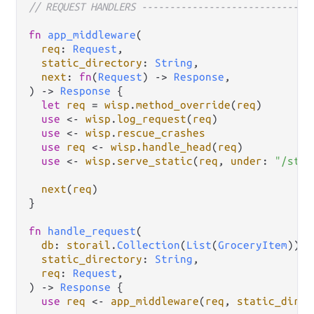
// REQUEST HANDLERS ------------------------------
fn
app_middleware
(

req
: 
Request
,

static_directory
: 
String
,

next
: 
fn
(
Request
) 
->
Response
,

) 
->
Response
 {

let
req
=
wisp
.
method_override
(
req
)

use
<-
wisp
.
log_request
(
req
)

use
<-
wisp
.
rescue_crashes
use
req
<-
wisp
.
handle_head
(
req
)

use
<-
wisp
.
serve_static
(
req
, 
under
: 
"/stat
next
(
req
)

}

fn
handle_request
(

db
: 
storail
.
Collection
(
List
(
GroceryItem
)),

static_directory
: 
String
,

req
: 
Request
,

) 
->
Response
 {

use
req
<-
app_middleware
(
req
, 
static_direc