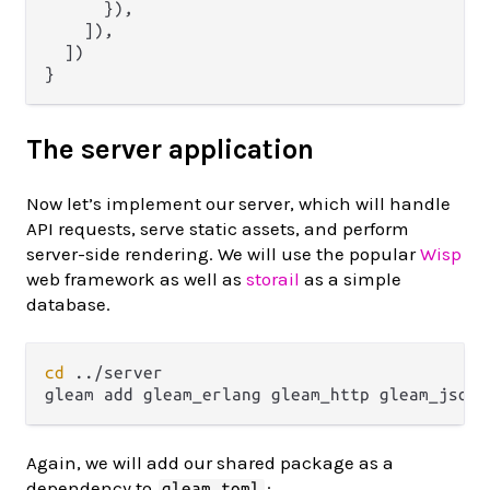
      }),

    ]),

  ])

The server application
Now let’s implement our server, which will handle
API requests, serve static assets, and perform
server-side rendering. We will use the popular
Wisp
web framework as well as
storail
as a simple
database.
cd
 ../server

Again, we will add our shared package as a
dependency to
:
gleam.toml