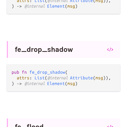
attrs
: 
List
(
@internal 
Attribute
(
msg
)),

) -> 
@internal 
Element
(
msg
)
fe_
drop_
shadow
</>
pub fn 
fe_drop_shadow
(

attrs
: 
List
(
@internal 
Attribute
(
msg
)),

) -> 
@internal 
Element
(
msg
)
fe_
flood
</>