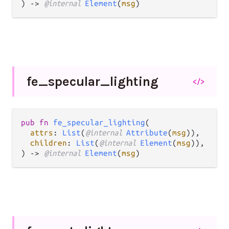
) -> 
@internal 
Element
(
msg
)
fe_
specular_
lighting
</>
pub fn 
fe_specular_lighting
(

attrs
: 
List
(
@internal 
Attribute
(
msg
)),

children
: 
List
(
@internal 
Element
(
msg
)),

) -> 
@internal 
Element
(
msg
)