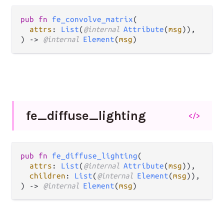
pub fn 
fe_convolve_matrix
(

attrs
: 
List
(
@internal 
Attribute
(
msg
)),

) -> 
@internal 
Element
(
msg
)
fe_
diffuse_
lighting
</>
pub fn 
fe_diffuse_lighting
(

attrs
: 
List
(
@internal 
Attribute
(
msg
)),

children
: 
List
(
@internal 
Element
(
msg
)),

) -> 
@internal 
Element
(
msg
)