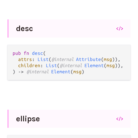
desc
</>
pub fn 
desc
(

attrs
: 
List
(
@internal 
Attribute
(
msg
)),

children
: 
List
(
@internal 
Element
(
msg
)),

) -> 
@internal 
Element
(
msg
)
ellipse
</>