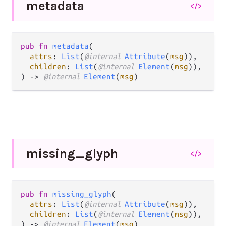
metadata
</>
pub fn 
metadata
(

attrs
: 
List
(
@internal 
Attribute
(
msg
)),

children
: 
List
(
@internal 
Element
(
msg
)),

) -> 
@internal 
Element
(
msg
)
missing_
glyph
</>
pub fn 
missing_glyph
(

attrs
: 
List
(
@internal 
Attribute
(
msg
)),

children
: 
List
(
@internal 
Element
(
msg
)),

) -> 
@internal 
Element
(
msg
)