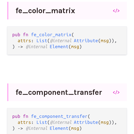
fe_
color_
matrix
</>
pub fn 
fe_color_matrix
(

attrs
: 
List
(
@internal 
Attribute
(
msg
)),

) -> 
@internal 
Element
(
msg
)
fe_
component_
transfer
</>
pub fn 
fe_component_transfer
(

attrs
: 
List
(
@internal 
Attribute
(
msg
)),

) -> 
@internal 
Element
(
msg
)