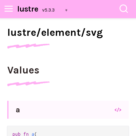
lustre
lustre/
element/
svg
Values
a
</>
pub fn 
a
(
