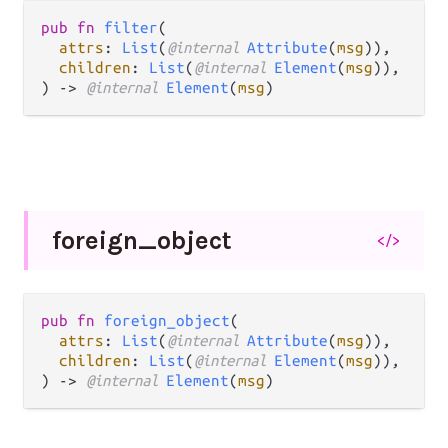
pub fn 
filter
(

attrs
: 
List
(
@internal 
Attribute
(
msg
)),

children
: 
List
(
@internal 
Element
(
msg
)),

) -> 
@internal 
Element
(
msg
)
foreign_
object
</>
pub fn 
foreign_object
(

attrs
: 
List
(
@internal 
Attribute
(
msg
)),

children
: 
List
(
@internal 
Element
(
msg
)),

) -> 
@internal 
Element
(
msg
)