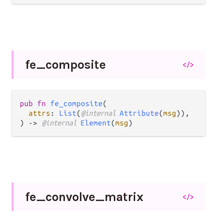
fe_
composite
</>
pub fn 
fe_composite
(

attrs
: 
List
(
@internal 
Attribute
(
msg
)),

) -> 
@internal 
Element
(
msg
)
fe_
convolve_
matrix
</>