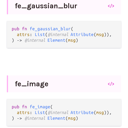
fe_
gaussian_
blur
</>
pub fn 
fe_gaussian_blur
(

attrs
: 
List
(
@internal 
Attribute
(
msg
)),

) -> 
@internal 
Element
(
msg
)
fe_
image
</>
pub fn 
fe_image
(

attrs
: 
List
(
@internal 
Attribute
(
msg
)),

) -> 
@internal 
Element
(
msg
)