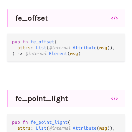
fe_
offset
</>
pub fn 
fe_offset
(

attrs
: 
List
(
@internal 
Attribute
(
msg
)),

) -> 
@internal 
Element
(
msg
)
fe_
point_
light
</>
pub fn 
fe_point_light
(

attrs
: 
List
(
@internal 
Attribute
(
msg
)),
