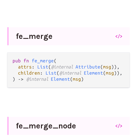
fe_
merge
</>
pub fn 
fe_merge
(

attrs
: 
List
(
@internal 
Attribute
(
msg
)),

children
: 
List
(
@internal 
Element
(
msg
)),

) -> 
@internal 
Element
(
msg
)
fe_
merge_
node
</>