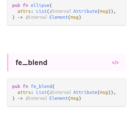
pub fn 
ellipse
(

attrs
: 
List
(
@internal 
Attribute
(
msg
)),

) -> 
@internal 
Element
(
msg
)
fe_
blend
</>
pub fn 
fe_blend
(

attrs
: 
List
(
@internal 
Attribute
(
msg
)),

) -> 
@internal 
Element
(
msg
)