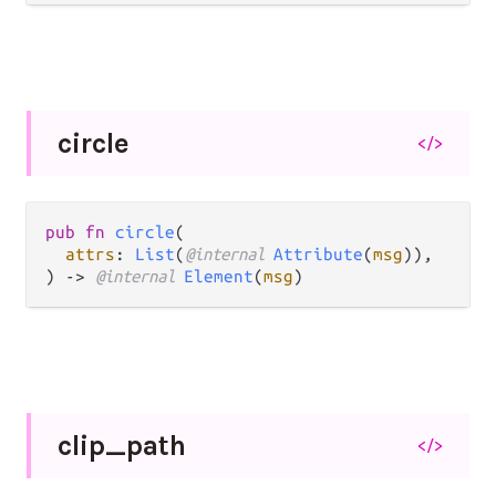
circle
</>
pub fn 
circle
(

attrs
: 
List
(
@internal 
Attribute
(
msg
)),

) -> 
@internal 
Element
(
msg
)
clip_
path
</>