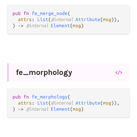
pub fn 
fe_merge_node
(

attrs
: 
List
(
@internal 
Attribute
(
msg
)),

) -> 
@internal 
Element
(
msg
)
fe_
morphology
</>
pub fn 
fe_morphology
(

attrs
: 
List
(
@internal 
Attribute
(
msg
)),

) -> 
@internal 
Element
(
msg
)