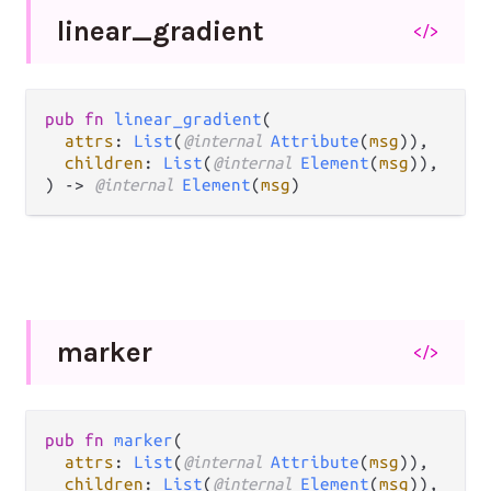
linear_
gradient
</>
pub fn 
linear_gradient
(

attrs
: 
List
(
@internal 
Attribute
(
msg
)),

children
: 
List
(
@internal 
Element
(
msg
)),

) -> 
@internal 
Element
(
msg
)
marker
</>
pub fn 
marker
(

attrs
: 
List
(
@internal 
Attribute
(
msg
)),

children
: 
List
(
@internal 
Element
(
msg
)),
