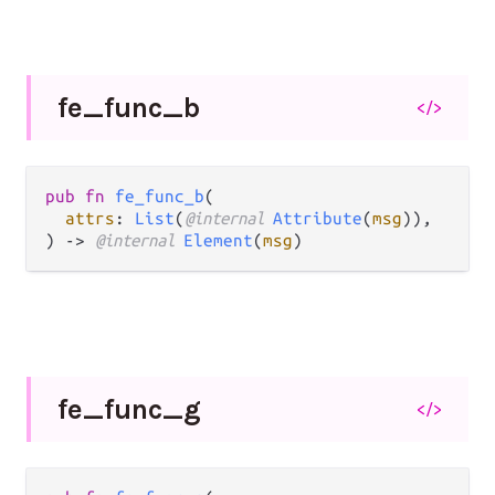
fe_
func_
b
</>
pub fn 
fe_func_b
(

attrs
: 
List
(
@internal 
Attribute
(
msg
)),

) -> 
@internal 
Element
(
msg
)
fe_
func_
g
</>