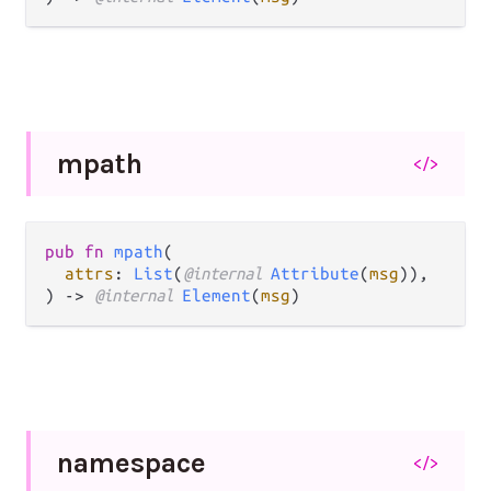
mpath
</>
pub fn 
mpath
(

attrs
: 
List
(
@internal 
Attribute
(
msg
)),

) -> 
@internal 
Element
(
msg
)
namespace
</>