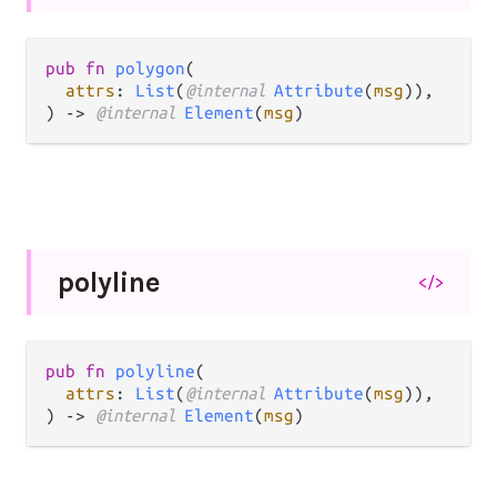
pub fn 
polygon
(

attrs
: 
List
(
@internal 
Attribute
(
msg
)),

) -> 
@internal 
Element
(
msg
)
polyline
</>
pub fn 
polyline
(

attrs
: 
List
(
@internal 
Attribute
(
msg
)),

) -> 
@internal 
Element
(
msg
)