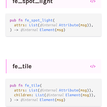
fe_
spot_
light
</>
pub fn 
fe_spot_light
(

attrs
: 
List
(
@internal 
Attribute
(
msg
)),

) -> 
@internal 
Element
(
msg
)
fe_
tile
</>
pub fn 
fe_tile
(

attrs
: 
List
(
@internal 
Attribute
(
msg
)),

children
: 
List
(
@internal 
Element
(
msg
)),

) -> 
@internal 
Element
(
msg
)