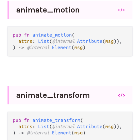
animate_
motion
</>
pub fn 
animate_motion
(

attrs
: 
List
(
@internal 
Attribute
(
msg
)),

) -> 
@internal 
Element
(
msg
)
animate_
transform
</>
pub fn 
animate_transform
(

attrs
: 
List
(
@internal 
Attribute
(
msg
)),

) -> 
@internal 
Element
(
msg
)