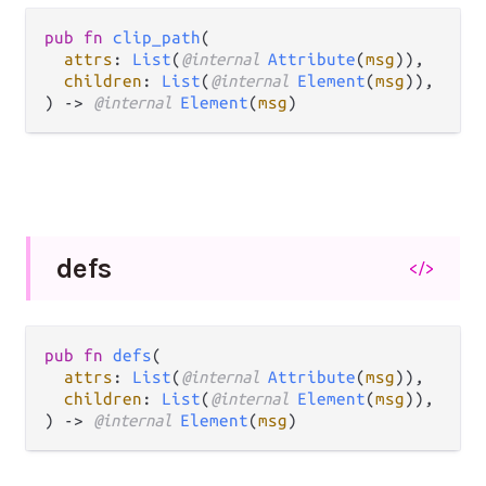
pub fn 
clip_path
(

attrs
: 
List
(
@internal 
Attribute
(
msg
)),

children
: 
List
(
@internal 
Element
(
msg
)),

) -> 
@internal 
Element
(
msg
)
defs
</>
pub fn 
defs
(

attrs
: 
List
(
@internal 
Attribute
(
msg
)),

children
: 
List
(
@internal 
Element
(
msg
)),

) -> 
@internal 
Element
(
msg
)