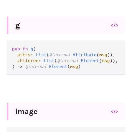
g
</>
pub fn 
g
(

attrs
: 
List
(
@internal 
Attribute
(
msg
)),

children
: 
List
(
@internal 
Element
(
msg
)),

) -> 
@internal 
Element
(
msg
)
image
</>