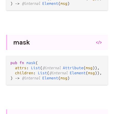
) -> 
@internal 
Element
(
msg
)
mask
</>
pub fn 
mask
(

attrs
: 
List
(
@internal 
Attribute
(
msg
)),

children
: 
List
(
@internal 
Element
(
msg
)),

) -> 
@internal 
Element
(
msg
)