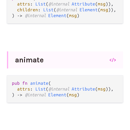
attrs
: 
List
(
@internal 
Attribute
(
msg
)),

children
: 
List
(
@internal 
Element
(
msg
)),

) -> 
@internal 
Element
(
msg
)
animate
</>
pub fn 
animate
(

attrs
: 
List
(
@internal 
Attribute
(
msg
)),

) -> 
@internal 
Element
(
msg
)