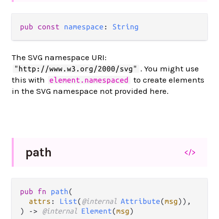
pub const 
namespace
: 
String
The SVG namespace URI:
. You might use
"http://www.w3.org/2000/svg"
this with
to create elements
element.namespaced
in the SVG namespace not provided here.
path
</>
pub fn 
path
(

attrs
: 
List
(
@internal 
Attribute
(
msg
)),

) -> 
@internal 
Element
(
msg
)