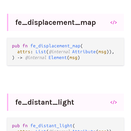
fe_
displacement_
map
</>
pub fn 
fe_displacement_map
(

attrs
: 
List
(
@internal 
Attribute
(
msg
)),

) -> 
@internal 
Element
(
msg
)
fe_
distant_
light
</>
pub fn 
fe_distant_light
(
