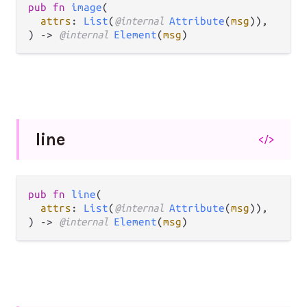
pub fn 
image
(

attrs
: 
List
(
@internal 
Attribute
(
msg
)),

) -> 
@internal 
Element
(
msg
)
line
</>
pub fn 
line
(

attrs
: 
List
(
@internal 
Attribute
(
msg
)),

) -> 
@internal 
Element
(
msg
)