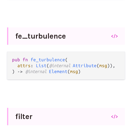
fe_
turbulence
</>
pub fn 
fe_turbulence
(

attrs
: 
List
(
@internal 
Attribute
(
msg
)),

) -> 
@internal 
Element
(
msg
)
filter
</>