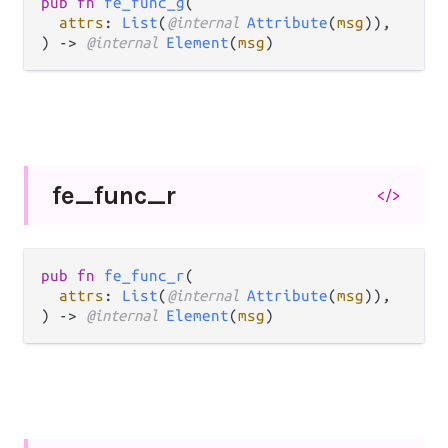
pub fn 
fe_func_g
(

attrs
: 
List
(
@internal 
Attribute
(
msg
)),

) -> 
@internal 
Element
(
msg
)
fe_
func_
r
</>
pub fn 
fe_func_r
(

attrs
: 
List
(
@internal 
Attribute
(
msg
)),

) -> 
@internal 
Element
(
msg
)