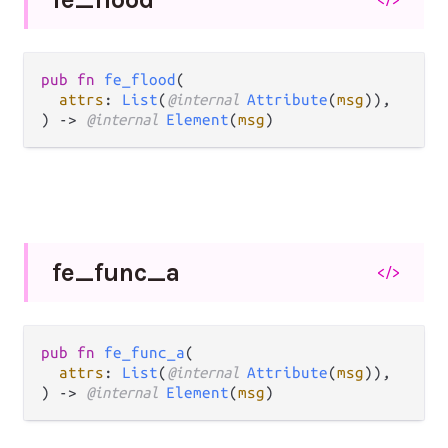
pub fn 
fe_flood
(

attrs
: 
List
(
@internal 
Attribute
(
msg
)),

) -> 
@internal 
Element
(
msg
)
fe_
func_
a
</>
pub fn 
fe_func_a
(

attrs
: 
List
(
@internal 
Attribute
(
msg
)),

) -> 
@internal 
Element
(
msg
)