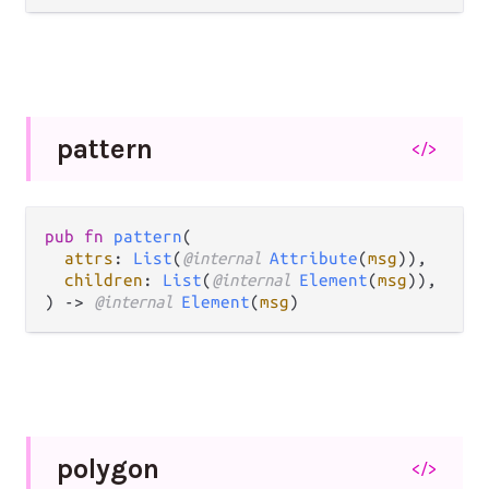
pattern
</>
pub fn 
pattern
(

attrs
: 
List
(
@internal 
Attribute
(
msg
)),

children
: 
List
(
@internal 
Element
(
msg
)),

) -> 
@internal 
Element
(
msg
)
polygon
</>