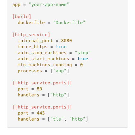
app
 = 
"your-app-name"
[build]
dockerfile
 = 
"Dockerfile"
[http_service]
internal_port
 = 
8080
force_https
 = 
true
auto_stop_machines
 = 
"stop"
auto_start_machines
 = 
true
min_machines_running
 = 
0
processes
 = [
"app"
]

[[http_service.ports]]
port
 = 
80
handlers
 = [
"http"
]

[[http_service.ports]]
port
 = 
443
handlers
 = [
"tls"
, 
"http"