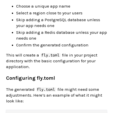
Choose a unique app name
Select a region close to your users
Skip adding a PostgreSQL database unless
your app needs one
Skip adding a Redis database unless your app
needs one
Confirm the generated configuration
This will create a
file in your project
fly.toml
directory with the basic configuration for your
application.
Configuring fly.toml
The generated
file might need some
fly.toml
adjustments. Here’s an example of what it might
look like: