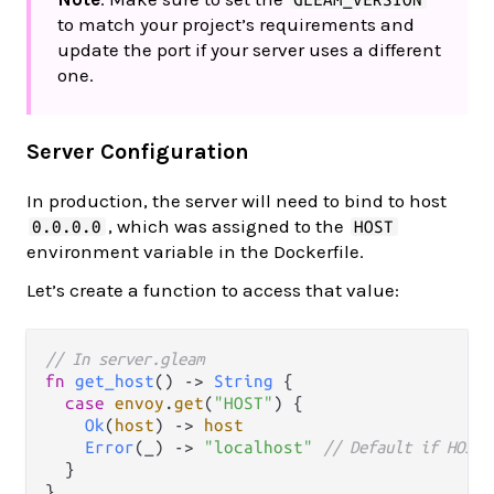
to match your project’s requirements and
update the port if your server uses a different
one.
Server Configuration
In production, the server will need to bind to host
, which was assigned to the
0.0.0.0
HOST
environment variable in the Dockerfile.
Let’s create a function to access that value:
// In server.gleam
fn
get_host
() 
->
String
 {

case
envoy
.
get
(
"HOST"
) {

Ok
(
host
) 
->
host
Error
(_) 
->
"localhost"
// Default if HOST 
  }
