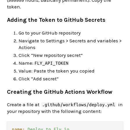
token.
Adding the Token to GitHub Secrets
Go to your GitHub repository
Navigate to Settings > Secrets and variables >
Actions
Click “New repository secret”
Name:
FLY_API_TOKEN
Value: Paste the token you copied
Click “Add secret”
Creating the GitHub Actions Workflow
Create a file at
in
.github/workflows/deploy.yml
your repository with the following content:
name:
Deploy
to
Fly.io