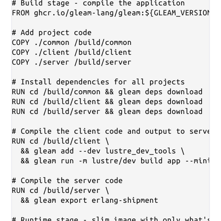
# Build stage - compile the application

FROM ghcr.io/gleam-lang/gleam:${GLEAM_VERSION}-
# Add project code

COPY ./common /build/common

COPY ./client /build/client

COPY ./server /build/server

# Install dependencies for all projects

RUN cd /build/common && gleam deps download

RUN cd /build/client && gleam deps download

RUN cd /build/server && gleam deps download

# Compile the client code and output to server'
RUN cd /build/client \

  && gleam add --dev lustre_dev_tools \

  && gleam run -m lustre/dev build app --minify
# Compile the server code

RUN cd /build/server \

  && gleam export erlang-shipment

# Runtime stage - slim image with only what's n