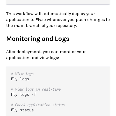
This workflow will automatically deploy your
application to Fly.io whenever you push changes to
the main branch of your repository.
Monitoring and Logs
After deployment, you can monitor your
application and view logs:
# View logs
fly logs

# View logs in real-time
fly logs -f

# Check application status