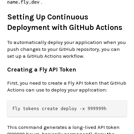
.
name.fly.dev
Setting Up Continuous
Deployment with GitHub Actions
To automatically deploy your application when you
push changes to your GitHub repository, you can
set up a GitHub Actions workflow.
Creating a Fly API Token
First, you need to create a Fly API token that GitHub
Actions can use to deploy your application:
This command generates a long-lived API token
(999999 hours, basically permanent). Copy the