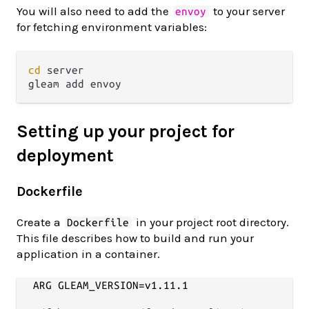
You will also need to add the
to your server
envoy
for fetching environment variables:
cd
 server

Setting up your project for
deployment
Dockerfile
Create a
in your project root directory.
Dockerfile
This file describes how to build and run your
application in a container.
ARG GLEAM_VERSION=v1.11.1
