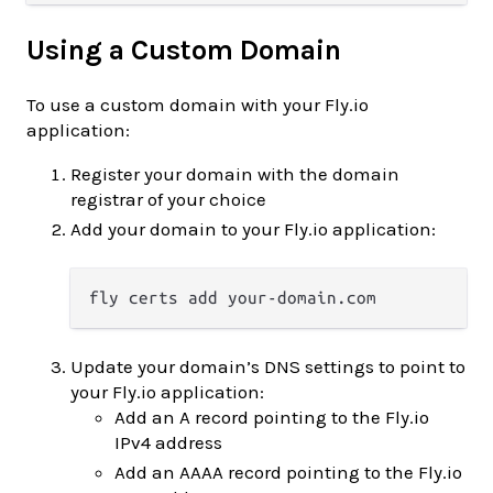
Using a Custom Domain
To use a custom domain with your Fly.io
application:
Register your domain with the domain
registrar of your choice
Add your domain to your Fly.io application:
Update your domain’s DNS settings to point to
your Fly.io application:
Add an A record pointing to the Fly.io
IPv4 address
Add an AAAA record pointing to the Fly.io