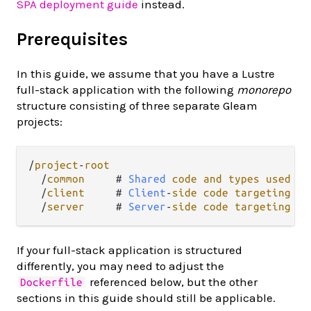
SPA deployment guide
instead.
Prerequisites
In this guide, we assume that you have a Lustre
full-stack application with the following
monorepo
structure consisting of three separate Gleam
projects:
/
project
-
root
/
common
     # 
Shared
code
and
types
used
by
/
client
     # 
Client
-
side
code
targeting
Ja
/
server
     # 
Server
-
side
code
targeting
Er
If your full-stack application is structured
differently, you may need to adjust the
referenced below, but the other
Dockerfile
sections in this guide should still be applicable.