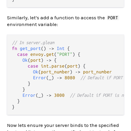
Similarly, let’s add a function to access the
PORT
environment variable:
// In server.gleam
fn
get_port
() 
->
Int
 {

case
envoy
.
get
(
"PORT"
) {

Ok
(
port
) 
->
 {

case
int
.
parse
(
port
) {

Ok
(
port_number
) 
->
port_number
Error
(_) 
->
8080
// Default if PORT ca
      }

    }

Error
(_) 
->
3000
// Default if PORT is not 
  }

Now lets ensure your server binds to the specified