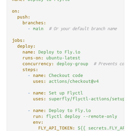
on:
push:
branches:
-
main
# Or your default branch name
jobs:
deploy:
name:
Deploy
to
Fly.io
runs-on:
ubuntu-latest
concurrency:
deploy-group
# Prevents concu
steps:
-
name:
Checkout
code
uses:
actions/checkout@v4
-
name:
Set
up
Flyctl
uses:
superfly/flyctl-actions/setup-f
-
name:
Deploy
to
Fly.io
run:
flyctl
deploy
--remote-only
env:
FLY_API_TOKEN:
${{
secrets.FLY_API_