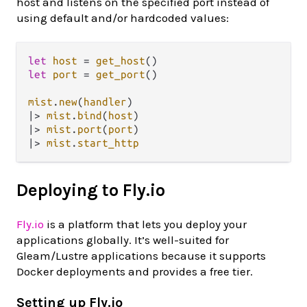
host and listens on the specified port instead of
using default and/or hardcoded values:
let
host
=
get_host
let
port
=
get_port
()

mist
.
new
(
handler
|>
mist
.
bind
(
host
|>
mist
.
port
(
port
|>
mist
.
start_http
Deploying to Fly.io
Fly.io
is a platform that lets you deploy your
applications globally. It’s well-suited for
Gleam/Lustre applications because it supports
Docker deployments and provides a free tier.
Setting up Fly.io