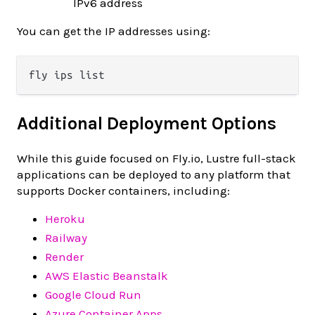
IPv6 address
You can get the IP addresses using:
Additional Deployment Options
While this guide focused on Fly.io, Lustre full-stack
applications can be deployed to any platform that
supports Docker containers, including:
Heroku
Railway
Render
AWS Elastic Beanstalk
Google Cloud Run
Azure Container Apps