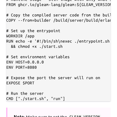
FROM ghcr.io/gleam-lang/gleam:${GLEAM_VERSION}-
# Copy the compiled server code from the builde
COPY --from=builder /build/server/build/erlang-
# Set up the entrypoint

WORKDIR /app

RUN echo -e '#!/bin/sh\nexec ./entrypoint.sh "$
  && chmod +x ./start.sh

# Set environment variables

ENV HOST=0.0.0.0

ENV PORT=8080

# Expose the port the server will run on

EXPOSE $PORT

# Run the server

Note
: Make sure to set the
GLEAM_VERSION