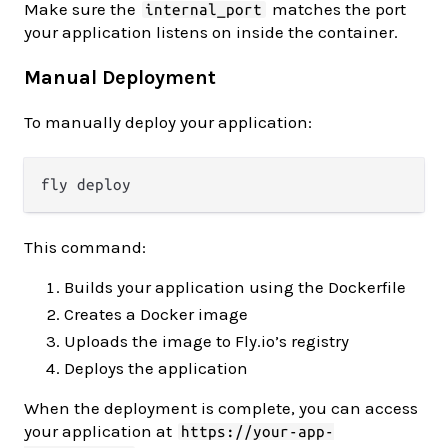
Make sure the
matches the port
internal_port
your application listens on inside the container.
Manual Deployment
To manually deploy your application:
This command:
Builds your application using the Dockerfile
Creates a Docker image
Uploads the image to Fly.io’s registry
Deploys the application
When the deployment is complete, you can access
your application at
https://your-app-