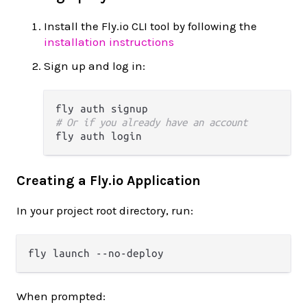
Install the Fly.io CLI tool by following the
installation instructions
Sign up and log in:
# Or if you already have an account
Creating a Fly.io Application
In your project root directory, run:
When prompted: