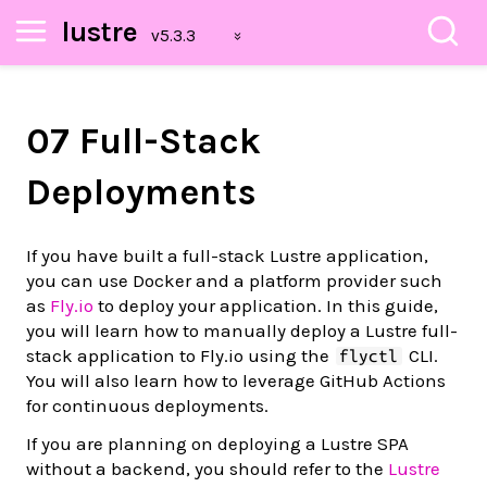
lustre
07 Full-Stack
Deployments
If you have built a full-stack Lustre application,
you can use Docker and a platform provider such
as
Fly.io
to deploy your application. In this guide,
you will learn how to manually deploy a Lustre full-
stack application to Fly.io using the
CLI.
flyctl
You will also learn how to leverage GitHub Actions
for continuous deployments.
If you are planning on deploying a Lustre SPA
without a backend, you should refer to the
Lustre