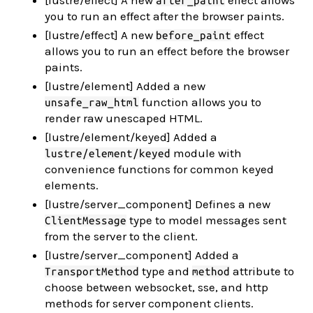
[lustre/effect] A new
effect allows
after_paint
you to run an effect after the browser paints.
[lustre/effect] A new
effect
before_paint
allows you to run an effect before the browser
paints.
[lustre/element] Added a new
function allows you to
unsafe_raw_html
render raw unescaped HTML.
[lustre/element/keyed] Added a
module with
lustre/element/keyed
convenience functions for common keyed
elements.
[lustre/server_component] Defines a new
type to model messages sent
ClientMessage
from the server to the client.
[lustre/server_component] Added a
type and
attribute to
TransportMethod
method
choose between websocket, sse, and http
methods for server component clients.