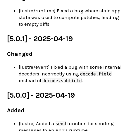
[lustre/runtime] Fixed a bug where stale app
state was used to compute patches, leading
to empty diffs.
[5.0.1] - 2025-04-19
Changed
[lustre/event] Fixed a bug with some internal
decoders incorrectly using
decode.field
instead of
.
decode.subfield
[5.0.0] - 2025-04-19
Added
[lustre] Added a
function for sending
send
messages to an app’s runtime.