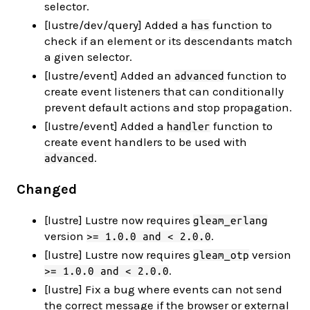
selector.
[lustre/dev/query] Added a
function to
has
check if an element or its descendants match
a given selector.
[lustre/event] Added an
function to
advanced
create event listeners that can conditionally
prevent default actions and stop propagation.
[lustre/event] Added a
function to
handler
create event handlers to be used with
.
advanced
Changed
[lustre] Lustre now requires
gleam_erlang
version
.
>= 1.0.0 and < 2.0.0
[lustre] Lustre now requires
version
gleam_otp
.
>= 1.0.0 and < 2.0.0
[lustre] Fix a bug where events can not send
the correct message if the browser or external