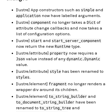
[lustre] App constructors such as
and
simple
now have labelled arguments.
application
[lustre]
no longer takes a
of
component
Dict
attribute change callbacks and now takes a
list of configuration options.
[lustre]
and
start
start_server_component
now return the new
type.
Runtime
[lustre/attribute]
now requires a
property
value instead of any
Json
dynamic.Dynamic
value.
[lustre/attribute]
has been renamed to
style
.
styles
[lustre/element]
no longer renders a
fragment
wrapper div around its children.
[lustre/element]
and
to_string_builder
have been
to_document_string_builder
renamed to
and
to_string_tree