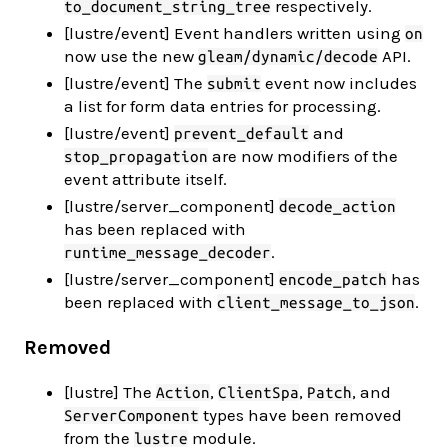
respectively.
to_document_string_tree
[lustre/event] Event handlers written using
on
now use the new
API.
gleam/dynamic/decode
[lustre/event] The
event now includes
submit
a list for form data entries for processing.
[lustre/event]
and
prevent_default
are now modifiers of the
stop_propagation
event attribute itself.
[lustre/server_component]
decode_action
has been replaced with
.
runtime_message_decoder
[lustre/server_component]
has
encode_patch
been replaced with
.
client_message_to_json
Removed
[lustre] The
,
,
, and
Action
ClientSpa
Patch
types have been removed
ServerComponent
from the
module.
lustre