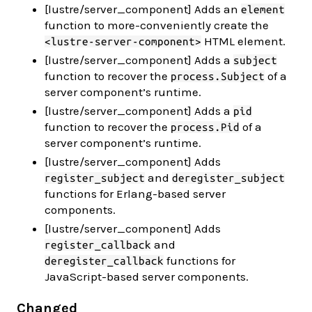
[lustre/server_component] Adds an
element
function to more-conveniently create the
HTML element.
<lustre-server-component>
[lustre/server_component] Adds a
subject
function to recover the
of a
process.Subject
server component’s runtime.
[lustre/server_component] Adds a
pid
function to recover the
of a
process.Pid
server component’s runtime.
[lustre/server_component] Adds
and
register_subject
deregister_subject
functions for Erlang-based server
components.
[lustre/server_component] Adds
and
register_callback
functions for
deregister_callback
JavaScript-based server components.
Changed