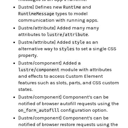
[lustre] Defines new
and
Runtime
types to model
RuntimeMessage
communication with running apps.
[lustre/attribute] Added many many
attributes to
.
lustre/attribute
[lustre/attribute] Added
as an
style
alternative way to
to set a single CSS
styles
property.
[lustre/component] Added a
module with attributes
lustre/component
and effects to access Custom Element
features such as slots, parts, and CSS custom
states.
[lustre/component] Component’s can be
notified of browser autofill requests using the
configuration option.
on_form_autofill
[lustre/component] Component’s can be
notified of browser restore requests using the