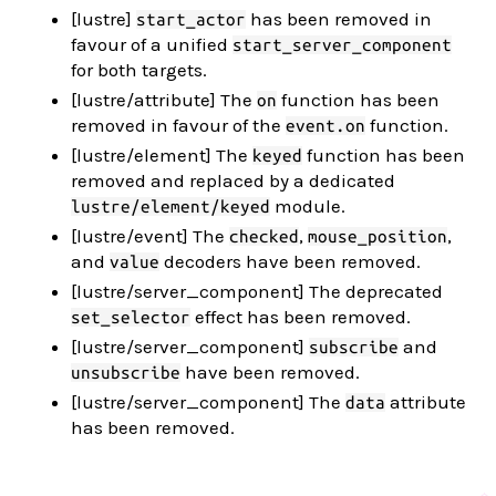
[lustre]
has been removed in
start_actor
favour of a unified
start_server_component
for both targets.
[lustre/attribute] The
function has been
on
removed in favour of the
function.
event.on
[lustre/element] The
function has been
keyed
removed and replaced by a dedicated
module.
lustre/element/keyed
[lustre/event] The
,
,
checked
mouse_position
and
decoders have been removed.
value
[lustre/server_component] The deprecated
effect has been removed.
set_selector
[lustre/server_component]
and
subscribe
have been removed.
unsubscribe
[lustre/server_component] The
attribute
data
has been removed.