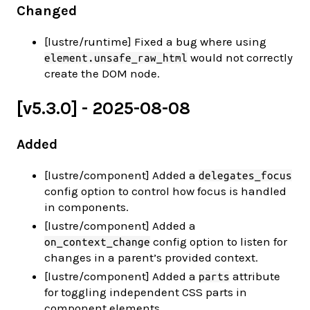
Changed
[lustre/runtime] Fixed a bug where using
would not correctly
element.unsafe_raw_html
create the DOM node.
[v5.3.0] - 2025-08-08
Added
[lustre/component] Added a
delegates_focus
config option to control how focus is handled
in components.
[lustre/component] Added a
config option to listen for
on_context_change
changes in a parent’s provided context.
[lustre/component] Added a
attribute
parts
for toggling independent CSS parts in
component elements.