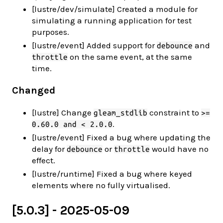
[lustre/dev/simulate] Created a module for
simulating a running application for test
purposes.
[lustre/event] Added support for
and
debounce
on the same event, at the same
throttle
time.
Changed
[lustre] Change
constraint to
gleam_stdlib
>=
.
0.60.0 and < 2.0.0
[lustre/event] Fixed a bug where updating the
delay for
or
would have no
debounce
throttle
effect.
[lustre/runtime] Fixed a bug where keyed
elements where no fully virtualised.
[5.0.3] - 2025-05-09