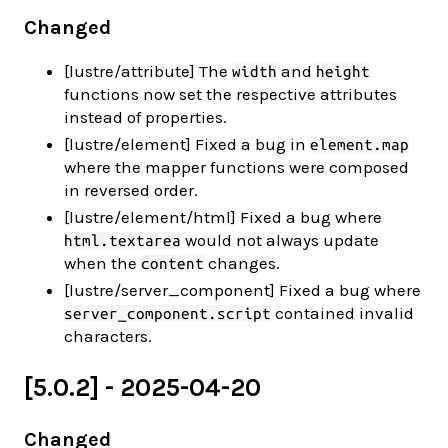
Changed
[lustre/attribute] The
and
width
height
functions now set the respective attributes
instead of properties.
[lustre/element] Fixed a bug in
element.map
where the mapper functions were composed
in reversed order.
[lustre/element/html] Fixed a bug where
would not always update
html.textarea
when the
changes.
content
[lustre/server_component] Fixed a bug where
contained invalid
server_component.script
characters.
[5.0.2] - 2025-04-20
Changed