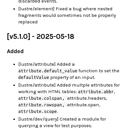
discarded events.
[lustre/element] Fixed a bug where nested
fragments would sometimes not be properly
replaced
[v5.1.0] - 2025-05-18
Added
[lustre/attribute] Added a
function to set the
attribute.default_value
property of an input.
defaultValue
[lustre/attribute] Added multple attributes for
working with HTML tables:
,
attribute.abbr
attribute.headers,
attribute.colspan,
attribute.span,
attribute.rowspan,
.
attribute.scope
[lustre/dev/query] Created a module for
querying a view for test purposes.