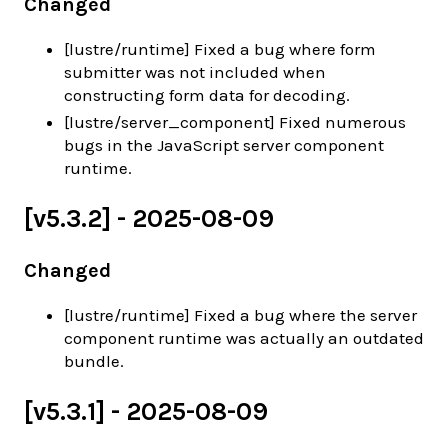
Changed
[lustre/runtime] Fixed a bug where form
submitter was not included when
constructing form data for decoding.
[lustre/server_component] Fixed numerous
bugs in the JavaScript server component
runtime.
[v5.3.2] - 2025-08-09
Changed
[lustre/runtime] Fixed a bug where the server
component runtime was actually an outdated
bundle.
[v5.3.1] - 2025-08-09