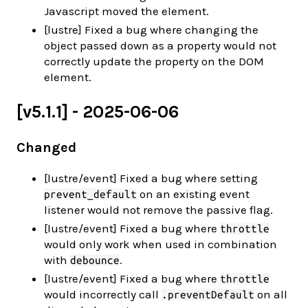
Javascript moved the element.
[lustre] Fixed a bug where changing the
object passed down as a property would not
correctly update the property on the DOM
element.
[v5.1.1] - 2025-06-06
Changed
[lustre/event] Fixed a bug where setting
on an existing event
prevent_default
listener would not remove the passive flag.
[lustre/event] Fixed a bug where
throttle
would only work when used in combination
with
.
debounce
[lustre/event] Fixed a bug where
throttle
would incorrectly call
on all
.preventDefault