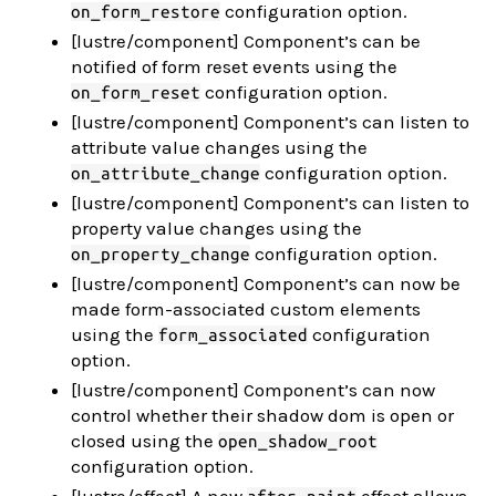
configuration option.
on_form_restore
[lustre/component] Component’s can be
notified of form reset events using the
configuration option.
on_form_reset
[lustre/component] Component’s can listen to
attribute value changes using the
configuration option.
on_attribute_change
[lustre/component] Component’s can listen to
property value changes using the
configuration option.
on_property_change
[lustre/component] Component’s can now be
made form-associated custom elements
using the
configuration
form_associated
option.
[lustre/component] Component’s can now
control whether their shadow dom is open or
closed using the
open_shadow_root
configuration option.