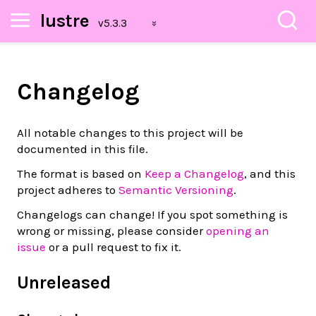
lustre
Changelog
All notable changes to this project will be
documented in this file.
The format is based on
Keep a Changelog
, and this
project adheres to
Semantic Versioning
.
Changelogs can change! If you spot something is
wrong or missing, please consider
opening an
issue
or a pull request to fix it.
Unreleased