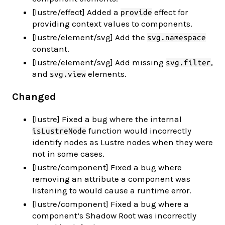
[lustre/effect] Added a
effect for
provide
providing context values to components.
[lustre/element/svg] Add the
svg.namespace
constant.
[lustre/element/svg] Add missing
,
svg.filter
and
elements.
svg.view
Changed
[lustre] Fixed a bug where the internal
function would incorrectly
isLustreNode
identify nodes as Lustre nodes when they were
not in some cases.
[lustre/component] Fixed a bug where
removing an attribute a component was
listening to would cause a runtime error.
[lustre/component] Fixed a bug where a
component’s Shadow Root was incorrectly