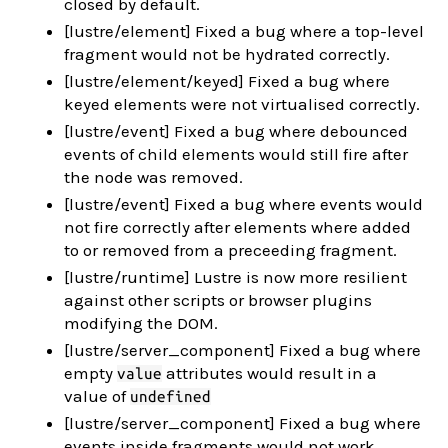
closed by default.
[lustre/element] Fixed a bug where a top-level
fragment would not be hydrated correctly.
[lustre/element/keyed] Fixed a bug where
keyed elements were not virtualised correctly.
[lustre/event] Fixed a bug where debounced
events of child elements would still fire after
the node was removed.
[lustre/event] Fixed a bug where events would
not fire correctly after elements where added
to or removed from a preceeding fragment.
[lustre/runtime] Lustre is now more resilient
against other scripts or browser plugins
modifying the DOM.
[lustre/server_component] Fixed a bug where
empty
attributes would result in a
value
value of
undefined
[lustre/server_component] Fixed a bug where
events inside fragments would not work.