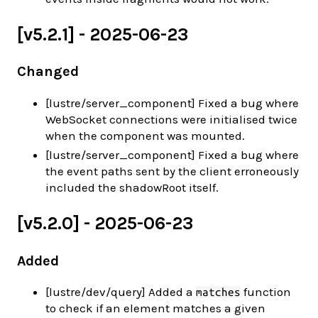
[v5.2.1] - 2025-06-23
Changed
[lustre/server_component] Fixed a bug where
WebSocket connections were initialised twice
when the component was mounted.
[lustre/server_component] Fixed a bug where
the event paths sent by the client erroneously
included the shadowRoot itself.
[v5.2.0] - 2025-06-23
Added
[lustre/dev/query] Added a
function
matches
to check if an element matches a given