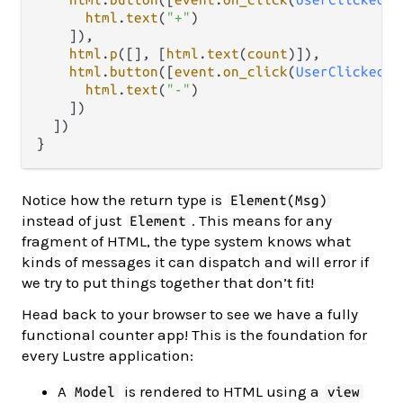
html
.
text
(
"+"
)

    ]),

html
.
p
([], [
html
.
text
(
count
)]),

html
.
button
([
event
.
on_click
(
UserClickedDe
html
.
text
(
"-"
)

    ])

  ])

Notice how the return type is
Element(Msg)
instead of just
. This means for any
Element
fragment of HTML, the type system knows what
kinds of messages it can dispatch and will error if
we try to put things together that don’t fit!
Head back to your browser to see we have a fully
functional counter app! This is the foundation for
every Lustre application:
A
is rendered to HTML using a
Model
view