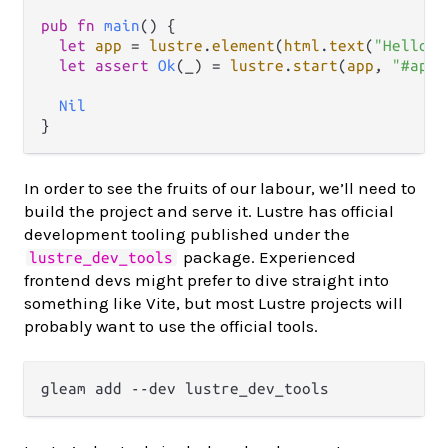
pub
fn
main
() {

let
app
=
lustre
.
element
(
html
.
text
(
"Hello, 
let
assert
Ok
(_) 
=
lustre
.
start
(
app
, 
"#app"
Nil
In order to see the fruits of our labour, we’ll need to
build the project and serve it. Lustre has official
development tooling published under the
package. Experienced
lustre_dev_tools
frontend devs might prefer to dive straight into
something like Vite, but most Lustre projects will
probably want to use the official tools.