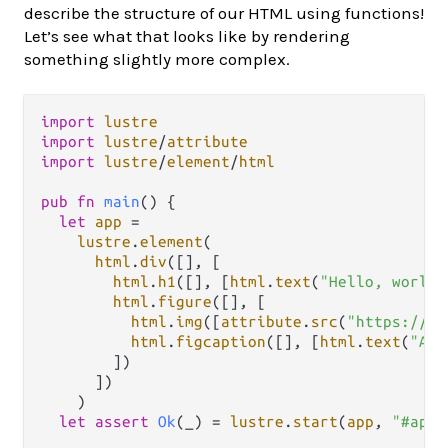
describe the structure of our HTML using functions!
Let’s see what that looks like by rendering
something slightly more complex.
import
lustre
import
lustre
/
attribute
import
lustre
/
element
/
html
pub
fn
main
() {

let
app
=
lustre
.
element
(

html
.
div
([], [

html
.
h1
([], [
html
.
text
(
"Hello, world!
html
.
figure
([], [

html
.
img
([
attribute
.
src
(
"https://cd
html
.
figcaption
([], [
html
.
text
(
"A c
        ])

      ])

    )

let
assert
Ok
(_) 
=
lustre
.
start
(
app
, 
"#app"