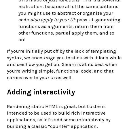
realization, because all of the same patterns
you might use to abstract or organize your
code
also apply to your UI
: pass UI-generating
functions as arguments, return them from
other functions, partial apply them, and so
on!
If you’re initially put off by the lack of templating
syntax, we encourage you to stick with it for a while
and see how you get on. Gleam is at its best when
you’re writing simple, functional code, and that
carries over to your ui as well.
Adding interactivity
Rendering static HTML is great, but Lustre is
intended to be used to build rich interactive
applications, so let’s add some interactivity by
building a classic “counter” application.