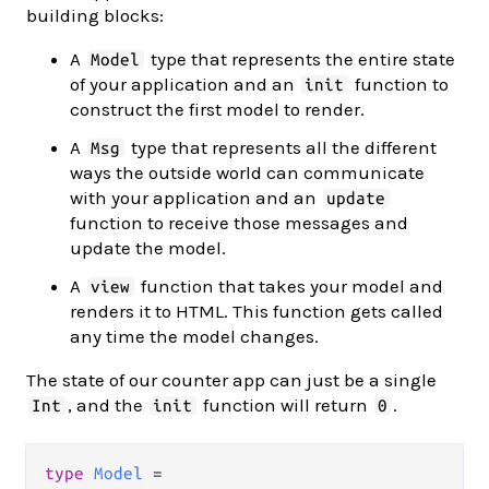
building blocks:
A
type that represents the entire state
Model
of your application and an
function to
init
construct the first model to render.
A
type that represents all the different
Msg
ways the outside world can communicate
with your application and an
update
function to receive those messages and
update the model.
A
function that takes your model and
view
renders it to HTML. This function gets called
any time the model changes.
The state of our counter app can just be a single
, and the
function will return
.
Int
init
0
type
Model
=