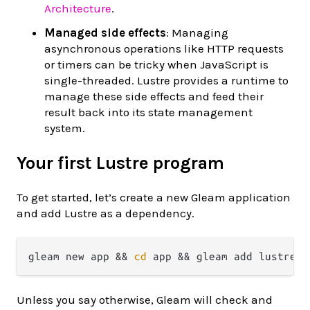
Architecture
.
Managed side effects
: Managing
asynchronous operations like HTTP requests
or timers can be tricky when JavaScript is
single-threaded. Lustre provides a runtime to
manage these side effects and feed their
result back into its state management
system.
Your first Lustre program
To get started, let’s create a new Gleam application
and add Lustre as a dependency.
gleam new app && 
cd
Unless you say otherwise, Gleam will check and