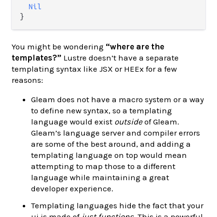
Nil
You might be wondering
“where are the
templates?”
Lustre doesn’t have a separate
templating syntax like JSX or HEEx for a few
reasons:
Gleam does not have a macro system or a way
to define new syntax, so a templating
language would exist
outside
of Gleam.
Gleam’s language server and compiler errors
are some of the best around, and adding a
templating language on top would mean
attempting to map those to a different
language while maintaining a great
developer experience.
Templating languages hide the fact that your
ui is made of
just functions
. This is a powerful