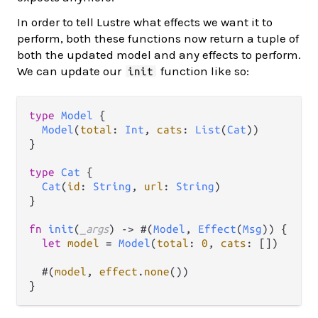
In order to tell Lustre what effects we want it to
perform, both these functions now return a tuple of
both the updated model and any effects to perform.
We can update our
function like so:
init
type
Model
 {

Model
(
total
: 
Int
, 
cats
: 
List
(
Cat
))

}

type
Cat
 {

Cat
(
id
: 
String
, 
url
: 
String
)

}

fn
init
(
_args
) 
->
 #(
Model
, 
Effect
(
Msg
)) {

let
model
=
Model
(
total
: 
0
, 
cats
: [])

  #(
model
, 
effect
.
none
())
