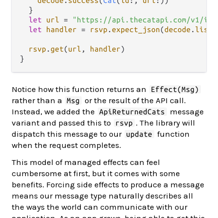
decode
.
success
(
Cat
(
id
:, 
url
:))

  }

let
url
=
"https://api.thecatapi.com/v1/ima
let
handler
=
rsvp
.
expect_json
(
decode
.
list
(
rsvp
.
get
(
url
, 
handler
)

Notice how this function returns an
Effect(Msg)
rather than a
or the result of the API call.
Msg
Instead, we added the
message
ApiReturnedCats
variant and passed this to
. The library will
rsvp
dispatch this message to our
function
update
when the request completes.
This model of managed effects can feel
cumbersome at first, but it comes with some
benefits. Forcing side effects to produce a message
means our message type naturally describes all
the ways the world can communicate with our
application. As an app grows, being able to get this