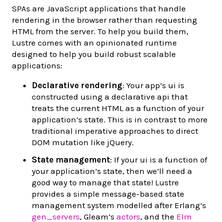
SPAs are JavaScript applications that handle
rendering in the browser rather than requesting
HTML from the server. To help you build them,
Lustre comes with an opinionated runtime
designed to help you build robust scalable
applications:
Declarative rendering
: Your app’s ui is
constructed using a declarative api that
treats the current HTML as a function of your
application’s state. This is in contrast to more
traditional imperative approaches to direct
DOM mutation like jQuery.
State management
: If your ui is a function of
your application’s state, then we’ll need a
good way to manage that state! Lustre
provides a simple message-based state
management system modelled after Erlang’s
gen_servers
, Gleam’s
actors
, and the
Elm