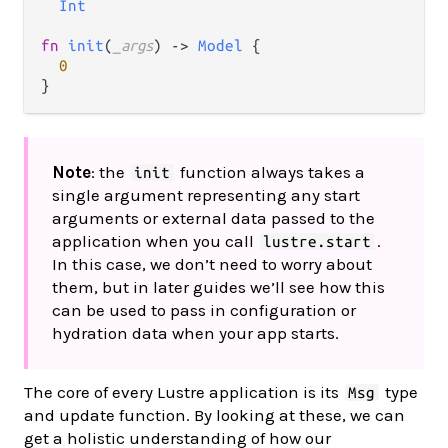
Int
fn
init
(
_args
) 
->
Model
 {

0
Note
: the
function always takes a
init
single argument representing any start
arguments or external data passed to the
application when you call
.
lustre.start
In this case, we don’t need to worry about
them, but in later guides we’ll see how this
can be used to pass in configuration or
hydration data when your app starts.
The core of every Lustre application is its
type
Msg
and update function. By looking at these, we can
get a holistic understanding of how our