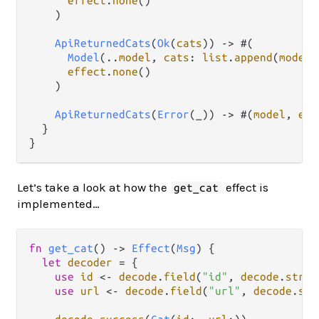
effect
.
none
()

    )

ApiReturnedCats
(
Ok
(
cats
)) 
->
 #(

Model
(
..
model
, 
cats
: 
list
.
append
(
model
.
effect
.
none
()

    )

ApiReturnedCats
(
Error
(_)) 
->
 #(
model
, 
eff
  }

Let’s take a look at how the
effect is
get_cat
implemented…
fn
get_cat
() 
->
Effect
(
Msg
) {

let
decoder
=
 {

use
id
<-
decode
.
field
(
"id"
, 
decode
.
strin
use
url
<-
decode
.
field
(
"url"
, 
decode
.
str