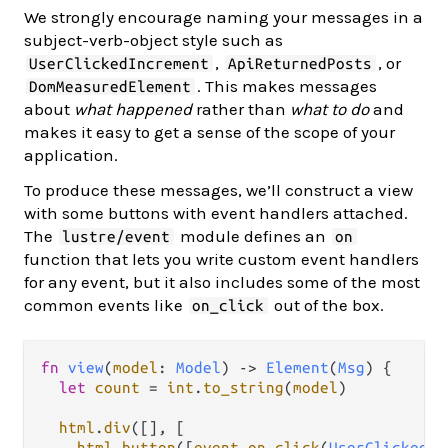
We strongly encourage naming your messages in a
subject-verb-object style such as
,
, or
UserClickedIncrement
ApiReturnedPosts
. This makes messages
DomMeasuredElement
about
what happened
rather than
what to do
and
makes it easy to get a sense of the scope of your
application.
To produce these messages, we’ll construct a view
with some buttons with event handlers attached.
The
module defines an
lustre/event
on
function that lets you write custom event handlers
for any event, but it also includes some of the most
common events like
out of the box.
on_click
fn
view
(
model
: 
Model
) 
->
Element
(
Msg
) {

let
count
=
int
.
to_string
(
model
)

html
.
div
([], [

html
.
button
([
event
.
on_click
(
UserClickedIn