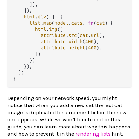
      ]),

    ]),

html
.
div
([], {

list
.
map
(
model
.
cats
, 
fn
(
cat
) {

html
.
img
([

attribute
.
src
(
cat
.
url
),

attribute
.
width
(
400
),

attribute
.
height
(
400
),

        ])

      })

    }),

  ])

Depending on your network speed, you might
notice that when you add a new cat the last cat
image is duplicated for a moment before the new
one appears. While we won’t touch on it in this
guide, you can learn more about why this happens
and how to prevent it in the
rendering lists
hint.