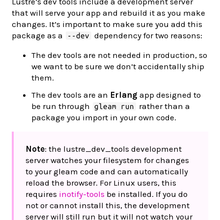
Lustre’s dev tools include a development server
that will serve your app and rebuild it as you make
changes. It’s important to make sure you add this
package as a
dependency for two reasons:
--dev
The dev tools are not needed in production, so
we want to be sure we don’t accidentally ship
them.
The dev tools are an
Erlang
app designed to
be run through
rather than a
gleam run
package you import in your own code.
Note
: the lustre_dev_tools development
server watches your filesystem for changes
to your gleam code and can automatically
reload the browser. For Linux users, this
requires
inotify-tools
be installed. If you do
not or cannot install this, the development
server will still run but it will not watch your