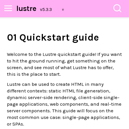
lustre
01 Quickstart guide
Welcome to the Lustre quickstart guide! If you want
to hit the ground running, get something on the
screen, and see most of what Lustre has to offer,
this is the place to start.
Lustre can be used to create HTML in many
different contexts: static HTML file generation,
dynamic server-side rendering, client-side single-
page applications, web components, and real-time
server components. This guide will focus on the
most common use case: single-page applications,
or SPAs.