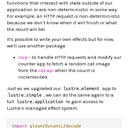
functions that interact with state outside of our
application or are non-deterministic in some way.
For example, an HTTP request is non-deterministic
because we don’t know when it will finish or what
the result will be!
It’s possible to write your own effects but for now,
we’ll use another package
rsvp
- to handle HTTP requests and modify our
counter app to fetch a random cat image
from the
cat api
when the count is
incremented.
Just as we upgraded our
app to
lustre.element
, we can do the same again to a
lustre.simple
full
to gain access to
lustre.application
Lustre’s managed effect system.
import
gleam
/
dynamic
/
decode