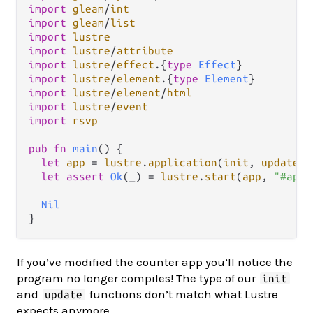
import
gleam
/
int
import
gleam
/
list
import
lustre
import
lustre
/
attribute
import
lustre
/
effect
.
{
type
Effect
import
lustre
/
element
.
{
type
Element
import
lustre
/
element
/
html
import
lustre
/
event
import
rsvp
pub
fn
main
() {

let
app
=
lustre
.
application
(
init
, 
update
, 
let
assert
Ok
(_) 
=
lustre
.
start
(
app
, 
"#app"
Nil
If you’ve modified the counter app you’ll notice the
program no longer compiles! The type of our
init
and
functions don’t match what Lustre
update
expects anymore.