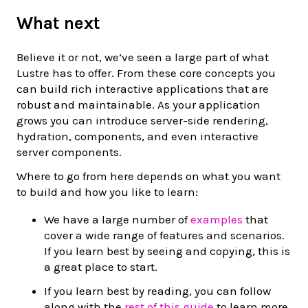
What next
Believe it or not, we’ve seen a large part of what
Lustre has to offer. From these core concepts you
can build rich interactive applications that are
robust and maintainable. As your application
grows you can introduce server-side rendering,
hydration, components, and even interactive
server components.
Where to go from here depends on what you want
to build and how you like to learn:
We have a large number of
examples
that
cover a wide range of features and scenarios.
If you learn best by seeing and copying, this is
a great place to start.
If you learn best by reading, you can follow
along with the
rest of this guide
to learn more