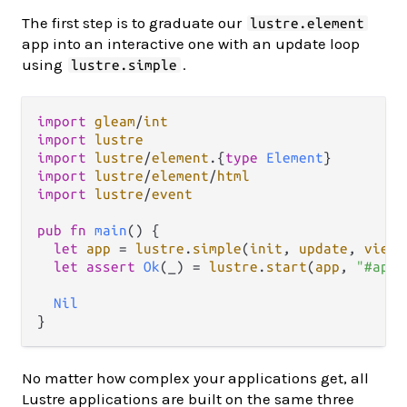
The first step is to graduate our
lustre.element
app into an interactive one with an update loop
using
.
lustre.simple
import
gleam
/
int
import
lustre
import
lustre
/
element
.
{
type
Element
import
lustre
/
element
/
html
import
lustre
/
event
pub
fn
main
() {

let
app
=
lustre
.
simple
(
init
, 
update
, 
view
)

let
assert
Ok
(_) 
=
lustre
.
start
(
app
, 
"#app"
Nil
No matter how complex your applications get, all
Lustre applications are built on the same three