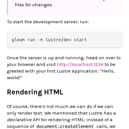
files for changes.
To start the development server, run:
Once the server is up and running, head on over to
your browser and visit
http://localhost:1234
to be
greeted with your first Lustre application: “Hello,
world!”
Rendering HTML
Of course, there’s not much we can do if we can
only render text. We mentioned that Lustre has a
declarative
API for rendering HTML: instead of a
sequence of
calls, we
document.createElement