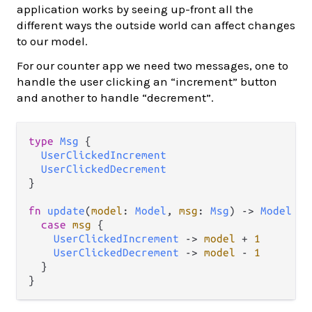
application works by seeing up-front all the
different ways the outside world can affect changes
to our model.
For our counter app we need two messages, one to
handle the user clicking an “increment” button
and another to handle “decrement”.
type
Msg
 {

UserClickedIncrement
UserClickedDecrement
}

fn
update
(
model
: 
Model
, 
msg
: 
Msg
) 
->
Model
 {

case
msg
 {

UserClickedIncrement
->
model
+
1
UserClickedDecrement
->
model
-
1
  }
