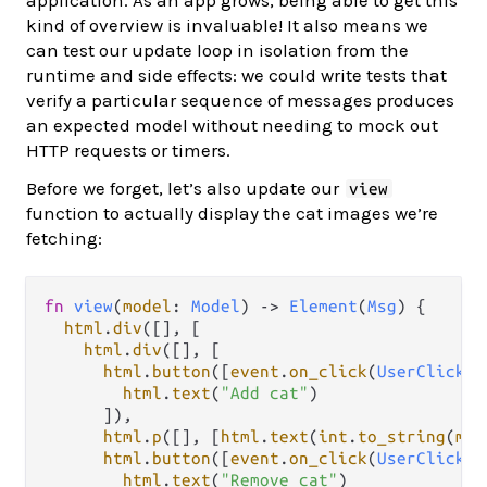
kind of overview is invaluable! It also means we
can test our update loop in isolation from the
runtime and side effects: we could write tests that
verify a particular sequence of messages produces
an expected model without needing to mock out
HTTP requests or timers.
Before we forget, let’s also update our
view
function to actually display the cat images we’re
fetching:
fn
view
(
model
: 
Model
) 
->
Element
(
Msg
) {

html
.
div
([], [

html
.
div
([], [

html
.
button
([
event
.
on_click
(
UserClicked
html
.
text
(
"Add cat"
)

      ]),

html
.
p
([], [
html
.
text
(
int
.
to_string
(
mod
html
.
button
([
event
.
on_click
(
UserClicked
html
.
text
(
"Remove cat"
)
