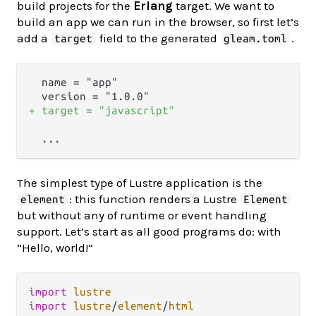
build projects for the
Erlang
target. We want to
build an app we can run in the browser, so first let’s
add a
field to the generated
.
target
gleam.toml
  name = "app"

+ target = "javascript"
The simplest type of Lustre application is the
: this function renders a Lustre
element
Element
but without any of runtime or event handling
support. Let’s start as all good programs do: with
“Hello, world!”
import
lustre
import
lustre
/
element
/
html