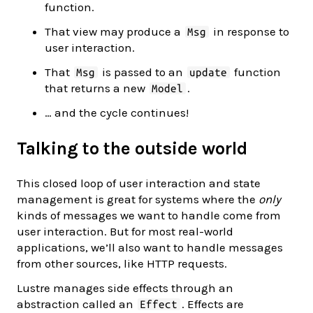
function.
That view may produce a
in response to
Msg
user interaction.
That
is passed to an
function
Msg
update
that returns a new
.
Model
… and the cycle continues!
Talking to the outside world
This closed loop of user interaction and state
management is great for systems where the
only
kinds of messages we want to handle come from
user interaction. But for most real-world
applications, we’ll also want to handle messages
from other sources, like HTTP requests.
Lustre manages side effects through an
abstraction called an
. Effects are
Effect