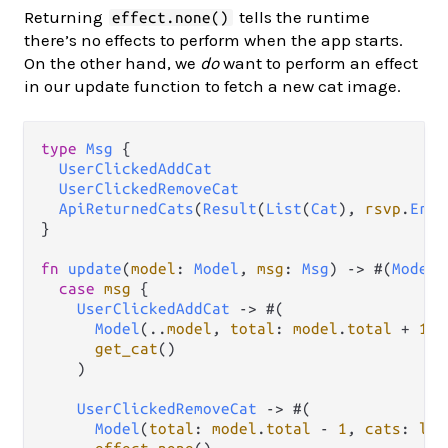
Returning
tells the runtime
effect.none()
there’s no effects to perform when the app starts.
On the other hand, we
do
want to perform an effect
in our update function to fetch a new cat image.
type
Msg
 {

UserClickedAddCat
UserClickedRemoveCat
ApiReturnedCats
(
Result
(
List
(
Cat
), 
rsvp
.
Erro
}

fn
update
(
model
: 
Model
, 
msg
: 
Msg
) 
->
 #(
Model
,
case
msg
 {

UserClickedAddCat
->
 #(

Model
(
..
model
, 
total
: 
model
.
total
+
1
),

get_cat
()

    )

UserClickedRemoveCat
->
 #(

Model
(
total
: 
model
.
total
-
1
, 
cats
: 
lis