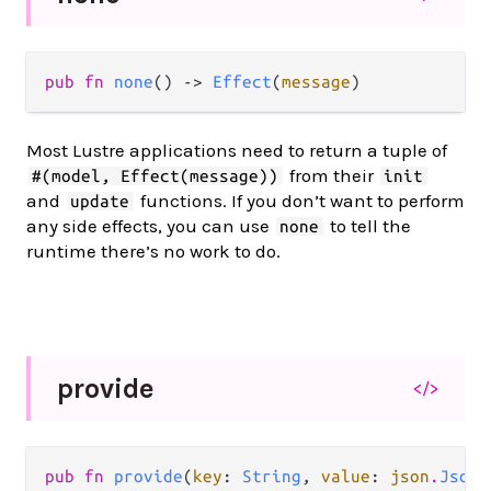
pub fn 
none
() -> 
Effect
(
message
)
Most Lustre applications need to return a tuple of
from their
#(model, Effect(message))
init
and
functions. If you don’t want to perform
update
any side effects, you can use
to tell the
none
runtime there’s no work to do.
provide
</>
pub fn 
provide
(
key
: 
String
, 
value
: 
json
.
Json
)