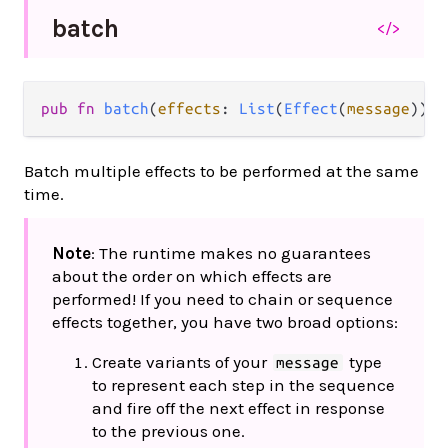
batch
</>
pub fn 
batch
(
effects
: 
List
(
Effect
(
message
))) 
Batch multiple effects to be performed at the same
time.
Note
: The runtime makes no guarantees
about the order on which effects are
performed! If you need to chain or sequence
effects together, you have two broad options:
Create variants of your
type
message
to represent each step in the sequence
and fire off the next effect in response
to the previous one.