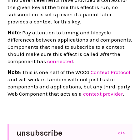
the given key at the time this effect is run, no
subscription is set up even if a parent later
provides a context for this key.
Note
: Pay attention to timing and lifecycle
differences between applications and components.
Components that need to subscribe to a context
should make sure this effect is called
after
the
component has
connected
.
Note
: This is one half of the WCCG
Context Protocol
and will work in tandem with not just Lustre
components and applications, but any third-party
Web Component that acts as a
context provider
.
unsubscribe
</>