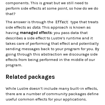
components. This is great but we still need to
perform side effects at some point, so how do we do
that?
The answer is through the
type that treats
Effect
side effects as
data
. This approach is known as
having
managed effects
: you pass data that
describes a side effect to Lustre’s runtime and it
takes care of performing that effect and potentially
sending messages back to your program for you. By
going through this abstraction we discourage side
effects from being performed in the middle of our
program.
Related packages
While Lustre doesn’t include many built-in effects,
there are a number of community packages define
useful common effects for your applications.