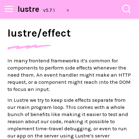
lustre
lustre/
effect
In many frontend frameworks it’s common for
components to perform side effects whenever the
need them. An event handler might make an HTTP
request, or a component might reach into the DOM
to focus an input.
In Lustre we try to keep side effects separate from
our main program loop. This comes with a whole
bunch of benefits like making it easier to test and
reason about our code, making it possible to
implement time-travel debugging, or even to run
our app on the server using Lustre’s server