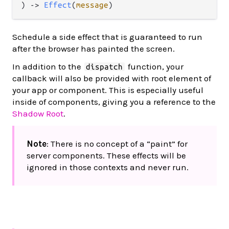
) -> 
Effect
(
message
)
Schedule a side effect that is guaranteed to run
after the browser has painted the screen.
In addition to the
function, your
dispatch
callback will also be provided with root element of
your app or component. This is especially useful
inside of components, giving you a reference to the
Shadow Root
.
Note
: There is no concept of a “paint” for
server components. These effects will be
ignored in those contexts and never run.