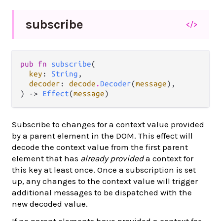
subscribe
</>
pub fn 
subscribe
(

key
: 
String
,

decoder
: 
decode
.
Decoder
(
message
),

) -> 
Effect
(
message
)
Subscribe to changes for a context value provided
by a parent element in the DOM. This effect will
decode the context value from the first parent
element that has
already provided
a context for
this key at least once. Once a subscription is set
up, any changes to the context value will trigger
additional messages to be dispatched with the
new decoded value.
If no parent elements have provided a context for