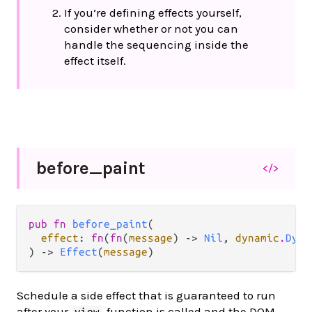
If you’re defining effects yourself,
consider whether or not you can
handle the sequencing inside the
effect itself.
before_
paint
</>
pub fn 
before_paint
(

effect
: 
fn
(
fn
(
message
) -> 
Nil
, 
dynamic
.
Dyna
) -> 
Effect
(
message
)
Schedule a side effect that is guaranteed to run
after your
function is called and the DOM
view