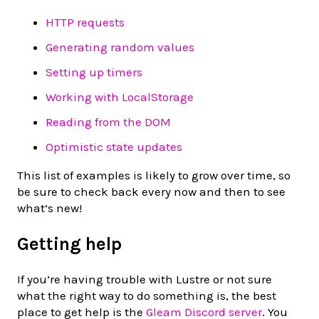
HTTP requests
Generating random values
Setting up timers
Working with LocalStorage
Reading from the DOM
Optimistic state updates
This list of examples is likely to grow over time, so
be sure to check back every now and then to see
what’s new!
Getting help
If you’re having trouble with Lustre or not sure
what the right way to do something is, the best
place to get help is the
Gleam Discord server
. You