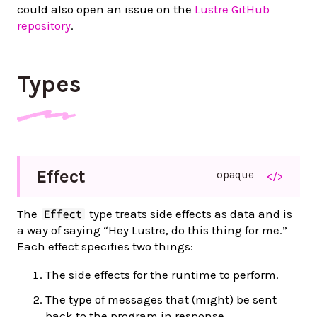
could also open an issue on the
Lustre GitHub
repository
.
Types
Effect
opaque
</>
The
type treats side effects as data and is
Effect
a way of saying “Hey Lustre, do this thing for me.”
Each effect specifies two things:
The side effects for the runtime to perform.
The type of messages that (might) be sent
back to the program in response.