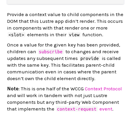
Provide a context value to child components in the
DOM that this Lustre app didn’t render. This occurs
in components with that render one or more
elements in their
function.
<slot>
view
Once a value for the given key has been provided,
children can
to changes and receive
subscribe
updates any subsequent times
is called
provide
with the same key. This facilitates parent-child
communication even in cases where the parent
doesn’t own the child element directly.
Note
: This is one half of the WCCG
Context Protocol
and will work in tandem with not just Lustre
components but any third-party Web Component
that implements the
event
.
context-request