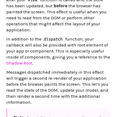
has been updated, but
before
the browser has
painted the screen. This effect is useful when you
need to read from the DOM or perform other
operations that might affect the layout of your
application.
In addition to the
function, your
dispatch
callback will also be provided with root element of
your app or component. This is especially useful
inside of components, giving you a reference to the
Shadow Root
.
Messages dispatched immediately in this effect
will trigger a second re-render of your application
before the browser paints the screen. This let’s you
read the state of the DOM, update your model, and
then render a second time with the additional
information.