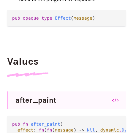
pub opaque type 
Effect
(
message
)
Values
after_
paint
</>
pub fn 
after_paint
(

effect
: 
fn
(
fn
(
message
) -> 
Nil
, 
dynamic
.
Dyna