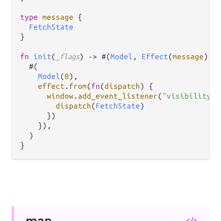
type
message
 {

FetchState
}

fn
init
(
_flags
) 
->
 #(
Model
, 
Effect
(
message
)) {
  #(

Model
(
0
),

effect
.
from
(
fn
(
dispatch
) {

window
.
add_event_listener
(
"visibilitych
dispatch
(
FetchState
)

      })

    }),

  )

map
</>