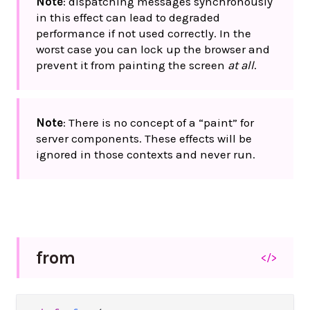
Note
: dispatching messages synchronously
in this effect can lead to degraded
performance if not used correctly. In the
worst case you can lock up the browser and
prevent it from painting the screen
at all
.
Note
: There is no concept of a “paint” for
server components. These effects will be
ignored in those contexts and never run.
from
</>