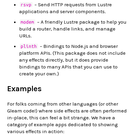
– Send HTTP requests from Lustre
rsvp
applications and server components.
– A friendly Lustre package to help you
modem
build a router, handle links, and manage
URLs.
– Bindings to Node.js and browser
plinth
platform APIs. (This package does not include
any effects directly, but it does provide
bindings to many APIs that you can use to
create your own.)
Examples
For folks coming from other languages (or other
Gleam code!) where side effects are often performed
in-place, this can feel a bit strange. We have a
category of example apps dedicated to showing
various effects in action: