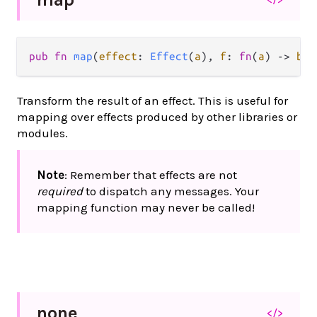
pub fn 
map
(
effect
: 
Effect
(
a
), 
f
: 
fn
(
a
) -> 
b
) 
Transform the result of an effect. This is useful for
mapping over effects produced by other libraries or
modules.
Note
: Remember that effects are not
required
to dispatch any messages. Your
mapping function may never be called!
none
</>