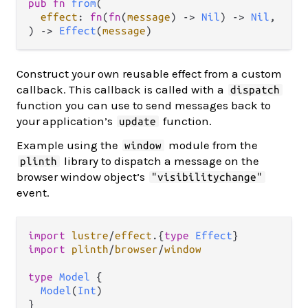
pub fn 
from
(

effect
: 
fn
(
fn
(
message
) -> 
Nil
) -> 
Nil
,

) -> 
Effect
(
message
)
Construct your own reusable effect from a custom
callback. This callback is called with a
dispatch
function you can use to send messages back to
your application’s
function.
update
Example using the
module from the
window
library to dispatch a message on the
plinth
browser window object’s
"visibilitychange"
event.
import
lustre
/
effect
.
{
type
Effect
import
plinth
/
browser
/
window
type
Model
 {

Model
(
Int
)

}
