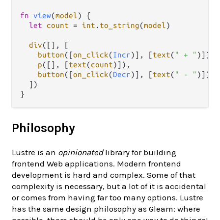
fn
view
(
model
) {

let
count
=
int
.
to_string
(
model
)

div
([], [

button
([
on_click
(
Incr
)], [
text
(
" + "
)]),

p
([], [
text
(
count
)]),

button
([
on_click
(
Decr
)], [
text
(
" - "
)])

  ])

Philosophy
Lustre is an
opinionated
library for building
frontend Web applications. Modern frontend
development is hard and complex. Some of that
complexity is necessary, but a lot of it is accidental
or comes from having far too many options. Lustre
has the same design philosophy as Gleam: where