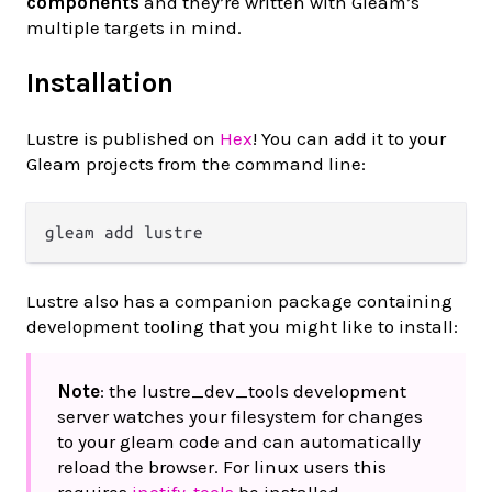
components
and they’re written with Gleam’s
multiple targets in mind.
Installation
Lustre is published on
Hex
! You can add it to your
Gleam projects from the command line:
Lustre also has a companion package containing
development tooling that you might like to install:
Note
: the lustre_dev_tools development
server watches your filesystem for changes
to your gleam code and can automatically
reload the browser. For linux users this
requires
inotify-tools
be installed