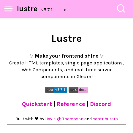
lustre
Lustre
✨
Make your frontend shine
✨
Create HTML templates, single page applications,
Web Components, and real-time server
components in Gleam!
Quickstart
|
Reference
|
Discord
Built with ❤︎ by
Hayleigh Thompson
and
contributors