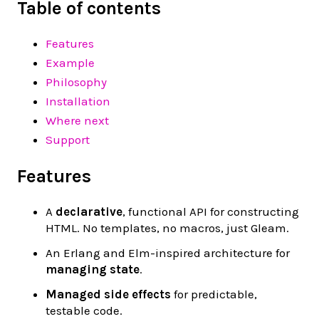
Table of contents
Features
Example
Philosophy
Installation
Where next
Support
Features
A
declarative
, functional API for constructing
HTML. No templates, no macros, just Gleam.
An Erlang and Elm-inspired architecture for
managing state
.
Managed side effects
for predictable,
testable code.