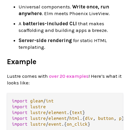
Universal components.
Write once, run
anywhere
. Elm meets Phoenix LiveView.
A
batteries-included CLI
that makes
scaffolding and building apps a breeze.
Server-side rendering
for static HTML
templating.
Example
Lustre comes with
over 20 examples
! Here’s what it
looks like:
import
gleam
/
int
import
lustre
import
lustre
/
element
.
{
text
import
lustre
/
element
/
html
.
{
div
, 
button
, 
p
import
lustre
/
event
.
{
on_click
}
