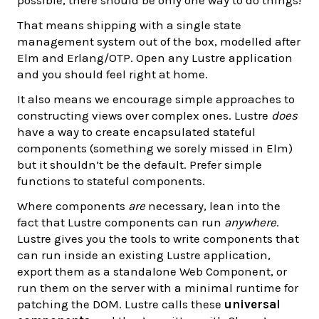
possible, there should be only one way to do things!
That means shipping with a single state
management system out of the box, modelled after
Elm and Erlang/OTP. Open any Lustre application
and you should feel right at home.
It also means we encourage simple approaches to
constructing views over complex ones. Lustre
does
have a way to create encapsulated stateful
components (something we sorely missed in Elm)
but it shouldn’t be the default. Prefer simple
functions to stateful components.
Where components
are
necessary, lean into the
fact that Lustre components can run
anywhere
.
Lustre gives you the tools to write components that
can run inside an existing Lustre application,
export them as a standalone Web Component, or
run them on the server with a minimal runtime for
patching the DOM. Lustre calls these
universal