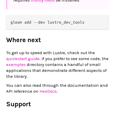
Where next
To get up to speed with Lustre, check out the
quickstart guide
. If you prefer to see some code, the
examples
directory contains a handful of small
applications that demonstrate different aspects of
the library.
You can also read through the documentation and
API reference on
HexDocs
.
Support