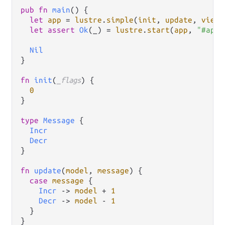
pub
fn
main
() {

let
app
=
lustre
.
simple
(
init
, 
update
, 
view
)

let
assert
Ok
(_) 
=
lustre
.
start
(
app
, 
"#app"
Nil
}

fn
init
(
_flags
) {

0
}

type
Message
 {

Incr
Decr
}

fn
update
(
model
, 
message
) {

case
message
 {

Incr
->
model
+
1
Decr
->
model
-
1
  }

}
