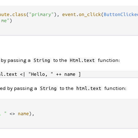
bute
.
class
(
"primary"
), 
event
.
on_click
(
ButtonClicke
 me"
)

d by passing a
to the
function:
String
Html.text
ered by passing a
to the
function:
String
html.text
, "
<>
name
),
