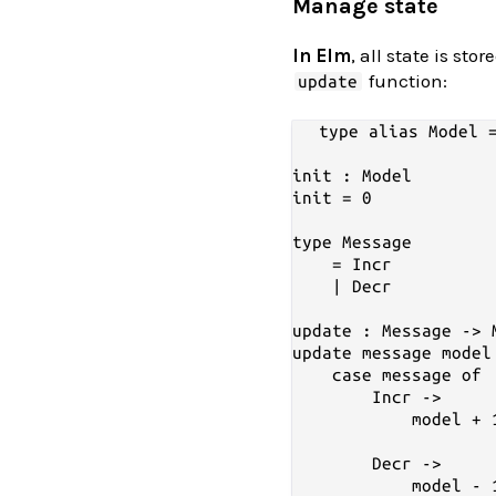
Manage state
In Elm
, all state is sto
function:
update
type alias Model =
init : Model

init = 0

type Message

    = Incr

    | Decr

update : Message -> M
update message model 
    case message of

        Incr ->

            model + 1
        Decr ->
