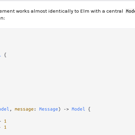
ement works almost identically to Elm with a central
Mod
n:
l
 {

odel
, 
message
: 
Message
) 
->
Model
 {

+
1
-
1