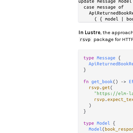
update message model 
  case message of

    ApiReturnedBookR
In Lustre
, the approach
package for HTTP
rsvp
type
Message
 {

ApiReturnedBookR
}

fn
get_book
() 
->
E
rsvp
.
get
(

"https://elm-l
rsvp
.
expect_te
  )

}

type
Model
 {

Model
(
book_respo