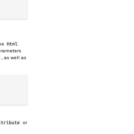
The
Html
arameters
, as well as
or
ttribute