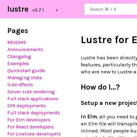
lustre
Pages
Lustre for 
README
Announcements
Changelog
Lustre has been directl
Examples
features, particularly 
Quickstart guide
who are new to Lustre a
Managing state
Side effects
How do I…?
Server side rendering
Full stack applications
Setup a new projec
SPA deployments
Full stack deployments
In Elm
, all you need to 
For Elm developers
an Elm file will transpi
For React developers
inlined. Most people bu
For LiveView developers