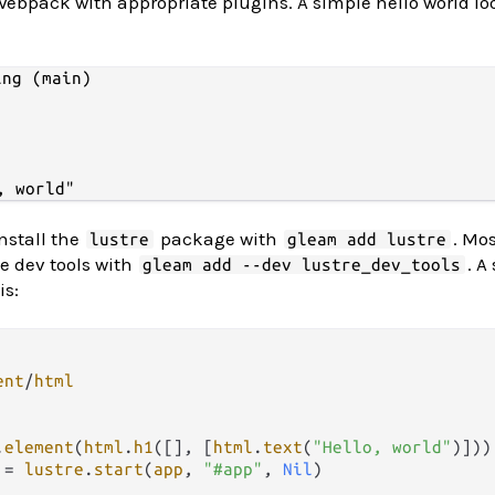
 Webpack with appropriate plugins. A simple hello world lo
ng (main)

install the
package with
. Mos
lustre
gleam add lustre
he dev tools with
. A
gleam add --dev lustre_dev_tools
is:
ent
/
html
.
element
(
html
.
h1
([], [
html
.
text
(
"Hello, world"
)]))

 
=
lustre
.
start
(
app
, 
"#app"
, 
Nil
)
