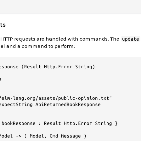
ts
ike HTTP requests are handled with commands. The
update
del and a command to perform:
esponse (Result Http.Error String)



/elm-lang.org/assets/public-opinion.txt"

expectString ApiReturnedBookResponse

 bookResponse : Result Http.Error String }

Model -> ( Model, Cmd Message )
