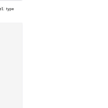
type
el