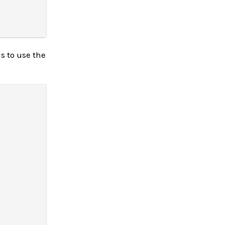
s to use the