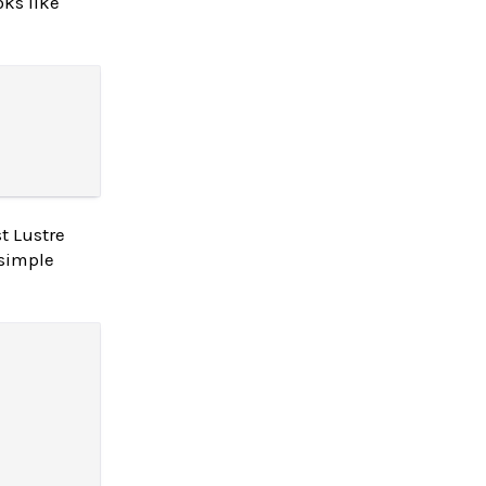
oks like
t Lustre
 simple