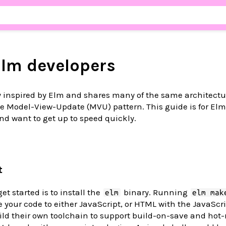
Elm developers
y inspired by Elm and shares many of the same architectu
the Model-View-Update (MVU) pattern. This guide is for El
nd want to get up to speed quickly.
t
get started is to install the
binary. Running
elm
elm mak
le your code to either JavaScript, or HTML with the JavaScr
ild their own toolchain to support build-on-save and hot-