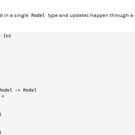
red in a single
type and updates happen through a 
Model
 Int

odel -> Model

=


