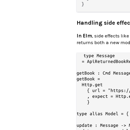
Handling side effec
In Elm
, side effects l
returns both a new mo
type Message

  = ApiReturnedBookR
getBook : Cmd Message
getBook =

  Http.get

    { url = "https:/
    , expect = Http.
    }

type alias Model = {
update : Message -> 