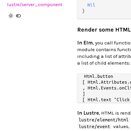
lustre
/server_component
Nil
Render some HTML
In Elm
, you call functi
module contains functi
including a list of attr
a list of child elements:
Html.button

  [ Html.Attributes.c
  , Html.Events.onCl
  ]

In Lustre
, HTML is rend
lustre/element/html
values, 
lustre/event