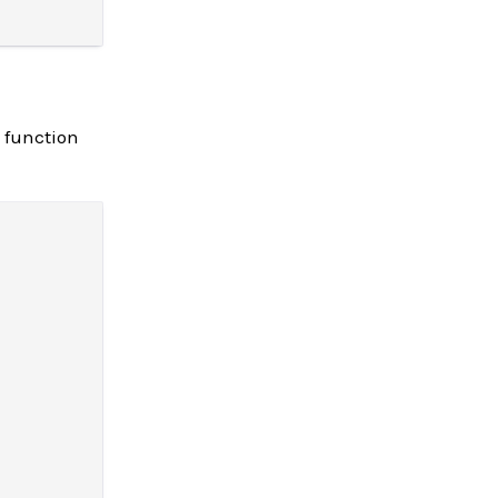
function