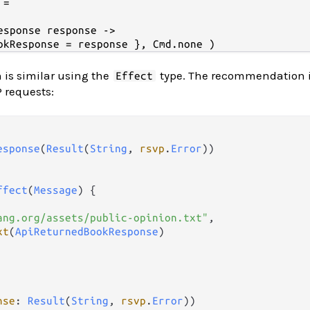
=

esponse response ->

 is similar using the
type. The recommendation i
Effect
 requests:
esponse
(
Result
(
String
, 
rsvp
.
Error
))

ffect
(
Message
) {

ang.org/assets/public-opinion.txt"
,

xt
(
ApiReturnedBookResponse
)

nse
: 
Result
(
String
, 
rsvp
.
Error
))
