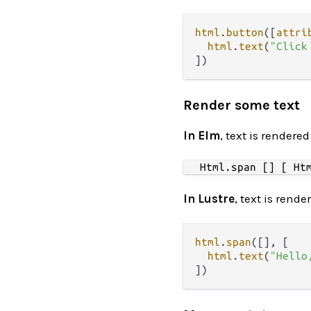
html
.
button
([
attri
html
.
text
(
"Click
Render some text
In Elm
, text is rendere
In Lustre
, text is rend
html
.
span
([], [

html
.
text
(
"Hello