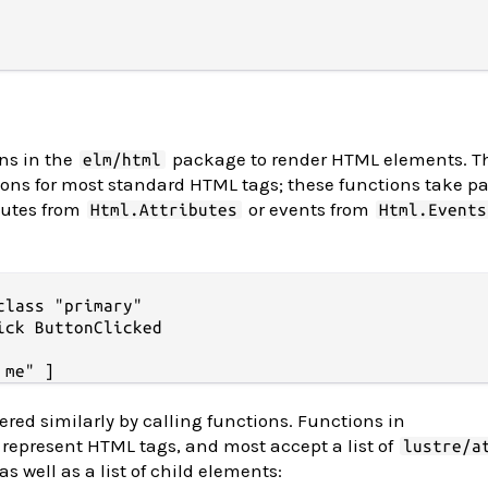
ons in the
package to render HTML elements. 
elm/html
ons for most standard HTML tags; these functions take p
ibutes from
or events from
Html.Attributes
Html.Events
lass "primary"

ick ButtonClicked

ered similarly by calling functions. Functions in
represent HTML tags, and most accept a list of
lustre/a
as well as a list of child elements: