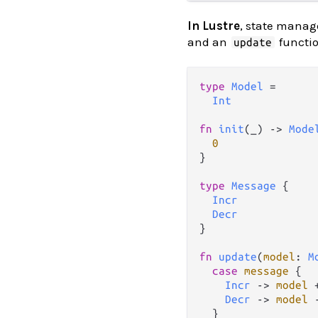
In Lustre
, state manag
and an
functio
update
type
Model
=
Int
fn
init
(_) 
->
Mode
0
}

type
Message
 {

Incr
Decr
}

fn
update
(
model
: 
M
case
message
 {

Incr
->
model
Decr
->
model
  }
