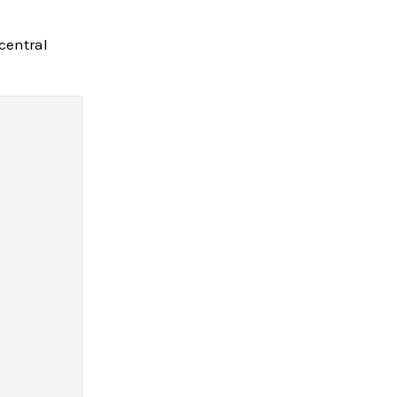
central