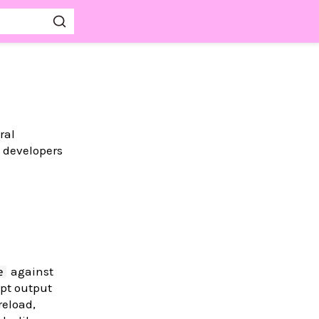
ral
m developers
against
e
ipt output
reload,