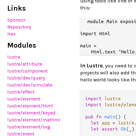
using tools like Vite or
Links
this:
Sponsor
module Main exposi
Repository
import Html

Hex
Modules
main =

lustre
lustre
/attribute
In Lustre
, you need to 
lustre
/component
projects will also add t
lustre
/dev
/query
hello world looks like th
lustre
/dev
/simulate
lustre
/effect
import
lustre
lustre
/element
import
lustre
/
elem
lustre
/element
/html
lustre
/element
/keyed
pub
fn
main
() {

lustre
/element
/mathml
let
app
=
lustre
lustre
/element
/svg
let
assert
Ok
(_)
lustre
/event