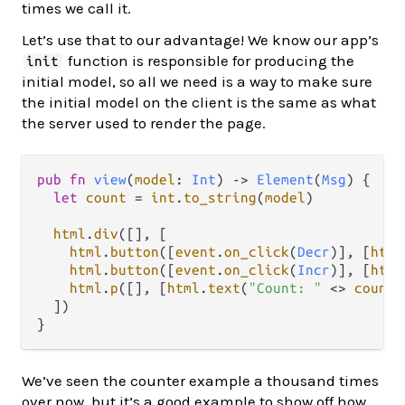
times we call it.
Let’s use that to our advantage! We know our app’s
function is responsible for producing the
init
initial model, so all we need is a way to make sure
the initial model on the client is the same as what
the server used to render the page.
pub
fn
view
(
model
: 
Int
) 
->
Element
(
Msg
) {

let
count
=
int
.
to_string
(
model
)

html
.
div
([], [

html
.
button
([
event
.
on_click
(
Decr
)], [
html
html
.
button
([
event
.
on_click
(
Incr
)], [
html
html
.
p
([], [
html
.
text
(
"Count: "
<>
count
)
  ])

We’ve seen the counter example a thousand times
over now, but it’s a good example to show off how