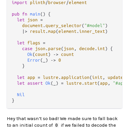
import
plinth
/
browser
/
element
pub
fn
main
() {

let
json
=
document
.
query_selector
(
"#model"
)

|>
result
.
map
(
element
.
inner_text
)

let
flags
=
case
json
.
parse
(
json
, 
decode
.
int
) {

Ok
(
count
) 
->
count
Error
(_) 
->
0
    }

let
app
=
lustre
.
application
(
init
, 
update
, 
let
assert
Ok
(_) 
=
lustre
.
start
(
app
, 
"#app"
Nil
Hey that wasn’t so bad! We made sure to fall back
to an initial count of
if we failed to decode the
0