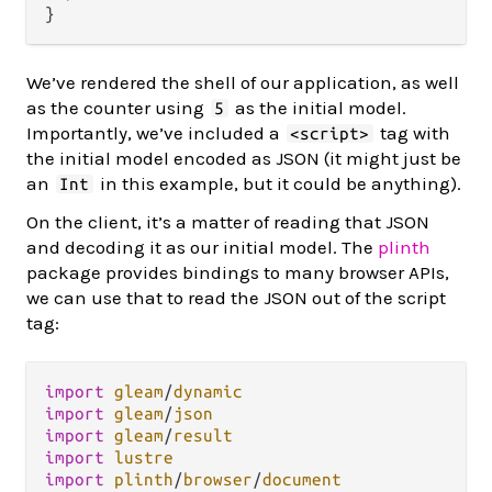
We’ve rendered the shell of our application, as well
as the counter using
as the initial model.
5
Importantly, we’ve included a
tag with
<script>
the initial model encoded as JSON (it might just be
an
in this example, but it could be anything).
Int
On the client, it’s a matter of reading that JSON
and decoding it as our initial model. The
plinth
package provides bindings to many browser APIs,
we can use that to read the JSON out of the script
tag:
import
gleam
/
dynamic
import
gleam
/
json
import
gleam
/
result
import
lustre
import
plinth
/
browser
/
document