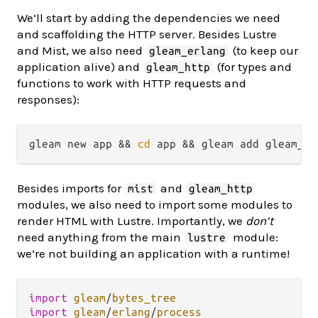
We’ll start by adding the dependencies we need
and scaffolding the HTTP server. Besides Lustre
and Mist, we also need
(to keep our
gleam_erlang
application alive) and
(for types and
gleam_http
functions to work with HTTP requests and
responses):
gleam new app && 
cd
Besides imports for
and
mist
gleam_http
modules, we also need to import some modules to
render HTML with Lustre. Importantly, we
don’t
need anything from the main
module:
lustre
we’re not building an application with a runtime!
import
gleam
/
bytes_tree
import
gleam
/
erlang
/
process