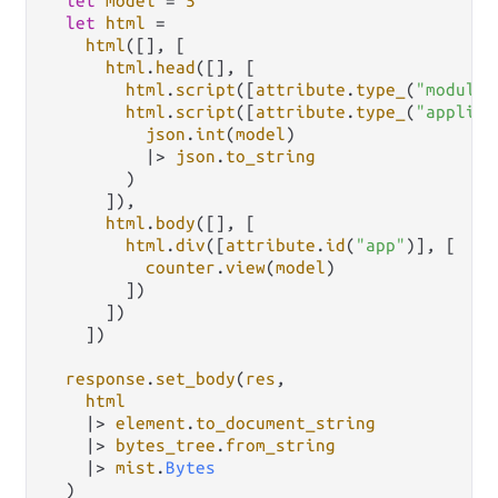
let
model
=
5
let
html
=
html
([], [

html
.
head
([], [

html
.
script
([
attribute
.
type_
(
"module"
html
.
script
([
attribute
.
type_
(
"applica
json
.
int
(
model
)

|>
json
.
to_string
        )

      ]),

html
.
body
([], [

html
.
div
([
attribute
.
id
(
"app"
)], [

counter
.
view
(
model
)

        ])

      ])

    ])

response
.
set_body
(
res
,

html
|>
element
.
to_document_string
|>
bytes_tree
.
from_string
|>
mist
.
Bytes
  )
