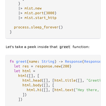
    }

|>
mist
.
new
|>
mist
.
port
(
3000
)

|>
mist
.
start_http
process
.
sleep_forever
()

Let’s take a peek inside that
function:
greet
fn
greet
(
name
: 
String
) 
->
Response
(
ResponseDa
let
res
=
response
.
new
(
200
)

let
html
=
html
([], [

html
.
head
([], [
html
.
title
([], 
"Greeting
html
.
body
([], [

html
.
h1
([], [
html
.
text
(
"Hey there, "
      ])

    ])
