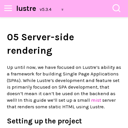
lustre
05 Server-side
rendering
Up until now, we have focused on Lustre’s ability as
a framework for building Single Page Applications
(SPAs). While Lustre’s development and feature set
is primarily focused on SPA development, that
doesn’t mean it can’t be used on the backend as
well! In this guide we’ll set up a small
mist
server
that renders some static HTML using Lustre.
Setting up the project