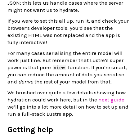
JSON: this lets us handle cases where the server
might not want us to hydrate.
If you were to set this all up, run it, and check your
browser’s developer tools, you’d see that the
existing HTML was not replaced and the app is
fully interactive!
For many cases serialising the entire model will
work just fine. But remember that Lustre’s super
power is that pure
function. If you’re smart,
view
you can reduce the amount of data you serialise
and
derive
the rest of your model from that.
We brushed over quite a few details showing how
hydration could work here, but in the
next guide
we’ll go into a lot more detail on how to set up and
run a full-stack Lustre app.
Getting help