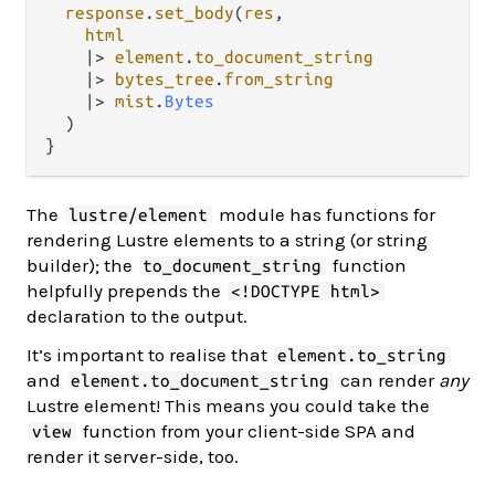
response
.
set_body
(
res
,

html
|>
element
.
to_document_string
|>
bytes_tree
.
from_string
|>
mist
.
Bytes
  )

The
module has functions for
lustre/element
rendering Lustre elements to a string (or string
builder); the
function
to_document_string
helpfully prepends the
<!DOCTYPE html>
declaration to the output.
It’s important to realise that
element.to_string
and
can render
any
element.to_document_string
Lustre element! This means you could take the
function from your client-side SPA and
view
render it server-side, too.