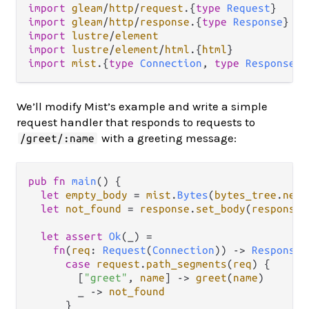
import
gleam
/
http
/
request
.
{
type
Request
import
gleam
/
http
/
response
.
{
type
Response
import
lustre
/
element
import
lustre
/
element
/
html
.
{
html
import
mist
.
{
type
Connection
, 
type
ResponseDa
We’ll modify Mist’s example and write a simple
request handler that responds to requests to
with a greeting message:
/greet/:name
pub
fn
main
() {

let
empty_body
=
mist
.
Bytes
(
bytes_tree
.
new
(
let
not_found
=
response
.
set_body
(
response
.
let
assert
Ok
(_) 
=
fn
(
req
: 
Request
(
Connection
)) 
->
Response
(
case
request
.
path_segments
(
req
) {

        [
"greet"
, 
name
] 
->
greet
(
name
)

        _ 
->
not_found
      }
