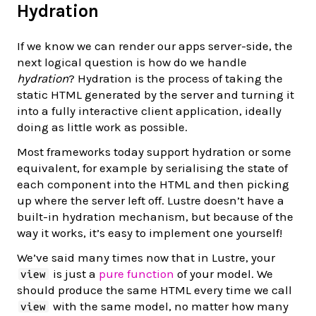
Hydration
If we know we can render our apps server-side, the
next logical question is how do we handle
hydration
? Hydration is the process of taking the
static HTML generated by the server and turning it
into a fully interactive client application, ideally
doing as little work as possible.
Most frameworks today support hydration or some
equivalent, for example by serialising the state of
each component into the HTML and then picking
up where the server left off. Lustre doesn’t have a
built-in hydration mechanism, but because of the
way it works, it’s easy to implement one yourself!
We’ve said many times now that in Lustre, your
is just a
pure function
of your model. We
view
should produce the same HTML every time we call
with the same model, no matter how many
view