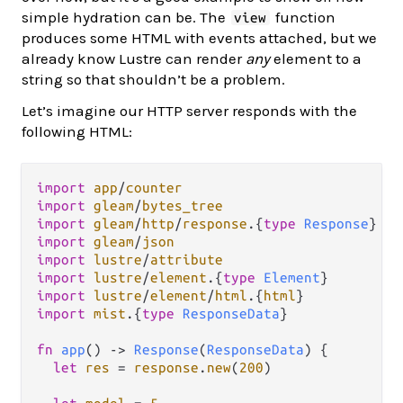
simple hydration can be. The
function
view
produces some HTML with events attached, but we
already know Lustre can render
any
element to a
string so that shouldn’t be a problem.
Let’s imagine our HTTP server responds with the
following HTML:
import
app
/
counter
import
gleam
/
bytes_tree
import
gleam
/
http
/
response
.
{
type
Response
import
gleam
/
json
import
lustre
/
attribute
import
lustre
/
element
.
{
type
Element
import
lustre
/
element
/
html
.
{
html
import
mist
.
{
type
ResponseData
}

fn
app
() 
->
Response
(
ResponseData
) {

let
res
=
response
.
new
(
200
)
