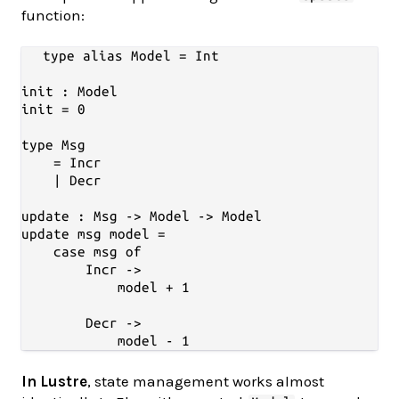
function:
type alias Model = Int

init : Model

init = 0

type Msg

    = Incr

    | Decr

update : Msg -> Model -> Model

update msg model =

    case msg of

        Incr ->

            model + 1

        Decr ->

In Lustre
, state management works almost