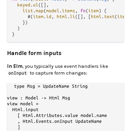
keyed
.
ul
([],

list
.
map
(
model
.
items
, 
fn
(
item
) {

      #(
item
.
id
, 
html
.
li
([], [
html
.
text
(
item
.
    })

  )

Handle form inputs
In Elm
, you typically use event handlers like
to capture form changes:
onInput
type Msg = UpdateName String

view : Model -> Html Msg

view model =

  Html.input

    [ Html.Attributes.value model.name

    , Html.Events.onInput UpdateName

    ]
