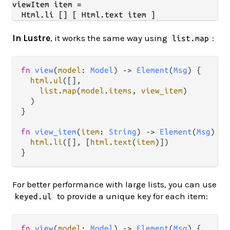
viewItem item =

In Lustre
, it works the same way using
:
list.map
fn
view
(
model
: 
Model
) 
->
Element
(
Msg
) {

html
.
ul
([],

list
.
map
(
model
.
items
, 
view_item
)

  )

}

fn
view_item
(
item
: 
String
) 
->
Element
(
Msg
) {

html
.
li
([], [
html
.
text
(
item
)])

For better performance with large lists, you can use
to provide a unique key for each item:
keyed.ul
fn
view
(
model
: 
Model
) 
->
Element
(
Msg
) {
