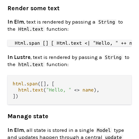
Render some text
In Elm
, text is rendered by passing a
to
String
the
function:
Html.text
In Lustre
, text is rendered by passing a
to
String
the
function:
html.text
html
.
span
([], [

html
.
text
(
"Hello, "
<>
name
),

Manage state
In Elm
, all state is stored in a single
type
Model
and updates happen through a central
update