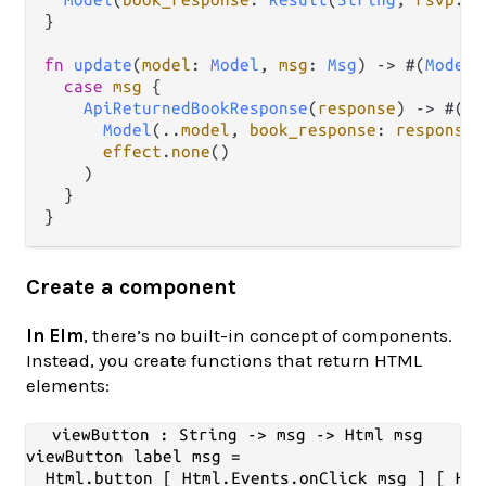
}

fn
update
(
model
: 
Model
, 
msg
: 
Msg
) 
->
 #(
Model
,
case
msg
 {

ApiReturnedBookResponse
(
response
) 
->
 #(

Model
(
..
model
, 
book_response
: 
response
)
effect
.
none
()

    )

  }

Create a component
In Elm
, there’s no built-in concept of components.
Instead, you create functions that return HTML
elements:
viewButton : String -> msg -> Html msg

viewButton label msg =

  Html.button [ Html.Events.onClick msg ] [ Htm