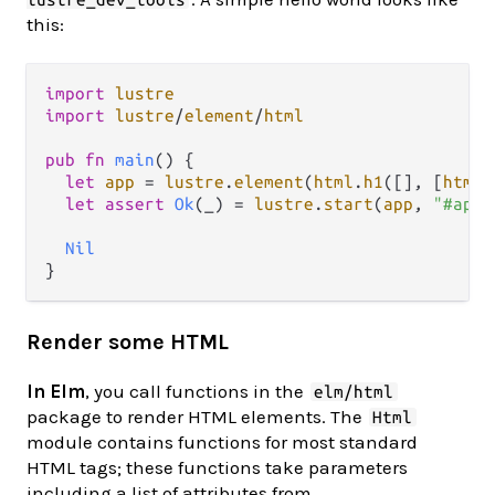
this:
import
lustre
import
lustre
/
element
/
html
pub
fn
main
() {

let
app
=
lustre
.
element
(
html
.
h1
([], [
html
.
let
assert
Ok
(_) 
=
lustre
.
start
(
app
, 
"#app"
Nil
Render some HTML
In Elm
, you call functions in the
elm/html
package to render HTML elements. The
Html
module contains functions for most standard
HTML tags; these functions take parameters
including a list of attributes from