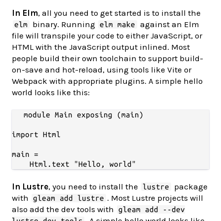
In Elm
, all you need to get started is to install the
binary. Running
against an Elm
elm
elm make
file will transpile your code to either JavaScript, or
HTML with the JavaScript output inlined. Most
people build their own toolchain to support build-
on-save and hot-reload, using tools like Vite or
Webpack with appropriate plugins. A simple hello
world looks like this:
module Main exposing (main)

import Html

main =

In Lustre
, you need to install the
package
lustre
with
. Most Lustre projects will
gleam add lustre
also add the dev tools with
gleam add --dev
. A simple hello world looks like
lustre_dev_tools