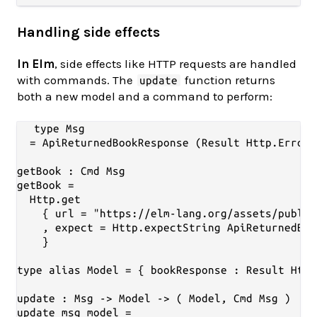
Handling side effects
In Elm
, side effects like HTTP requests are handled
with commands. The
function returns
update
both a new model and a command to perform:
type Msg

  = ApiReturnedBookResponse (Result Http.Error 
getBook : Cmd Msg

getBook =

  Http.get

    { url = "https://elm-lang.org/assets/public
    , expect = Http.expectString ApiReturnedBoo
    }

type alias Model = { bookResponse : Result Http
update : Msg -> Model -> ( Model, Cmd Msg )

update msg model =
