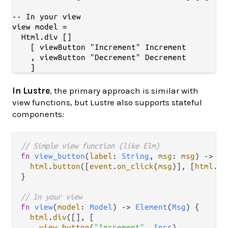
-- In your view

view model =

  Html.div []

    [ viewButton "Increment" Increment

    , viewButton "Decrement" Decrement

In Lustre
, the primary approach is similar with
view functions, but Lustre also supports stateful
components:
// Simple view function (like Elm)
fn
view_button
(
label
: 
String
, 
msg
: 
msg
) 
->
El
html
.
button
([
event
.
on_click
(
msg
)], [
html
.
te
}

// In your view
fn
view
(
model
: 
Model
) 
->
Element
(
Msg
) {

html
.
div
([], [

view_button
(
"Increment"
, 
Incr
),
