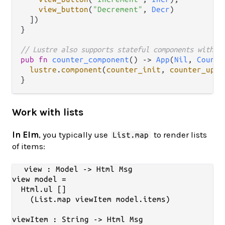
view_button
(
"Decrement"
, 
Decr
)

  ])

}

// Lustre also supports stateful components with t
pub
fn
counter_component
() 
->
App
(
Nil
, 
Counte
lustre
.
component
(
counter_init
, 
counter_upda
Work with lists
In Elm
, you typically use
to render lists
List.map
of items:
view : Model -> Html Msg

view model =

  Html.ul []

    (List.map viewItem model.items)

viewItem : String -> Html Msg
