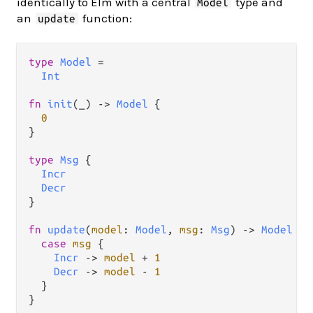
identically to Elm with a central
type and
Model
an
function:
update
type
Model
=
Int
fn
init
(_) 
->
Model
 {

0
}

type
Msg
 {

Incr
Decr
}

fn
update
(
model
: 
Model
, 
msg
: 
Msg
) 
->
Model
 {

case
msg
 {

Incr
->
model
+
1
Decr
->
model
-
1
  }
