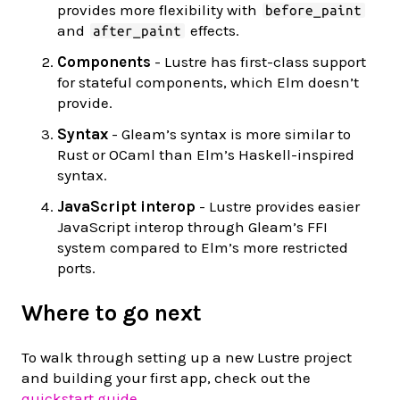
provides more flexibility with
before_paint
and
effects.
after_paint
Components
- Lustre has first-class support
for stateful components, which Elm doesn’t
provide.
Syntax
- Gleam’s syntax is more similar to
Rust or OCaml than Elm’s Haskell-inspired
syntax.
JavaScript interop
- Lustre provides easier
JavaScript interop through Gleam’s FFI
system compared to Elm’s more restricted
ports.
Where to go next
To walk through setting up a new Lustre project
and building your first app, check out the
quickstart guide
.