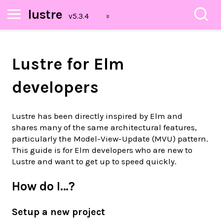
lustre
Lustre for Elm
developers
Lustre has been directly inspired by Elm and
shares many of the same architectural features,
particularly the Model-View-Update (MVU) pattern.
This guide is for Elm developers who are new to
Lustre and want to get up to speed quickly.
How do I…?
Setup a new project