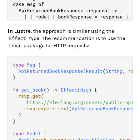
  case msg of

    ApiReturnedBookResponse response ->

In Lustre
, the approach is similar using the
type. The recommendation is to use the
Effect
package for HTTP requests:
rsvp
type
Msg
 {

ApiReturnedBookResponse
(
Result
(
String
, 
rsvp
}

fn
get_book
() 
->
Effect
(
Msg
) {

rsvp
.
get
(

"https://elm-lang.org/assets/public-opini
rsvp
.
expect_text
(
ApiReturnedBookResponse
)

  )

}

type
Model
 {

Model
(
book_response
: 
Result
(
String
, 
rsvp
.
Er