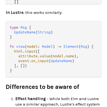
In Lustre
, this works similarly:
type
Msg
 {

UpdateName
(
String
)

}

fn
view
(
model
: 
Model
) 
->
Element
(
Msg
) {

html
.
input
([

attribute
.
value
(
model
.
name
),

event
.
on_input
(
UpdateName
)

  ], [])

Differences to be aware of
Effect handling
- While both Elm and Lustre
use a similar approach, Lustre’s effect system