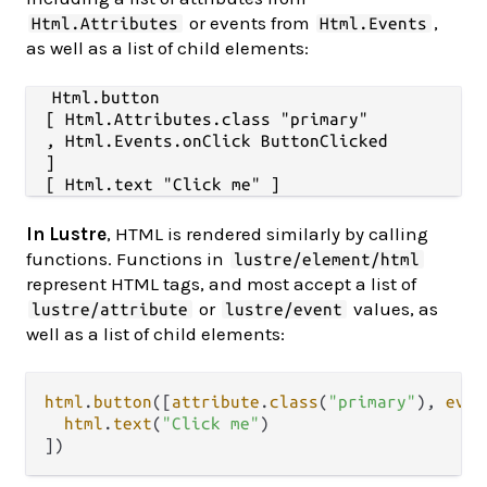
or events from
,
Html.Attributes
Html.Events
as well as a list of child elements:
Html.button

  [ Html.Attributes.class "primary"

  , Html.Events.onClick ButtonClicked

  ]

In Lustre
, HTML is rendered similarly by calling
functions. Functions in
lustre/element/html
represent HTML tags, and most accept a list of
or
values, as
lustre/attribute
lustre/event
well as a list of child elements:
html
.
button
([
attribute
.
class
(
"primary"
), 
even
html
.
text
(
"Click me"
)
