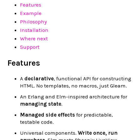
Features
Example
Philosophy
Installation
Where next
Support
Features
A
declarative
, functional API for constructing
HTML. No templates, no macros, just Gleam.
An Erlang and Elm-inspired architecture for
managing state
.
Managed side effects
for predictable,
testable code.
Universal components.
Write once, run
anywhere
. Elm meets Phoenix LiveView.