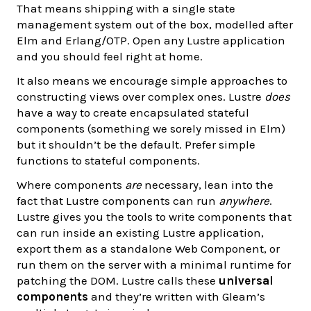
That means shipping with a single state
management system out of the box, modelled after
Elm and Erlang/OTP. Open any Lustre application
and you should feel right at home.
It also means we encourage simple approaches to
constructing views over complex ones. Lustre
does
have a way to create encapsulated stateful
components (something we sorely missed in Elm)
but it shouldn’t be the default. Prefer simple
functions to stateful components.
Where components
are
necessary, lean into the
fact that Lustre components can run
anywhere
.
Lustre gives you the tools to write components that
can run inside an existing Lustre application,
export them as a standalone Web Component, or
run them on the server with a minimal runtime for
patching the DOM. Lustre calls these
universal
components
and they’re written with Gleam’s