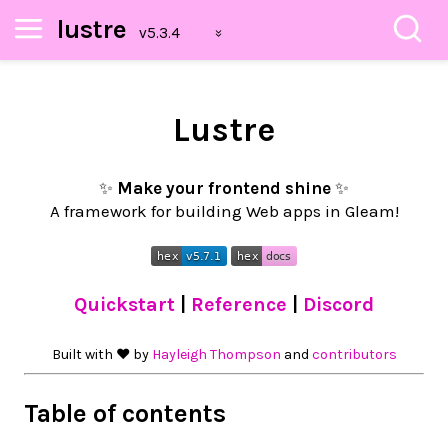
lustre
Lustre
✨
Make your frontend shine
✨
A framework for building Web apps in Gleam!
Quickstart
|
Reference
|
Discord
Built with ❤︎ by
Hayleigh Thompson
and
contributors
Table of contents