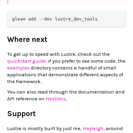
Where next
To get up to speed with Lustre, check out the
quickstart guide
. If you prefer to see some code, the
examples
directory contains a handful of small
applications that demonstrate different aspects of
the framework.
You can also read through the documentation and
API reference on
HexDocs
.
Support
Lustre is mostly built by just me,
Hayleigh
, around