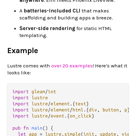
A
batteries-included CLI
that makes
scaffolding and building apps a breeze.
Server-side rendering
for static HTML
templating.
Example
Lustre comes with
over 20 examples
! Here’s what it
looks like:
import
gleam
/
int
import
lustre
import
lustre
/
element
.
{
text
import
lustre
/
element
/
html
.
{
div
, 
button
, 
p
import
lustre
/
event
.
{
on_click
}

pub
fn
main
() {

let
app
=
lustre
.
simple
(
init
, 
update
, 
view
)
