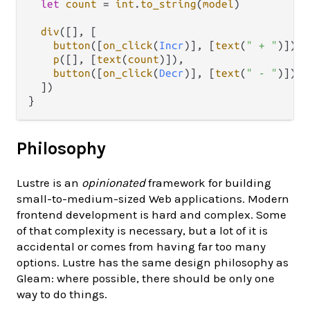
let
count
=
int
.
to_string
(
model
)

div
([], [

button
([
on_click
(
Incr
)], [
text
(
" + "
)]),

p
([], [
text
(
count
)]),

button
([
on_click
(
Decr
)], [
text
(
" - "
)])

  ])

Philosophy
Lustre is an
opinionated
framework for building
small-to-medium-sized Web applications. Modern
frontend development is hard and complex. Some
of that complexity is necessary, but a lot of it is
accidental or comes from having far too many
options. Lustre has the same design philosophy as
Gleam: where possible, there should be only one
way to do things.