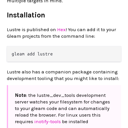
multiple targets in mind.
Installation
Lustre is published on
Hex
! You can add it to your
Gleam projects from the command line:
Lustre also has a companion package containing
development tooling that you might like to install:
Note
: the lustre_dev_tools development
server watches your filesystem for changes
to your gleam code and can automatically
reload the browser. For linux users this
requires
inotify-tools
be installed