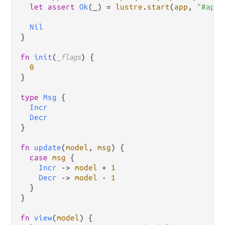
let
assert
Ok
(_) 
=
lustre
.
start
(
app
, 
"#app"
Nil
}

fn
init
(
_flags
) {

0
}

type
Msg
 {

Incr
Decr
}

fn
update
(
model
, 
msg
) {

case
msg
 {

Incr
->
model
+
1
Decr
->
model
-
1
  }

}

fn
view
(
model
) {
