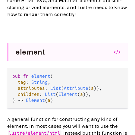
some HTML, SVG, and MathML elements are self-
closing or void elements, and Lustre needs to know
how to render them correctly!
element
</>
pub
fn
element
(

tag
: 
String
,

attributes
: 
List
(
Attribute
(
a
)),

children
: 
List
(
Element
(
a
)),

) 
->
Element
(
a
)
A general function for constructing any kind of
element. In most cases you will want to use the
instead but this function is
lustre/element/html