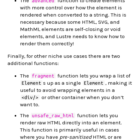
The
function to create elements
advanced
with more control over how the element is
rendered when converted to a string. This is
necessary because some HTML, SVG, and
MathML elements are self-closing or void
elements, and Lustre needs to know how to
render them correctly!
Finally, for other niche use cases there are two
additional functions:
The
function lets you wrap a list of
fragment
s up as a single
, making it
Element
Element
useful to avoid wrapping elements in a
or other container when you don’t
<div/>
want to.
The
function lets you
unsafe_raw_html
render raw HTML directly into an element.
This function is primarily useful in cases
where you have
pre-sanitised
HTML or are