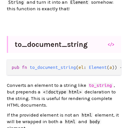
and turn it into an
somehow:
String
Element
this function is exactly that!
to_
document_
string
</>
pub
fn
to_document_string
(
el
: 
Element
(
a
)) 
->
Converts an element to a string like
,
to_string
but prepends a
declaration to
<!doctype html>
the string. This is useful for rendering complete
HTML documents.
If the provided element is not an
element, it
html
will be wrapped in both a
and
html
body