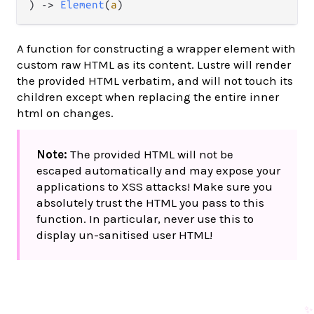
) 
->
Element
(
a
)
A function for constructing a wrapper element with
custom raw HTML as its content. Lustre will render
the provided HTML verbatim, and will not touch its
children except when replacing the entire inner
html on changes.
Note:
The provided HTML will not be
escaped automatically and may expose your
applications to XSS attacks! Make sure you
absolutely trust the HTML you pass to this
function. In particular, never use this to
display un-sanitised user HTML!
✨