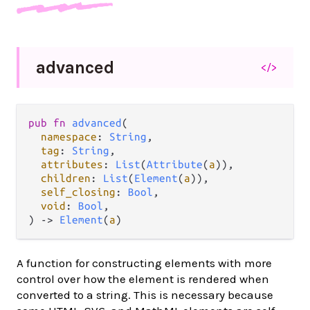
advanced
</>
pub
fn
advanced
(

namespace
: 
String
,

tag
: 
String
,

attributes
: 
List
(
Attribute
(
a
)),

children
: 
List
(
Element
(
a
)),

self_closing
: 
Bool
,

void
: 
Bool
,

) 
->
Element
(
a
)
A function for constructing elements with more
control over how the element is rendered when
converted to a string. This is necessary because