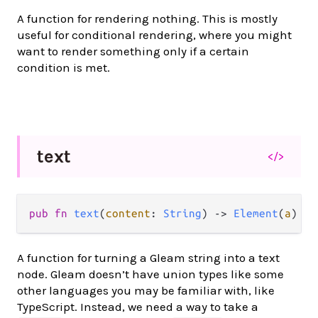
A function for rendering nothing. This is mostly
useful for conditional rendering, where you might
want to render something only if a certain
condition is met.
text
</>
pub
fn
text
(
content
: 
String
) 
->
Element
(
a
)
A function for turning a Gleam string into a text
node. Gleam doesn’t have union types like some
other languages you may be familiar with, like
TypeScript. Instead, we need a way to take a