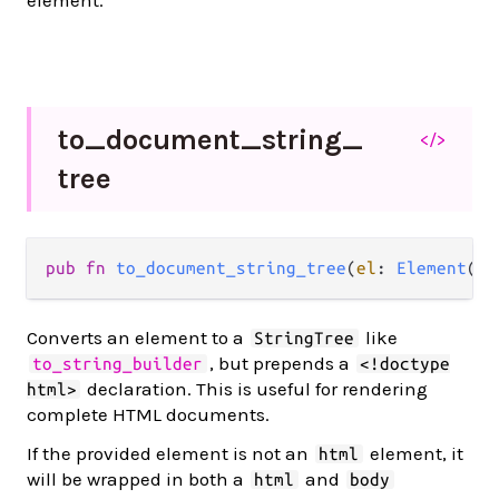
element.
to_
document_
string_
</>
tree
pub
fn
to_document_string_tree
(
el
: 
Element
(
a
)
Converts an element to a
like
StringTree
, but prepends a
to_string_builder
<!doctype
declaration. This is useful for rendering
html>
complete HTML documents.
If the provided element is not an
element, it
html
will be wrapped in both a
and
html
body