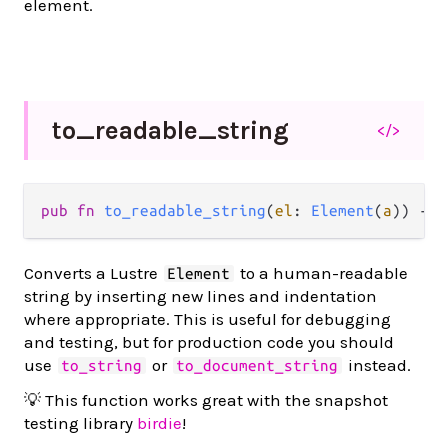
element.
to_
readable_
string
</>
pub
fn
to_readable_string
(
el
: 
Element
(
a
)) 
->
Converts a Lustre
to a human-readable
Element
string by inserting new lines and indentation
where appropriate. This is useful for debugging
and testing, but for production code you should
use
or
instead.
to_string
to_document_string
💡 This function works great with the snapshot
testing library
birdie
!