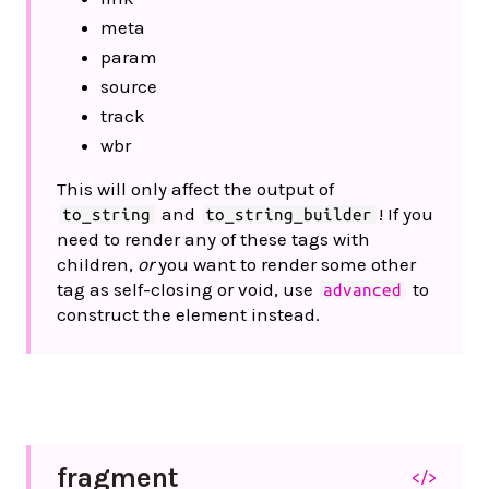
meta
param
source
track
wbr
This will only affect the output of
and
! If you
to_string
to_string_builder
need to render any of these tags with
children,
or
you want to render some other
tag as self-closing or void, use
to
advanced
construct the element instead.
fragment
</>