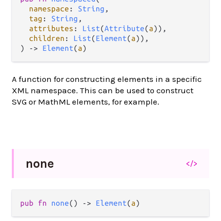
namespace
: 
String
,

tag
: 
String
,

attributes
: 
List
(
Attribute
(
a
)),

children
: 
List
(
Element
(
a
)),

) 
->
Element
(
a
)
A function for constructing elements in a specific
XML namespace. This can be used to construct
SVG or MathML elements, for example.
none
</>
pub
fn
none
() 
->
Element
(
a
)