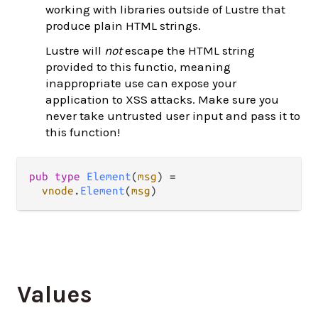
working with libraries outside of Lustre that
produce plain HTML strings.
Lustre will
not
escape the HTML string
provided to this functio, meaning
inappropriate use can expose your
application to XSS attacks. Make sure you
never take untrusted user input and pass it to
this function!
pub
type
Element
(
msg
) 
=
vnode
.
Element
(
msg
)
Values