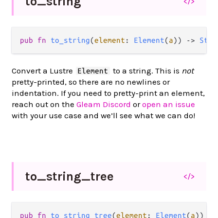
to_
string
</>
pub
fn
to_string
(
element
: 
Element
(
a
)) 
->
Stri
Convert a Lustre
to a string. This is
not
Element
pretty-printed, so there are no newlines or
indentation. If you need to pretty-print an element,
reach out on the
Gleam Discord
or
open an issue
with your use case and we’ll see what we can do!
to_
string_
tree
</>
pub
fn
to_string_tree
(
element
: 
Element
(
a
)) 
->