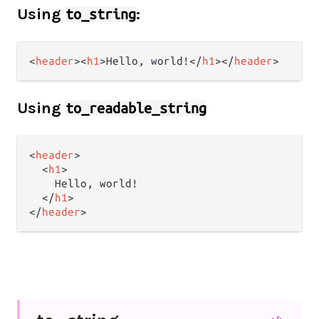
Using
:
to_string
<
header
>
<
h1
>
Hello, world!
</
h1
>
</
header
>
Using
to_readable_string
<
header
>
<
h1
>
    Hello, world!

</
h1
>
</
header
>