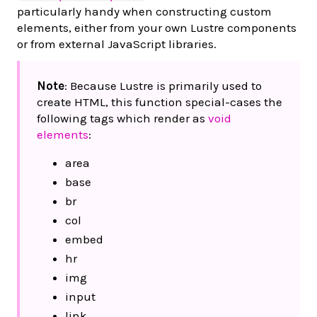
particularly handy when constructing custom
elements, either from your own Lustre components
or from external JavaScript libraries.
Note
: Because Lustre is primarily used to
create HTML, this function special-cases the
following tags which render as
void
elements
:
area
base
br
col
embed
hr
img
input
link