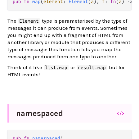
pub
fn
map
(
element
: 
Element
(
a
), 
f
: 
fn
(
a
) 
->
b
The
type is parameterised by the type of
Element
messages it can produce from events. Sometimes
you might end up with a fragment of HTML from
another library or module that produces a different
type of message: this function lets you map the
messages produced from one type to another.
Think of it like
or
but for
list.map
result.map
HTML events!
namespaced
</>
pub
fn
namespaced
(
