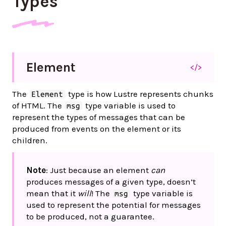
Types
Element
</>
The
type is how Lustre represents chunks
Element
of HTML. The
type variable is used to
msg
represent the types of messages that can be
produced from events on the element or its
children.
Note
: Just because an element
can
produces messages of a given type, doesn’t
mean that it
will
! The
type variable is
msg
used to represent the potential for messages
to be produced, not a guarantee.