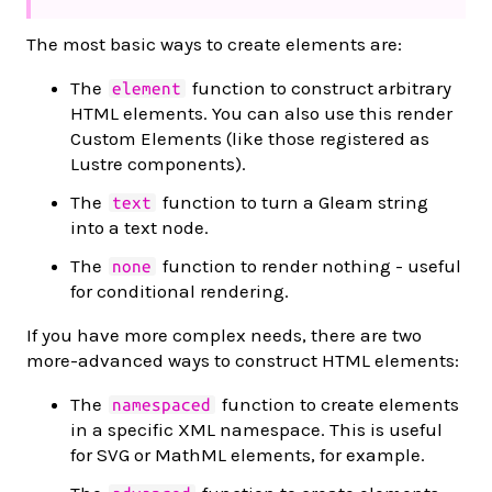
The most basic ways to create elements are:
The
function to construct arbitrary
element
HTML elements. You can also use this render
Custom Elements (like those registered as
Lustre components).
The
function to turn a Gleam string
text
into a text node.
The
function to render nothing - useful
none
for conditional rendering.
If you have more complex needs, there are two
more-advanced ways to construct HTML elements:
The
function to create elements
namespaced
in a specific XML namespace. This is useful
for SVG or MathML elements, for example.