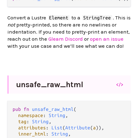
Convert a Lustre
to a
. This is
Element
StringTree
not
pretty-printed, so there are no newlines or
indentation. If you need to pretty-print an element,
reach out on the
Gleam Discord
or
open an issue
with your use case and we’ll see what we can do!
unsafe_
raw_
html
</>
pub
fn
unsafe_raw_html
(

namespace
: 
String
,

tag
: 
String
,

attributes
: 
List
(
Attribute
(
a
)),

inner_html
: 
String
,
