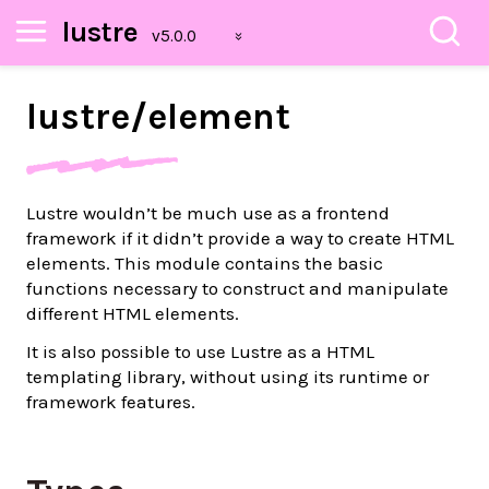
lustre
lustre/
element
Lustre wouldn’t be much use as a frontend
framework if it didn’t provide a way to create HTML
elements. This module contains the basic
functions necessary to construct and manipulate
different HTML elements.
It is also possible to use Lustre as a HTML
templating library, without using its runtime or
framework features.