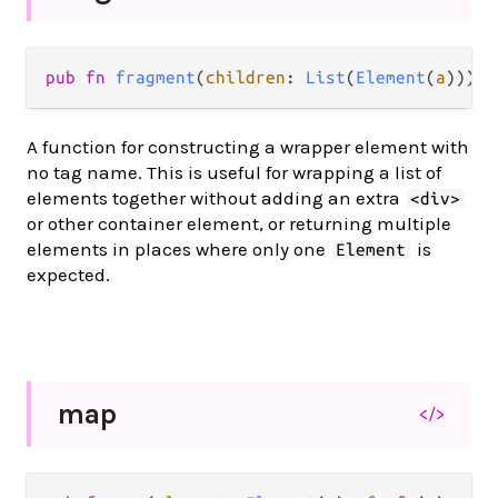
pub
fn
fragment
(
children
: 
List
(
Element
(
a
))) 
-
A function for constructing a wrapper element with
no tag name. This is useful for wrapping a list of
elements together without adding an extra
<div>
or other container element, or returning multiple
elements in places where only one
is
Element
expected.
map
</>