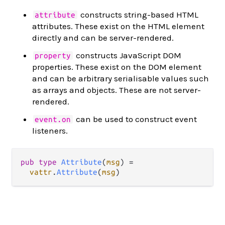
constructs string-based HTML
attribute
attributes. These exist on the HTML element
directly and can be server-rendered.
constructs JavaScript DOM
property
properties. These exist on the DOM element
and can be arbitrary serialisable values such
as arrays and objects. These are not server-
rendered.
can be used to construct event
event.on
listeners.
pub
type
Attribute
(
msg
) 
=
vattr
.
Attribute
(
msg
)