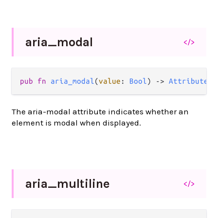
aria_
modal
</>
pub
fn
aria_modal
(
value
: 
Bool
) 
->
Attribute
(
a
The aria-modal attribute indicates whether an
element is modal when displayed.
aria_
multiline
</>