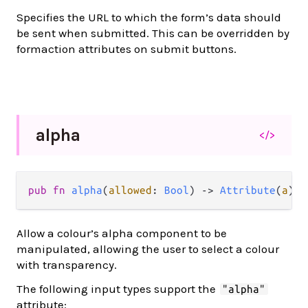
Specifies the URL to which the form’s data should
be sent when submitted. This can be overridden by
formaction attributes on submit buttons.
alpha
</>
pub
fn
alpha
(
allowed
: 
Bool
) 
->
Attribute
(
a
)
Allow a colour’s alpha component to be
manipulated, allowing the user to select a colour
with transparency.
The following input types support the
"alpha"
attribute: