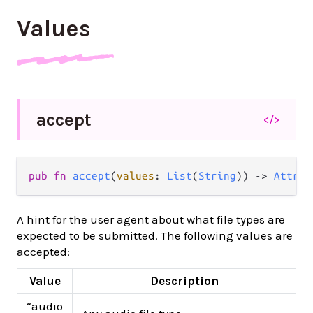
Values
accept
</>
pub
fn
accept
(
values
: 
List
(
String
)) 
->
Attrib
A hint for the user agent about what file types are
expected to be submitted. The following values are
accepted:
Value
Description
“audio