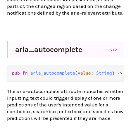
parts of, the changed region based on the change
notifications defined by the aria-relevant attribute.
aria_
autocomplete
</>
pub
fn
aria_autocomplete
(
value
: 
String
) 
->
At
The aria-autocomplete attribute indicates whether
inputting text could trigger display of one or more
predictions of the user’s intended value for a
combobox, searchbox, or textbox and specifies how
predictions will be presented if they are made.