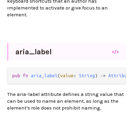
keyboard shortcuts that an author has
implemented to activate or give focus to an
element.
aria_
label
</>
pub
fn
aria_label
(
value
: 
String
) 
->
Attribute
The aria-label attribute defines a string value that
can be used to name an element, as long as the
element’s role does not prohibit naming.