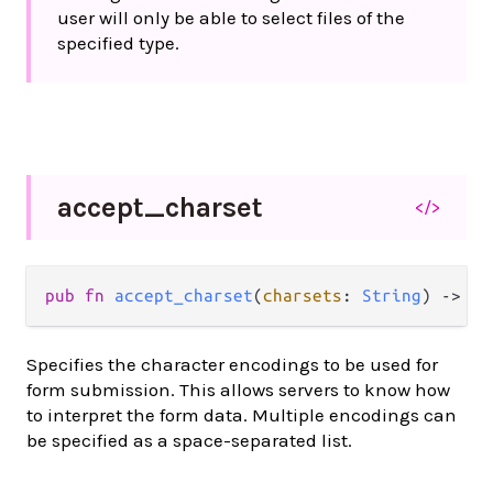
user will only be able to select files of the
specified type.
accept_
charset
</>
pub
fn
accept_charset
(
charsets
: 
String
) 
->
At
Specifies the character encodings to be used for
form submission. This allows servers to know how
to interpret the form data. Multiple encodings can
be specified as a space-separated list.