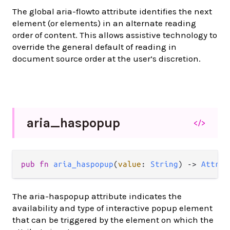
The global aria-flowto attribute identifies the next
element (or elements) in an alternate reading
order of content. This allows assistive technology to
override the general default of reading in
document source order at the user’s discretion.
aria_
haspopup
</>
pub
fn
aria_haspopup
(
value
: 
String
) 
->
Attrib
The aria-haspopup attribute indicates the
availability and type of interactive popup element
that can be triggered by the element on which the