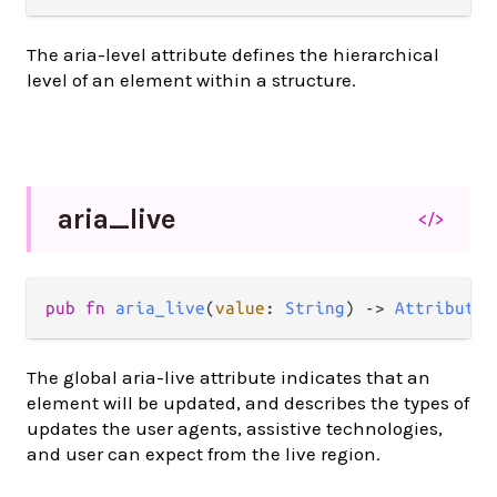
The aria-level attribute defines the hierarchical
level of an element within a structure.
aria_
live
</>
pub
fn
aria_live
(
value
: 
String
) 
->
Attribute
(
The global aria-live attribute indicates that an
element will be updated, and describes the types of
updates the user agents, assistive technologies,
and user can expect from the live region.