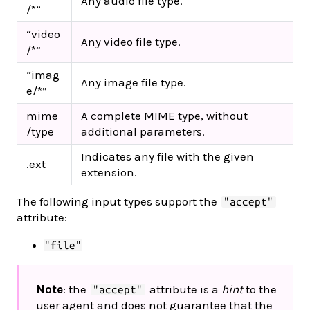
Any audio file type.
/*”
“video
Any video file type.
/*”
“imag
Any image file type.
e/*”
mime
A complete MIME type, without
/type
additional parameters.
Indicates any file with the given
.ext
extension.
The following input types support the
"accept"
attribute:
"file"
Note
: the
attribute is a
hint
to the
"accept"
user agent and does not guarantee that the