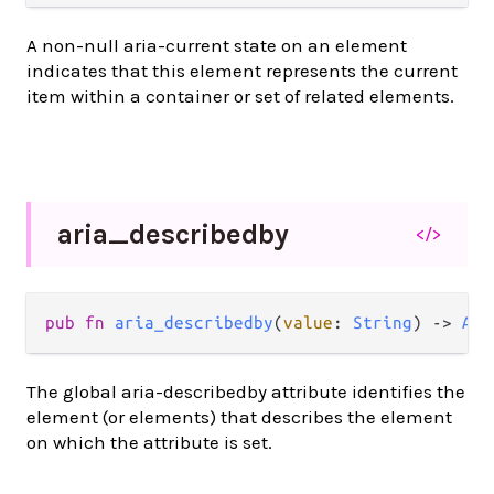
A non-null aria-current state on an element
indicates that this element represents the current
item within a container or set of related elements.
aria_
describedby
</>
pub
fn
aria_describedby
(
value
: 
String
) 
->
Att
The global aria-describedby attribute identifies the
element (or elements) that describes the element
on which the attribute is set.