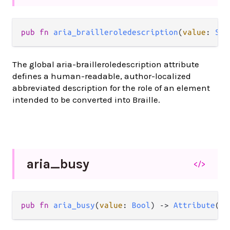
pub
fn
aria_brailleroledescription
(
value
: 
Str
The global aria-brailleroledescription attribute
defines a human-readable, author-localized
abbreviated description for the role of an element
intended to be converted into Braille.
aria_
busy
</>
pub
fn
aria_busy
(
value
: 
Bool
) 
->
Attribute
(
a
)