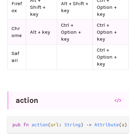
Alt +
Ctrl +
Firef
Alt + Shift +
Shift +
Option +
ox
key
key
key
Ctrl +
Ctrl +
Chr
Alt + key
Option +
Option +
ome
key
key
Ctrl +
Saf
Option +
ari
key
action
</>
pub
fn
action
(
url
: 
String
) 
->
Attribute
(
a
)