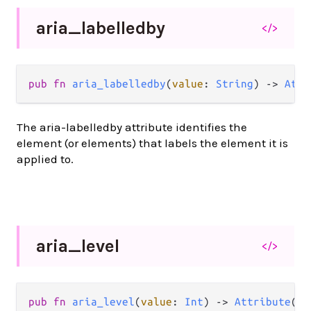
aria_
labelledby
</>
pub
fn
aria_labelledby
(
value
: 
String
) 
->
Attr
The aria-labelledby attribute identifies the
element (or elements) that labels the element it is
applied to.
aria_
level
</>
pub
fn
aria_level
(
value
: 
Int
) 
->
Attribute
(
a
)