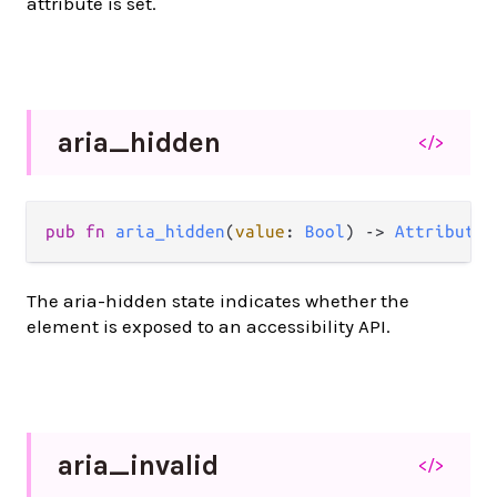
attribute is set.
aria_
hidden
</>
pub
fn
aria_hidden
(
value
: 
Bool
) 
->
Attribute
(
The aria-hidden state indicates whether the
element is exposed to an accessibility API.
aria_
invalid
</>