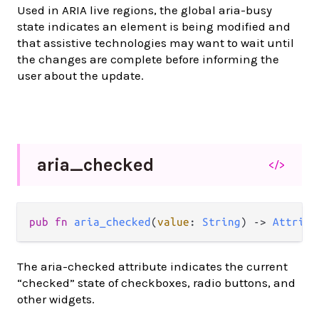
Used in ARIA live regions, the global aria-busy
state indicates an element is being modified and
that assistive technologies may want to wait until
the changes are complete before informing the
user about the update.
aria_
checked
</>
pub
fn
aria_checked
(
value
: 
String
) 
->
Attribu
The aria-checked attribute indicates the current
“checked” state of checkboxes, radio buttons, and
other widgets.