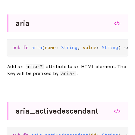
aria
</>
pub
fn
aria
(
name
: 
String
, 
value
: 
String
) 
->
A
Add an
attribute to an HTML element. The
aria-*
key will be prefixed by
.
aria-
aria_
activedescendant
</>