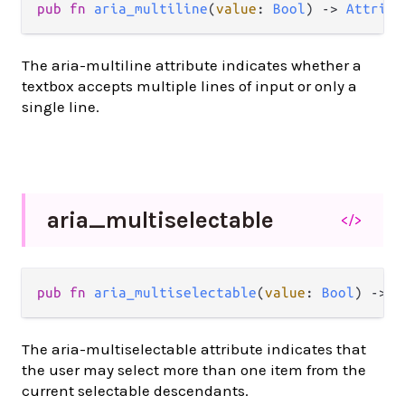
pub
fn
aria_multiline
(
value
: 
Bool
) 
->
Attribu
The aria-multiline attribute indicates whether a
textbox accepts multiple lines of input or only a
single line.
aria_
multiselectable
</>
pub
fn
aria_multiselectable
(
value
: 
Bool
) 
->
A
The aria-multiselectable attribute indicates that
the user may select more than one item from the
current selectable descendants.