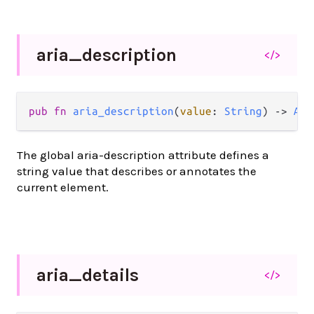
aria_
description
</>
pub
fn
aria_description
(
value
: 
String
) 
->
Att
The global aria-description attribute defines a
string value that describes or annotates the
current element.
aria_
details
</>