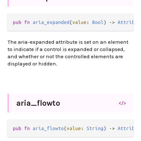
pub
fn
aria_expanded
(
value
: 
Bool
) 
->
Attribut
The aria-expanded attribute is set on an element
to indicate if a control is expanded or collapsed,
and whether or not the controlled elements are
displayed or hidden.
aria_
flowto
</>
pub
fn
aria_flowto
(
value
: 
String
) 
->
Attribut