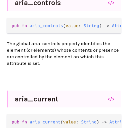
aria_
controls
</>
pub
fn
aria_controls
(
value
: 
String
) 
->
Attrib
The global aria-controls property identifies the
element (or elements) whose contents or presence
are controlled by the element on which this
attribute is set.
aria_
current
</>
pub
fn
aria_current
(
value
: 
String
) 
->
Attribu