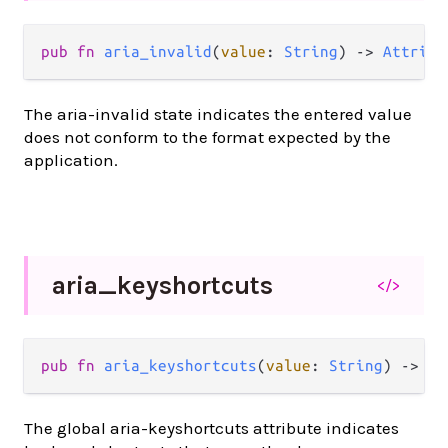
pub
fn
aria_invalid
(
value
: 
String
) 
->
Attribu
The aria-invalid state indicates the entered value
does not conform to the format expected by the
application.
aria_
keyshortcuts
</>
pub
fn
aria_keyshortcuts
(
value
: 
String
) 
->
At
The global aria-keyshortcuts attribute indicates