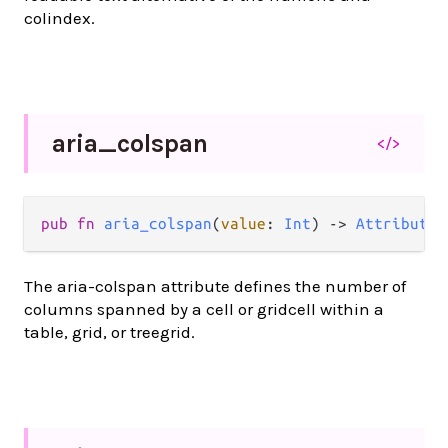
colindex.
aria_
colspan
</>
pub
fn
aria_colspan
(
value
: 
Int
) 
->
Attribute
(
The aria-colspan attribute defines the number of
columns spanned by a cell or gridcell within a
table, grid, or treegrid.