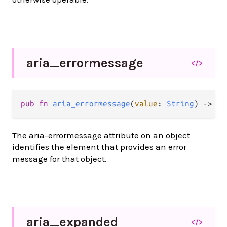
aria_
errormessage
</>
pub
fn
aria_errormessage
(
value
: 
String
) 
->
At
The aria-errormessage attribute on an object
identifies the element that provides an error
message for that object.
aria_
expanded
</>