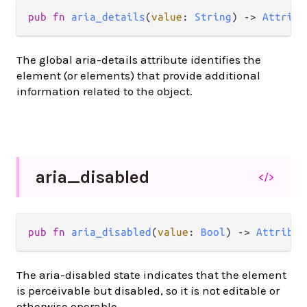
pub
fn
aria_details
(
value
: 
String
) 
->
Attribu
The global aria-details attribute identifies the
element (or elements) that provide additional
information related to the object.
aria_
disabled
</>
pub
fn
aria_disabled
(
value
: 
Bool
) 
->
Attribut
The aria-disabled state indicates that the element
is perceivable but disabled, so it is not editable or
otherwise operable.