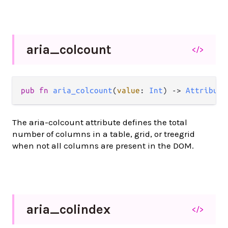
aria_
colcount
</>
pub
fn
aria_colcount
(
value
: 
Int
) 
->
Attribute
The aria-colcount attribute defines the total
number of columns in a table, grid, or treegrid
when not all columns are present in the DOM.
aria_
colindex
</>