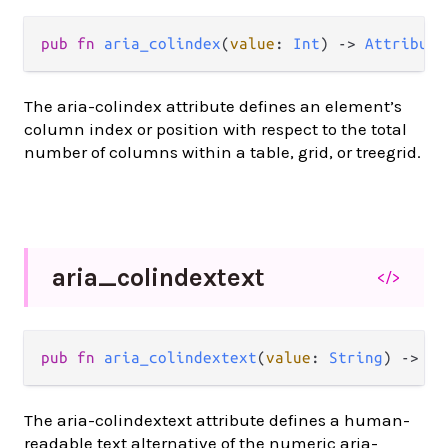
pub
fn
aria_colindex
(
value
: 
Int
) 
->
Attribute
The aria-colindex attribute defines an element’s
column index or position with respect to the total
number of columns within a table, grid, or treegrid.
aria_
colindextext
</>
pub
fn
aria_colindextext
(
value
: 
String
) 
->
At
The aria-colindextext attribute defines a human-
readable text alternative of the numeric aria-