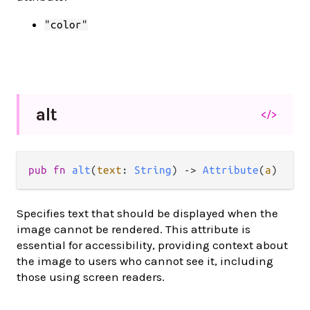
"color"
alt
</>
pub
fn
alt
(
text
: 
String
) 
->
Attribute
(
a
)
Specifies text that should be displayed when the
image cannot be rendered. This attribute is
essential for accessibility, providing context about
the image to users who cannot see it, including
those using screen readers.