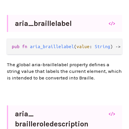
aria_
braillelabel
</>
pub
fn
aria_braillelabel
(
value
: 
String
) 
->
At
The global aria-braillelabel property defines a
string value that labels the current element, which
is intended to be converted into Braille.
aria_
</>
brailleroledescription