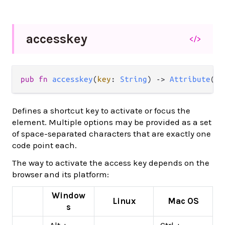
accesskey
</>
pub
fn
accesskey
(
key
: 
String
) 
->
Attribute
(
a
)
Defines a shortcut key to activate or focus the
element. Multiple options may be provided as a set
of space-separated characters that are exactly one
code point each.
The way to activate the access key depends on the
browser and its platform:
Window
Linux
Mac OS
s