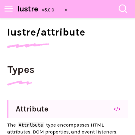
lustre
lustre/
attribute
Types
Attribute
</>
The
type encompasses HTML
Attribute
attributes, DOM properties, and event listeners.