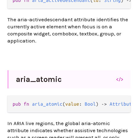
pub
fn
aria_activedescendant
(
id
: 
String
) 
->
A
The aria-activedescendant attribute identifies the
currently active element when focus is on a
composite widget, combobox, textbox, group, or
application.
aria_
atomic
</>
pub
fn
aria_atomic
(
value
: 
Bool
) 
->
Attribute
(
In ARIA live regions, the global aria-atomic
attribute indicates whether assistive technologies
such as a screen reader will present all, or only