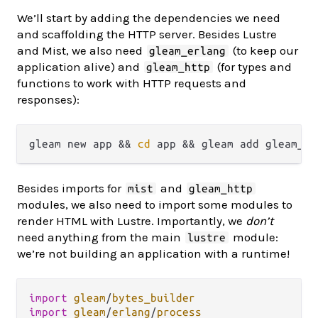
We’ll start by adding the dependencies we need
and scaffolding the HTTP server. Besides Lustre
and Mist, we also need
(to keep our
gleam_erlang
application alive) and
(for types and
gleam_http
functions to work with HTTP requests and
responses):
gleam new app && 
cd
Besides imports for
and
mist
gleam_http
modules, we also need to import some modules to
render HTML with Lustre. Importantly, we
don’t
need anything from the main
module:
lustre
we’re not building an application with a runtime!
import
gleam
/
bytes_builder
import
gleam
/
erlang
/
process