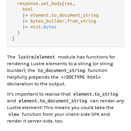
response
.
set_body
(
res
,

html
|>
element
.
to_document_string
|>
bytes_builder
.
from_string
|>
mist
.
Bytes
  )

The
module has functions for
lustre/element
rendering Lustre elements to a string (or string
builder); the
function
to_document_string
helpfully prepends the
<!DOCTYPE html>
declaration to the output.
It’s important to realise that
element.to_string
and
can render
any
element.to_document_string
Lustre element! This means you could take the
function from your client-side SPA and
view
render it server-side, too.