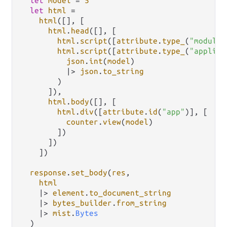
let
model
=
5
let
html
=
html
([], [

html
.
head
([], [

html
.
script
([
attribute
.
type_
(
"module"
html
.
script
([
attribute
.
type_
(
"applica
json
.
int
(
model
)

|>
json
.
to_string
        )

      ]),

html
.
body
([], [

html
.
div
([
attribute
.
id
(
"app"
)], [

counter
.
view
(
model
)

        ])

      ])

    ])

response
.
set_body
(
res
,

html
|>
element
.
to_document_string
|>
bytes_builder
.
from_string
|>
mist
.
Bytes
  )
