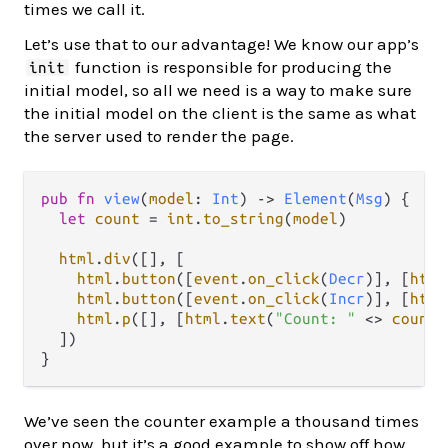
times we call it.
Let’s use that to our advantage! We know our app’s
function is responsible for producing the
init
initial model, so all we need is a way to make sure
the initial model on the client is the same as what
the server used to render the page.
pub
fn
view
(
model
: 
Int
) 
->
Element
(
Msg
) {

let
count
=
int
.
to_string
(
model
)

html
.
div
([], [

html
.
button
([
event
.
on_click
(
Decr
)], [
html
html
.
button
([
event
.
on_click
(
Incr
)], [
html
html
.
p
([], [
html
.
text
(
"Count: "
<>
count
)
  ])

We’ve seen the counter example a thousand times
over now, but it’s a good example to show off how