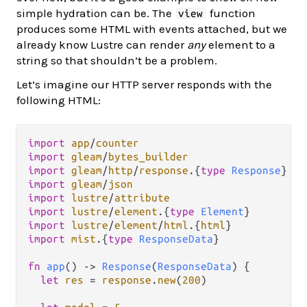
simple hydration can be. The
function
view
produces some HTML with events attached, but we
already know Lustre can render
any
element to a
string so that shouldn’t be a problem.
Let’s imagine our HTTP server responds with the
following HTML:
import
app
/
counter
import
gleam
/
bytes_builder
import
gleam
/
http
/
response
.
{
type
Response
import
gleam
/
json
import
lustre
/
attribute
import
lustre
/
element
.
{
type
Element
import
lustre
/
element
/
html
.
{
html
import
mist
.
{
type
ResponseData
}

fn
app
() 
->
Response
(
ResponseData
) {

let
res
=
response
.
new
(
200
)
