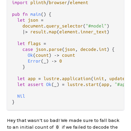
import
plinth
/
browser
/
element
pub
fn
main
() {

let
json
=
document
.
query_selector
(
"#model"
)

|>
result
.
map
(
element
.
inner_text
)

let
flags
=
case
json
.
parse
(
json
, 
decode
.
int
) {

Ok
(
count
) 
->
count
Error
(_) 
->
0
    }

let
app
=
lustre
.
application
(
init
, 
update
, 
let
assert
Ok
(_) 
=
lustre
.
start
(
app
, 
"#app"
Nil
Hey that wasn’t so bad! We made sure to fall back
to an initial count of
if we failed to decode the
0