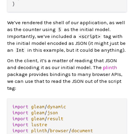
We’ve rendered the shell of our application, as well
as the counter using
as the initial model.
5
Importantly, we’ve included a
tag with
<script>
the initial model encoded as JSON (it might just be
an
in this example, but it could be anything).
Int
On the client, it’s a matter of reading that JSON
and decoding it as our initial model. The
plinth
package provides bindings to many browser APIs,
we can use that to read the JSON out of the script
tag:
import
gleam
/
dynamic
import
gleam
/
json
import
gleam
/
result
import
lustre
import
plinth
/
browser
/
document