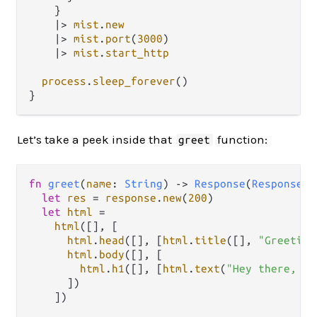
    }

|>
mist
.
new
|>
mist
.
port
(
3000
)

|>
mist
.
start_http
process
.
sleep_forever
()

Let’s take a peek inside that
function:
greet
fn
greet
(
name
: 
String
) 
->
Response
(
ResponseDa
let
res
=
response
.
new
(
200
)

let
html
=
html
([], [

html
.
head
([], [
html
.
title
([], 
"Greeting
html
.
body
([], [

html
.
h1
([], [
html
.
text
(
"Hey there, "
      ])

    ])
