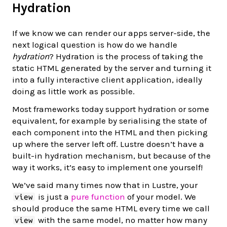
Hydration
If we know we can render our apps server-side, the
next logical question is how do we handle
hydration
? Hydration is the process of taking the
static HTML generated by the server and turning it
into a fully interactive client application, ideally
doing as little work as possible.
Most frameworks today support hydration or some
equivalent, for example by serialising the state of
each component into the HTML and then picking
up where the server left off. Lustre doesn’t have a
built-in hydration mechanism, but because of the
way it works, it’s easy to implement one yourself!
We’ve said many times now that in Lustre, your
is just a
pure function
of your model. We
view
should produce the same HTML every time we call
with the same model, no matter how many
view