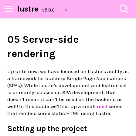
lustre
05 Server-side
rendering
Up until now, we have focused on Lustre’s ability as
a framework for building Single Page Applications
(SPAs). While Lustre’s development and feature set
is primarily focused on SPA development, that
doesn’t mean it can’t be used on the backend as
well! In this guide we’ll set up a small
mist
server
that renders some static HTML using Lustre.
Setting up the project