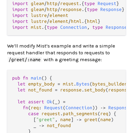
import
gleam
/
http
/
request
.
{
type
Request
import
gleam
/
http
/
response
.
{
type
Response
import
lustre
/
element
import
lustre
/
element
/
html
.
{
html
import
mist
.
{
type
Connection
, 
type
ResponseDa
We’ll modify Mist’s example and write a simple
request handler that responds to requests to
with a greeting message:
/greet/:name
pub
fn
main
() {

let
empty_body
=
mist
.
Bytes
(
bytes_builder
.
n
let
not_found
=
response
.
set_body
(
response
.
let
assert
Ok
(_) 
=
fn
(
req
: 
Request
(
Connection
)) 
->
Response
(
case
request
.
path_segments
(
req
) {

        [
"greet"
, 
name
] 
->
greet
(
name
)

        _ 
->
not_found
      }
