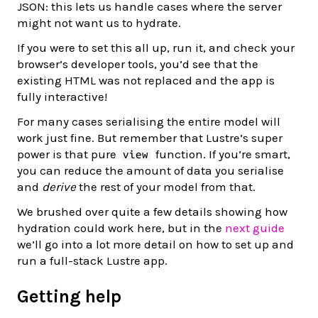
JSON: this lets us handle cases where the server
might not want us to hydrate.
If you were to set this all up, run it, and check your
browser’s developer tools, you’d see that the
existing HTML was not replaced and the app is
fully interactive!
For many cases serialising the entire model will
work just fine. But remember that Lustre’s super
power is that pure
function. If you’re smart,
view
you can reduce the amount of data you serialise
and
derive
the rest of your model from that.
We brushed over quite a few details showing how
hydration could work here, but in the
next guide
we’ll go into a lot more detail on how to set up and
run a full-stack Lustre app.
Getting help