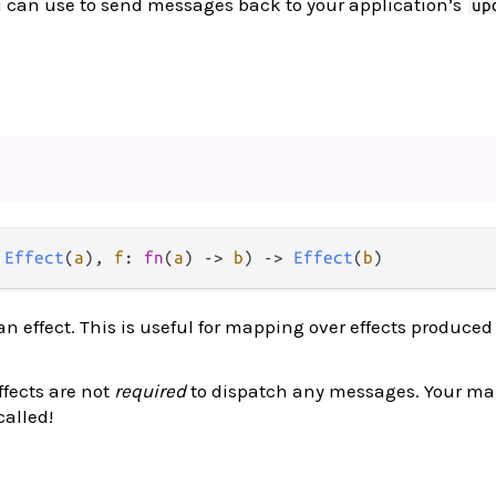
 can use to send messages back to your application’s
up
 
Effect
(
a
), 
f
: 
fn
(
a
) 
->
b
) 
->
Effect
(
b
)
an effect. This is useful for mapping over effects produced
fects are not
required
to dispatch any messages. Your m
alled!