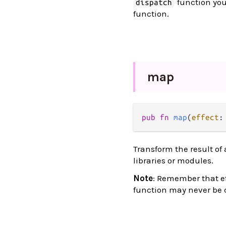
function you
dispatch
function.
map
pub
fn
map
(
effect
:
Transform the result of 
libraries or modules.
Note
: Remember that ef
function may never be c