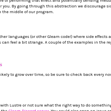
re of performing that effect and potentially sending mes
r you. By going through this abstraction we discourage sid
n the middle of our program.
ther languages (or other Gleam code!) where side effects a
 can feel a bit strange. A couple of the examples in the r
s
 likely to grow over time, so be sure to check back every n
 with Lustre or not sure what the right way to do something
s the
Gleam Discord server
. You could also open an issue o