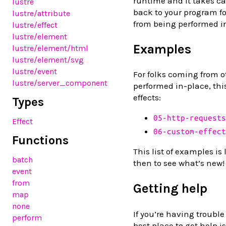
runtime and it takes ca
lustre
back to your program fo
lustre/attribute
from being performed i
lustre/effect
lustre/element
Examples
lustre/element/html
lustre/element/svg
lustre/event
For folks coming from o
lustre/server_component
performed in-place, this
effects:
Types
05-http-requests
Effect
06-custom-effect
Functions
This list of examples is
batch
then to see what’s new!
event
from
Getting help
map
none
If you’re having trouble
perform
best place to get help i