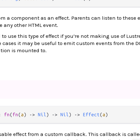
m a component as an effect. Parents can listen to these 
ke any other HTML event.
to use this type of effect if you’re not making use of Lustr
e cases it may be useful to emit custom events from the
ation is mounted to.
: 
fn
(
fn
(
a
) 
->
Nil
) 
->
Nil
) 
->
Effect
(
a
)
able effect from a custom callback. This callback is calle