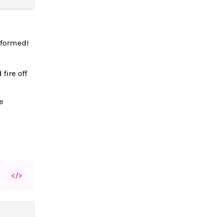
rformed!
fire off
e
</>