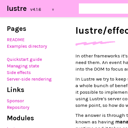
lustre
Pages
lustre/
effe
README
Examples directory
In other frameworks it
Quickstart guide
need them. An event h
Managing state
into the DOM to focus a
Side effects
In Lustre we try to kee
Server-side rendering
a whole bunch of benefi
Links
it possible to implemen
using Lustre’s server co
Sponsor
some point, so how do 
Repository
The answer is through 
Modules
known as having
mana