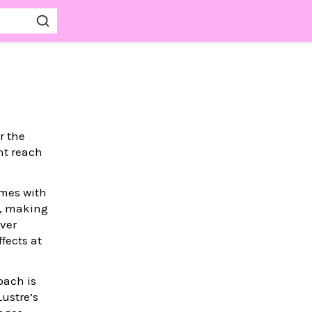
r the
ht reach
omes with
e, making
rver
fects at
oach is
Lustre’s