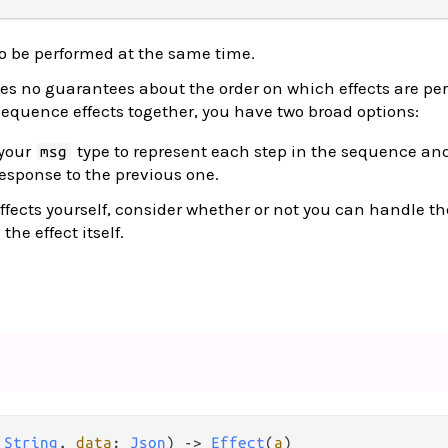
to be performed at the same time.
s no guarantees about the order on which effects are pe
 sequence effects together, you have two broad options:
 your
type to represent each step in the sequence and 
msg
response to the previous one.
 effects yourself, consider whether or not you can handle th
he effect itself.
 
String
, 
data
: 
Json
) 
->
Effect
(
a
)