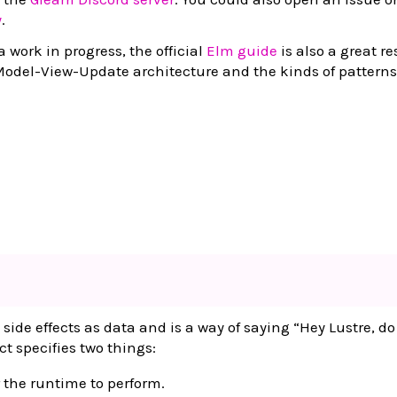
y
.
a work in progress, the official
Elm guide
is also a great r
Model-View-Update architecture and the kinds of patterns
 side effects as data and is a way of saying “Hey Lustre, do
ct specifies two things:
r the runtime to perform.