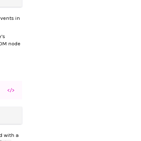
events in
e’s
 DOM node
</>
d with a