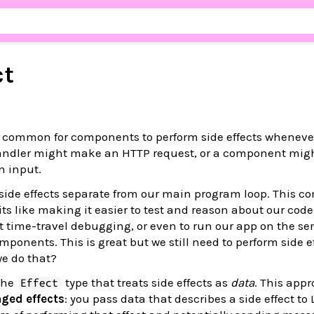
ct
’s common for components to perform side effects wheneve
andler might make an HTTP request, or a component mig
n input.
p side effects separate from our main program loop. This c
ts like making it easier to test and reason about our cod
t time-travel debugging, or even to run our app on the se
mponents. This is great but we still need to perform side ef
we do that?
the
type that treats side effects as
data
. This appr
Effect
ged effects
: you pass data that describes a side effect to 