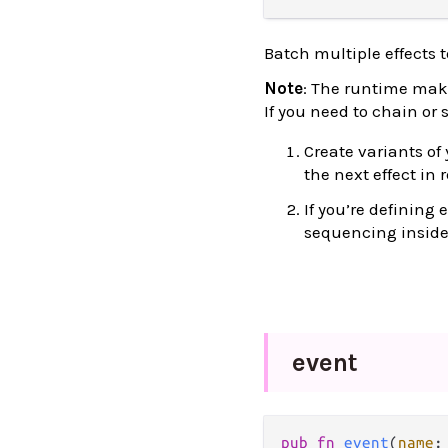
Batch multiple effects 
Note
: The runtime make
If you need to chain or
Create variants of
the next effect in 
If you’re defining
sequencing inside t
event
pub
fn
event
(
name
: