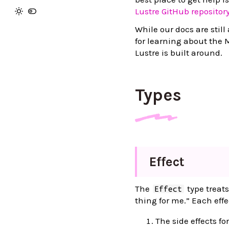
Lustre GitHub repositor
While our docs are still 
for learning about the 
Lustre is built around.
Types
Effect
The
type treats
Effect
thing for me.” Each effe
The side effects fo