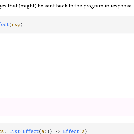
es that (might) be sent back to the program in response.
fect
(
msg
)
ts
: 
List
(
Effect
(
a
))) 
->
Effect
(
a
)