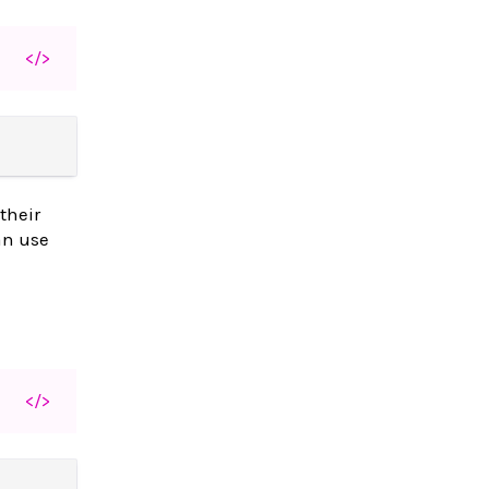
</>
their
an use
</>