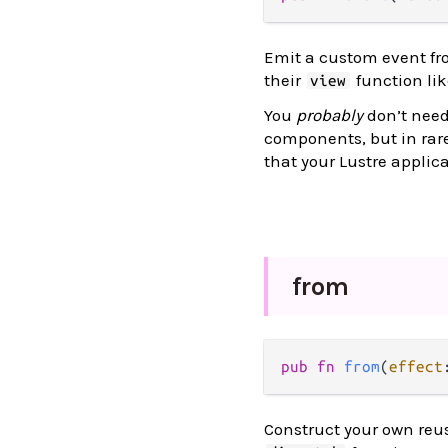
Emit a custom event fro
their
function li
view
You
probably
don’t need 
components, but in rar
that your Lustre applic
from
pub
fn
from
(
effect
Construct your own reus