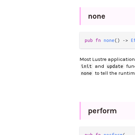
none
pub
fn
none
() 
->
E
Most Lustre application
and
func
init
update
to tell the runtim
none
perform
pub
fn
perform
(
