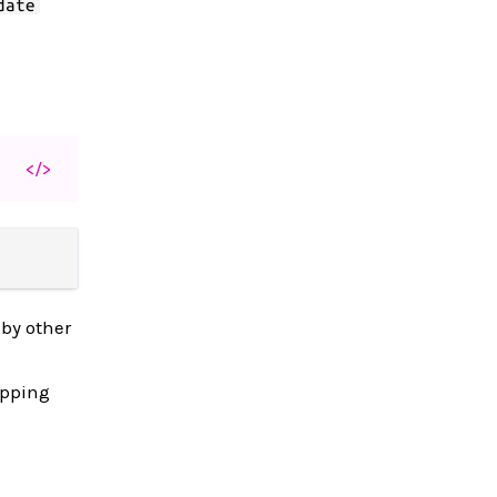
date
</>
 by other
apping