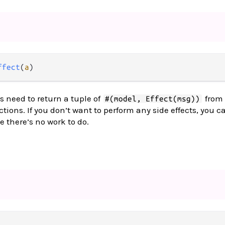
ffect
(
a
)
s need to return a tuple of
from 
#(model, Effect(msg))
tions. If you don’t want to perform any side effects, you c
e there’s no work to do.