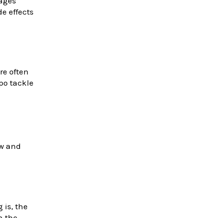
sages
e effects
re often
epo tackle
ow and
 is, the
n the