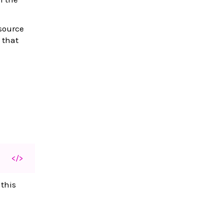
esource
 that
</>
 this