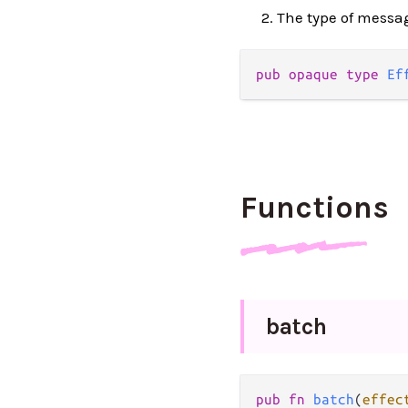
The type of messag
pub
opaque
type
Ef
Functions
batch
pub
fn
batch
(
effec