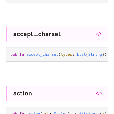
accept_
charset
</>
pub
fn
accept_charset
(
types
: 
List
(
String
)) 
->
action
</>
pub
fn
action
(
url
: 
String
) 
->
Attribute
(
a
)