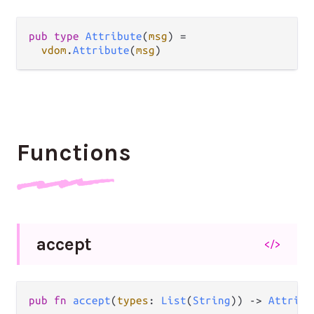
pub
type
Attribute
(
msg
) 
=
vdom
.
Attribute
(
msg
)
Functions
accept
</>
pub
fn
accept
(
types
: 
List
(
String
)) 
->
Attribu