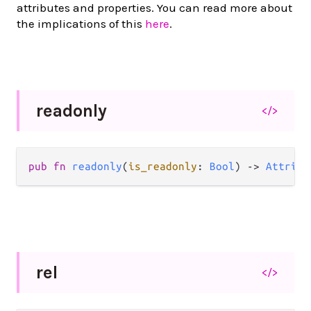
attributes and properties. You can read more about
the implications of this
here
.
readonly
</>
pub
fn
readonly
(
is_readonly
: 
Bool
) 
->
Attribu
rel
</>