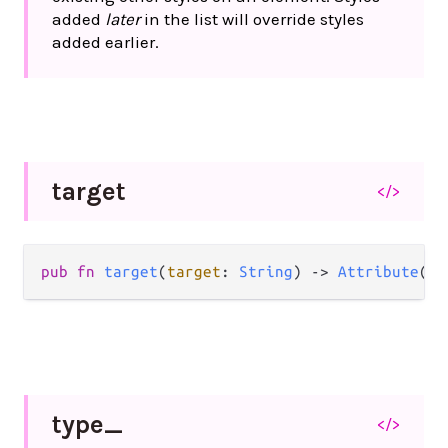
added
later
in the list will override styles
added earlier.
target
</>
pub
fn
target
(
target
: 
String
) 
->
Attribute
(
a
)
type_
</>