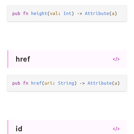
pub
fn
height
(
val
: 
Int
) 
->
Attribute
(
a
)
href
</>
pub
fn
href
(
uri
: 
String
) 
->
Attribute
(
a
)
id
</>