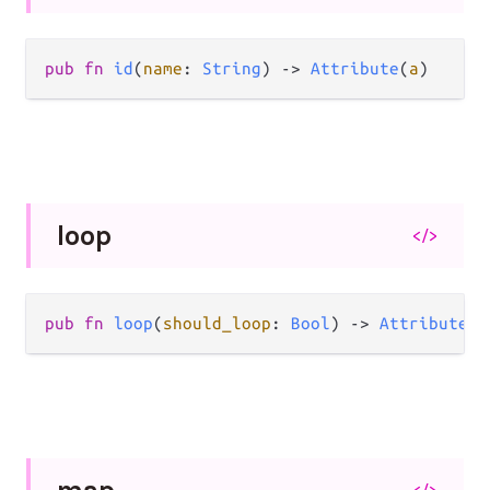
pub
fn
id
(
name
: 
String
) 
->
Attribute
(
a
)
loop
</>
pub
fn
loop
(
should_loop
: 
Bool
) 
->
Attribute
(
a