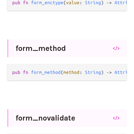
pub
fn
form_enctype
(
value
: 
String
) 
->
Attribu
form_
method
</>
pub
fn
form_method
(
method
: 
String
) 
->
Attribu
form_
novalidate
</>