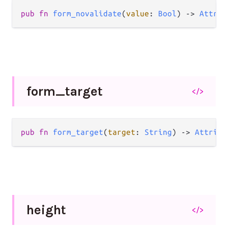
pub
fn
form_novalidate
(
value
: 
Bool
) 
->
Attrib
form_
target
</>
pub
fn
form_target
(
target
: 
String
) 
->
Attribu
height
</>