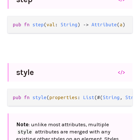
pub
fn
step
(
val
: 
String
) 
->
Attribute
(
a
)
style
</>
pub
fn
style
(
properties
: 
List
(#(
String
, 
Strin
Note
: unlike most attributes, multiple
attributes are merged with any
style
existing other styles on an element. Styles