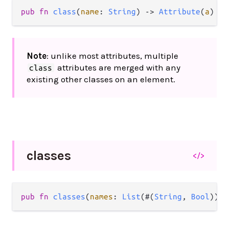
pub
fn
class
(
name
: 
String
) 
->
Attribute
(
a
)
Note
: unlike most attributes, multiple
attributes are merged with any
class
existing other classes on an element.
classes
</>
pub
fn
classes
(
names
: 
List
(#(
String
, 
Bool
))) 