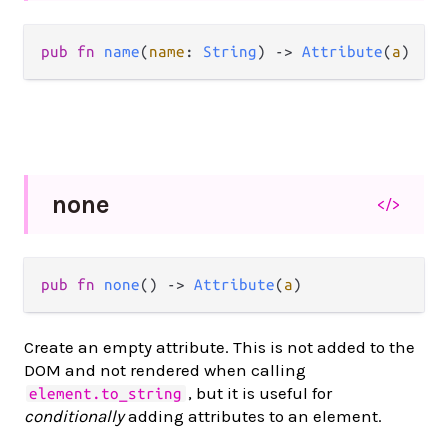
pub
fn
name
(
name
: 
String
) 
->
Attribute
(
a
)
none
</>
pub
fn
none
() 
->
Attribute
(
a
)
Create an empty attribute. This is not added to the
DOM and not rendered when calling
, but it is useful for
element.to_string
conditionally
adding attributes to an element.