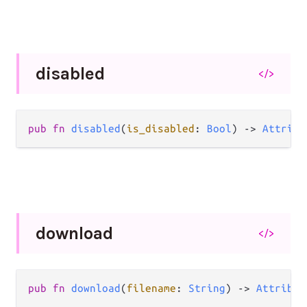
disabled
</>
pub
fn
disabled
(
is_disabled
: 
Bool
) 
->
Attribu
download
</>
pub
fn
download
(
filename
: 
String
) 
->
Attribut