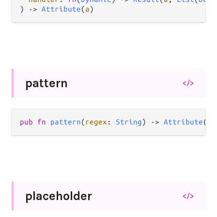
) 
->
Attribute
(
a
)
pattern
</>
pub
fn
pattern
(
regex
: 
String
) 
->
Attribute
(
a
)
placeholder
</>