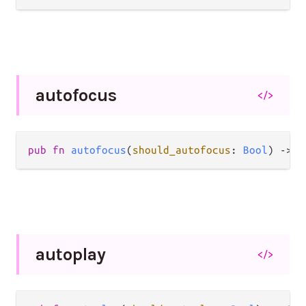
autofocus
</>
pub
fn
autofocus
(
should_autofocus
: 
Bool
) 
->
A
autoplay
</>