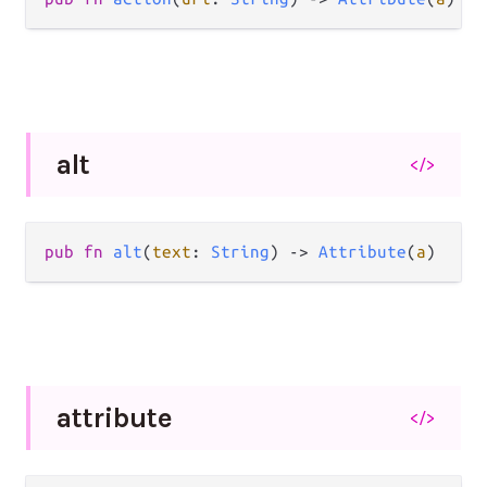
alt
</>
pub
fn
alt
(
text
: 
String
) 
->
Attribute
(
a
)
attribute
</>