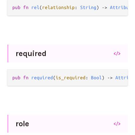
pub
fn
rel
(
relationship
: 
String
) 
->
Attribute
required
</>
pub
fn
required
(
is_required
: 
Bool
) 
->
Attribu
role
</>