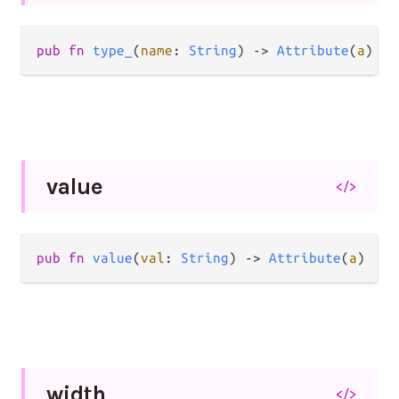
pub
fn
type_
(
name
: 
String
) 
->
Attribute
(
a
)
value
</>
pub
fn
value
(
val
: 
String
) 
->
Attribute
(
a
)
width
</>