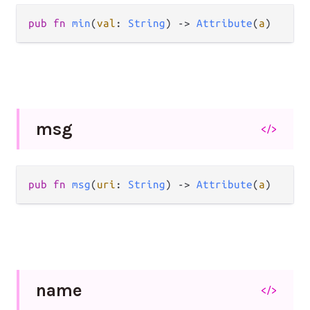
pub
fn
min
(
val
: 
String
) 
->
Attribute
(
a
)
msg
</>
pub
fn
msg
(
uri
: 
String
) 
->
Attribute
(
a
)
name
</>