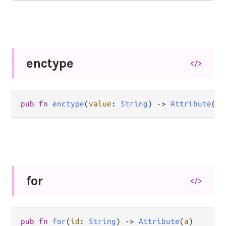
enctype
</>
pub
fn
enctype
(
value
: 
String
) 
->
Attribute
(
a
)
for
</>
pub
fn
for
(
id
: 
String
) 
->
Attribute
(
a
)