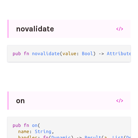
novalidate
</>
pub
fn
novalidate
(
value
: 
Bool
) 
->
Attribute
(
a
on
</>
pub
fn
on
(

name
: 
String
,

handler
: 
fn
(
Dynamic
) 
->
Result
(
a
, 
List
(
Deco