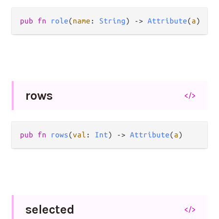
pub
fn
role
(
name
: 
String
) 
->
Attribute
(
a
)
rows
</>
pub
fn
rows
(
val
: 
Int
) 
->
Attribute
(
a
)
selected
</>