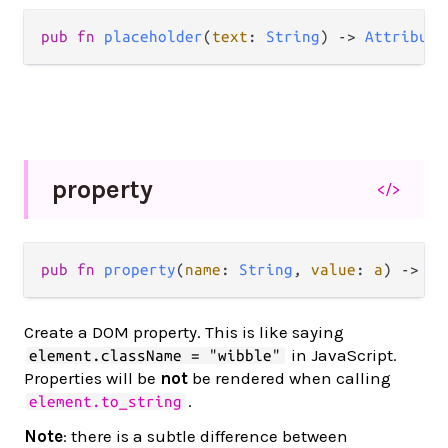
pub
fn
placeholder
(
text
: 
String
) 
->
Attribute
property
</>
pub
fn
property
(
name
: 
String
, 
value
: 
a
) 
->
At
Create a DOM property. This is like saying
in JavaScript.
element.className = "wibble"
Properties will be
not
be rendered when calling
.
element.to_string
Note
: there is a subtle difference between