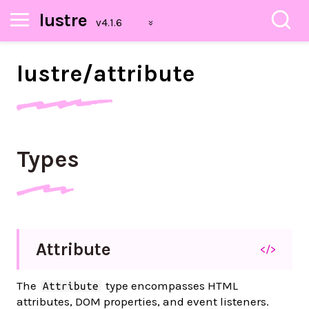
lustre
lustre/
attribute
Types
Attribute
</>
The
type encompasses HTML
Attribute
attributes, DOM properties, and event listeners.