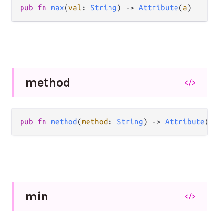
pub
fn
max
(
val
: 
String
) 
->
Attribute
(
a
)
method
</>
pub
fn
method
(
method
: 
String
) 
->
Attribute
(
a
)
min
</>