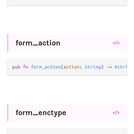
form_
action
</>
pub
fn
form_action
(
action
: 
String
) 
->
Attribu
form_
enctype
</>