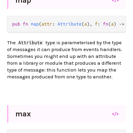
map
</>
pub
fn
map
(
attr
: 
Attribute
(
a
), 
f
: 
fn
(
a
) 
->
b
)
The
type is parameterised by the type
Attribute
of messages it can produce from events handlers.
Sometimes you might end up with an attribute
from a library or module that produces a different
type of message: this function lets you map the
messages produced from one type to another.
max
</>