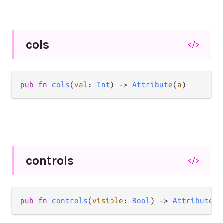
cols
</>
pub
fn
cols
(
val
: 
Int
) 
->
Attribute
(
a
)
controls
</>
pub
fn
controls
(
visible
: 
Bool
) 
->
Attribute
(
a