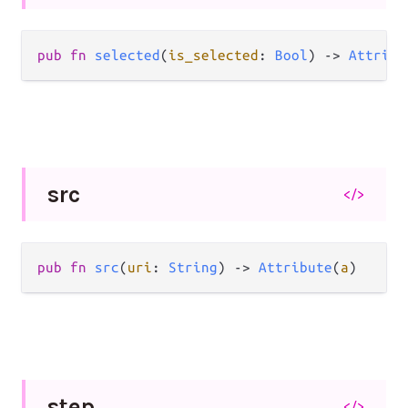
pub
fn
selected
(
is_selected
: 
Bool
) 
->
Attribu
src
</>
pub
fn
src
(
uri
: 
String
) 
->
Attribute
(
a
)
step
</>