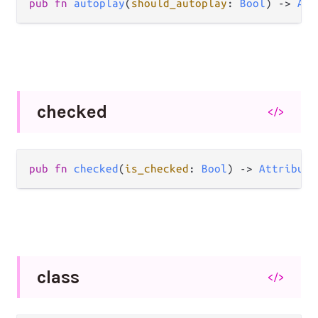
pub
fn
autoplay
(
should_autoplay
: 
Bool
) 
->
Att
checked
</>
pub
fn
checked
(
is_checked
: 
Bool
) 
->
Attribute
class
</>