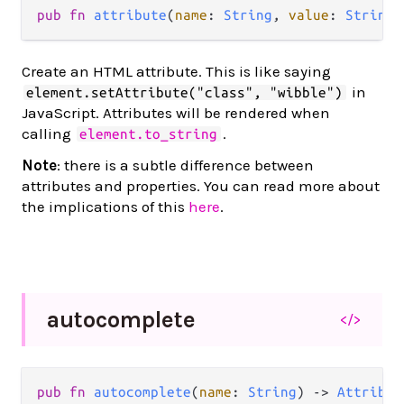
pub
fn
attribute
(
name
: 
String
, 
value
: 
String
)
Create an HTML attribute. This is like saying
in
element.setAttribute("class", "wibble")
JavaScript. Attributes will be rendered when
calling
.
element.to_string
Note
: there is a subtle difference between
attributes and properties. You can read more about
the implications of this
here
.
autocomplete
</>
pub
fn
autocomplete
(
name
: 
String
) 
->
Attribut